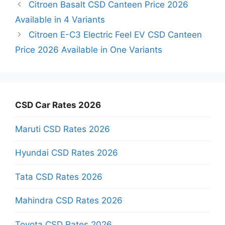
Citroen Basalt CSD Canteen Price 2026
Available in 4 Variants
Citroen E-C3 Electric Feel EV CSD Canteen
Price 2026 Available in One Variants
CSD Car Rates 2026
Maruti CSD Rates 2026
Hyundai CSD Rates 2026
Tata CSD Rates 2026
Mahindra CSD Rates 2026
Toyota CSD Rates 2026