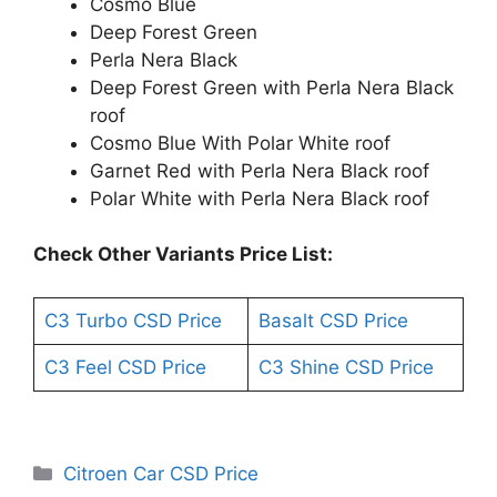
Cosmo Blue
Deep Forest Green
Perla Nera Black
Deep Forest Green with Perla Nera Black
roof
Cosmo Blue With Polar White roof
Garnet Red with Perla Nera Black roof
Polar White with Perla Nera Black roof
Check Other Variants Price List:
C3 Turbo CSD Price
Basalt CSD Price
C3 Feel CSD Price
C3 Shine CSD Price
Categories
Citroen Car CSD Price