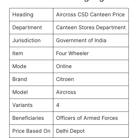
Heading
Aircross CSD Canteen Price
Department
Canteen Stores Department
Jurisdiction
Government of India
Item
Four Wheeler
Mode
Online
Brand
Citroen
Model
Aircross
Variants
4
Beneficiaries
Officers of Armed Forces
Price Based On
Delhi Depot