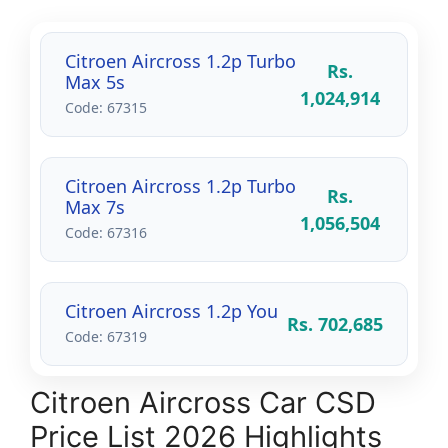
Citroen Aircross 1.2p Turbo
Rs.
Max 5s
1,024,914
Code: 67315
Citroen Aircross 1.2p Turbo
Rs.
Max 7s
1,056,504
Code: 67316
Citroen Aircross 1.2p You
Rs. 702,685
Code: 67319
Citroen Aircross Car CSD
Price List 2026 Highlights