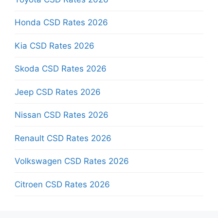
Honda CSD Rates 2026
Kia CSD Rates 2026
Skoda CSD Rates 2026
Jeep CSD Rates 2026
Nissan CSD Rates 2026
Renault CSD Rates 2026
Volkswagen CSD Rates 2026
Citroen CSD Rates 2026