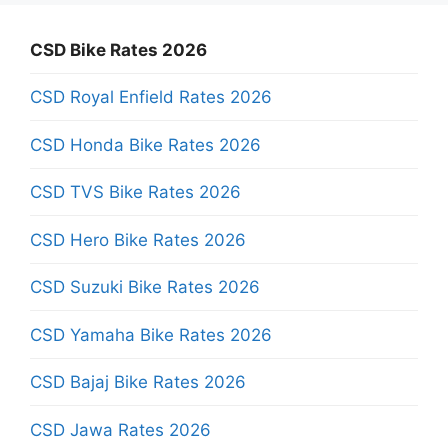
CSD Bike Rates 2026
CSD Royal Enfield Rates 2026
CSD Honda Bike Rates 2026
CSD TVS Bike Rates 2026
CSD Hero Bike Rates 2026
CSD Suzuki Bike Rates 2026
CSD Yamaha Bike Rates 2026
CSD Bajaj Bike Rates 2026
CSD Jawa Rates 2026