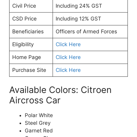
Civil Price
Including 24% GST
CSD Price
Including 12% GST
Beneficiaries
Officers of Armed Forces
Eligibility
Click Here
Home Page
Click Here
Purchase Site
Click Here
Available Colors: Citroen
Aircross Car
Polar White
Steel Grey
Garnet Red