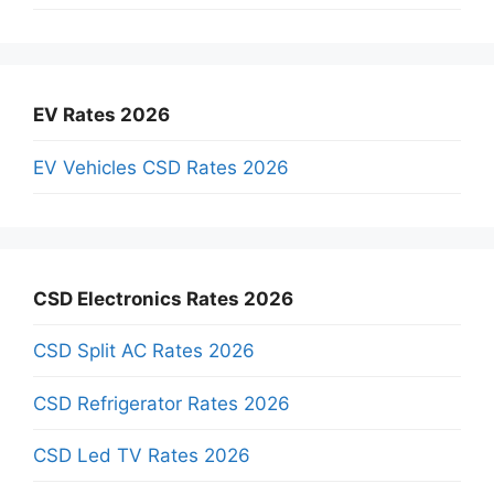
EV Rates 2026
EV Vehicles CSD Rates 2026
CSD Electronics Rates 2026
CSD Split AC Rates 2026
CSD Refrigerator Rates 2026
CSD Led TV Rates 2026