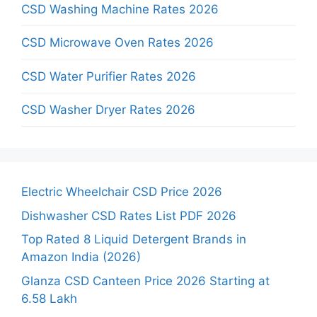
CSD Washing Machine Rates 2026
CSD Microwave Oven Rates 2026
CSD Water Purifier Rates 2026
CSD Washer Dryer Rates 2026
Electric Wheelchair CSD Price 2026
Dishwasher CSD Rates List PDF 2026
Top Rated 8 Liquid Detergent Brands in
Amazon India (2026)
Glanza CSD Canteen Price 2026 Starting at
6.58 Lakh