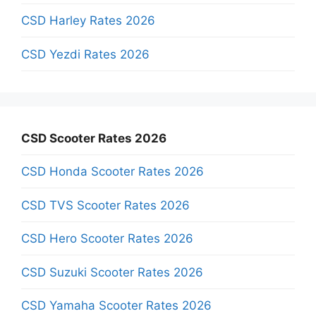
CSD Harley Rates 2026
CSD Yezdi Rates 2026
CSD Scooter Rates 2026
CSD Honda Scooter Rates 2026
CSD TVS Scooter Rates 2026
CSD Hero Scooter Rates 2026
CSD Suzuki Scooter Rates 2026
CSD Yamaha Scooter Rates 2026