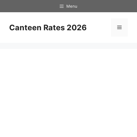
Skip
Menu
to
content
Canteen Rates 2026
Menu