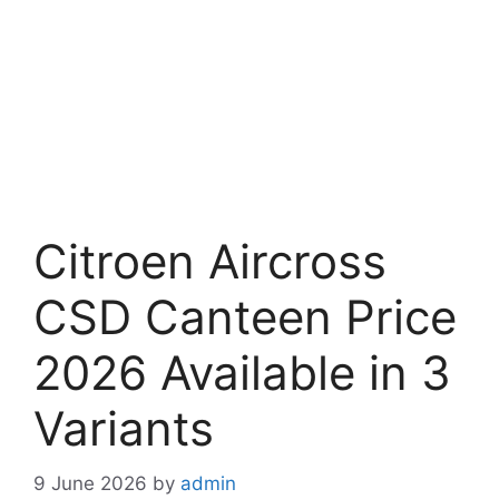
Citroen Aircross
CSD Canteen Price
2026 Available in 3
Variants
9 June 2026
by
admin