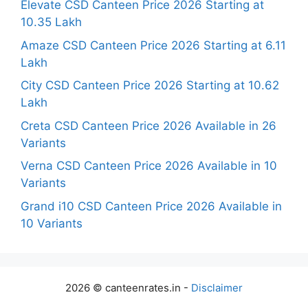
Elevate CSD Canteen Price 2026 Starting at
10.35 Lakh
Amaze CSD Canteen Price 2026 Starting at 6.11
Lakh
City CSD Canteen Price 2026 Starting at 10.62
Lakh
Creta CSD Canteen Price 2026 Available in 26
Variants
Verna CSD Canteen Price 2026 Available in 10
Variants
Grand i10 CSD Canteen Price 2026 Available in
10 Variants
2026 © canteenrates.in -
Disclaimer