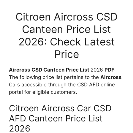
Citroen Aircross CSD
Canteen Price List
2026: Check Latest
Price
Aircross CSD Canteen Price List
2026
PDF
:
The following price list pertains to the
Aircross
Cars accessible through the CSD AFD online
portal for eligible customers.
Citroen Aircross Car CSD
AFD Canteen Price List
2026