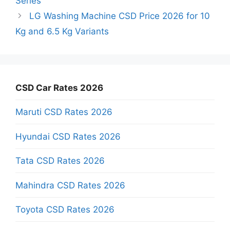
Series
LG Washing Machine CSD Price 2026 for 10
Kg and 6.5 Kg Variants
CSD Car Rates 2026
Maruti CSD Rates 2026
Hyundai CSD Rates 2026
Tata CSD Rates 2026
Mahindra CSD Rates 2026
Toyota CSD Rates 2026