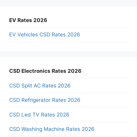
EV Rates 2026
EV Vehicles CSD Rates 2026
CSD Electronics Rates 2026
CSD Split AC Rates 2026
CSD Refrigerator Rates 2026
CSD Led TV Rates 2026
CSD Washing Machine Rates 2026