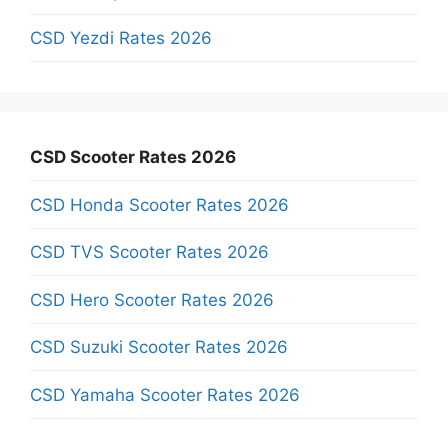
CSD Yezdi Rates 2026
CSD Scooter Rates 2026
CSD Honda Scooter Rates 2026
CSD TVS Scooter Rates 2026
CSD Hero Scooter Rates 2026
CSD Suzuki Scooter Rates 2026
CSD Yamaha Scooter Rates 2026