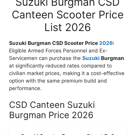
Suzuki Burgman CSD
Canteen Scooter Price
List 2026
Suzuki Burgman CSD Scooter Price
2026
:
Eligible Armed Forces Personnel and Ex-
Servicemen can purchase the
Suzuki
Burgman
at significantly reduced rates compared to
civilian market prices, making it a cost-effective
option with the same premium build and
performance.
CSD Canteen Suzuki
Burgman Price 2026