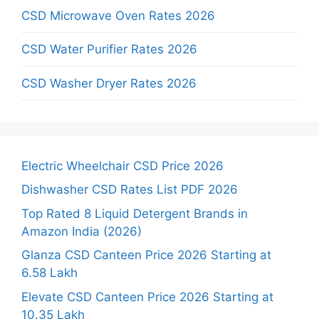
CSD Microwave Oven Rates 2026
CSD Water Purifier Rates 2026
CSD Washer Dryer Rates 2026
Electric Wheelchair CSD Price 2026
Dishwasher CSD Rates List PDF 2026
Top Rated 8 Liquid Detergent Brands in
Amazon India (2026)
Glanza CSD Canteen Price 2026 Starting at
6.58 Lakh
Elevate CSD Canteen Price 2026 Starting at
10.35 Lakh