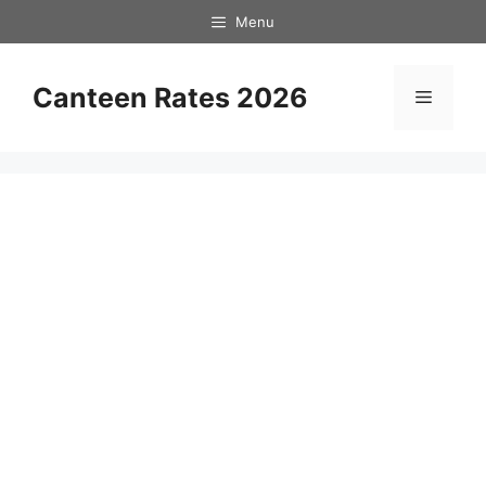
Skip
Menu
to
content
Canteen Rates 2026
Menu