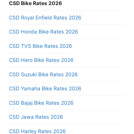
CSD Bike Rates 2026
CSD Royal Enfield Rates 2026
CSD Honda Bike Rates 2026
CSD TVS Bike Rates 2026
CSD Hero Bike Rates 2026
CSD Suzuki Bike Rates 2026
CSD Yamaha Bike Rates 2026
CSD Bajaj Bike Rates 2026
CSD Jawa Rates 2026
CSD Harley Rates 2026