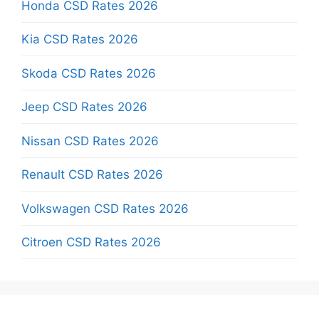
Honda CSD Rates 2026
Kia CSD Rates 2026
Skoda CSD Rates 2026
Jeep CSD Rates 2026
Nissan CSD Rates 2026
Renault CSD Rates 2026
Volkswagen CSD Rates 2026
Citroen CSD Rates 2026