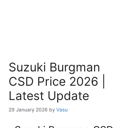
Suzuki Burgman
CSD Price 2026 |
Latest Update
29 January 2026
by
Vasu