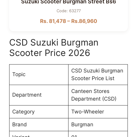
Suzuki Scooter Burgman Street Bs6
Code: 63277
Rs. 81,478 – Rs.86,960
CSD Suzuki Burgman
Scooter Price 2026
CSD Suzuki Burgman
Topic
Scooter Price List
Canteen Stores
Department
Department (CSD)
Category
Two-Wheeler
Brand
Burgman