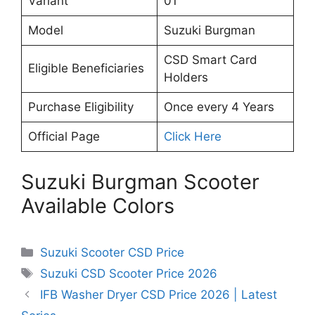
Variant
01
Model
Suzuki Burgman
CSD Smart Card
Eligible Beneficiaries
Holders
Purchase Eligibility
Once every 4 Years
Official Page
Click Here
Suzuki Burgman Scooter
Available Colors
Categories
Suzuki Scooter CSD Price
Tags
Suzuki CSD Scooter Price 2026
IFB Washer Dryer CSD Price 2026 | Latest