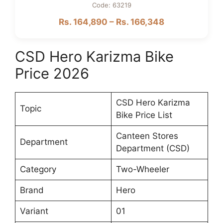
Code: 63219
Rs. 164,890 – Rs. 166,348
CSD Hero Karizma Bike
Price 2026
CSD Hero Karizma
Topic
Bike Price List
Canteen Stores
Department
Department (CSD)
Category
Two-Wheeler
Brand
Hero
Variant
01