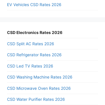
EV Vehicles CSD Rates 2026
CSD Electronics Rates 2026
CSD Split AC Rates 2026
CSD Refrigerator Rates 2026
CSD Led TV Rates 2026
CSD Washing Machine Rates 2026
CSD Microwave Oven Rates 2026
CSD Water Purifier Rates 2026