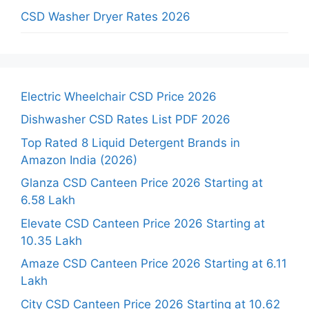
CSD Washer Dryer Rates 2026
Electric Wheelchair CSD Price 2026
Dishwasher CSD Rates List PDF 2026
Top Rated 8 Liquid Detergent Brands in
Amazon India (2026)
Glanza CSD Canteen Price 2026 Starting at
6.58 Lakh
Elevate CSD Canteen Price 2026 Starting at
10.35 Lakh
Amaze CSD Canteen Price 2026 Starting at 6.11
Lakh
City CSD Canteen Price 2026 Starting at 10.62