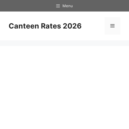
Skip
Menu
to
content
Canteen Rates 2026
Menu