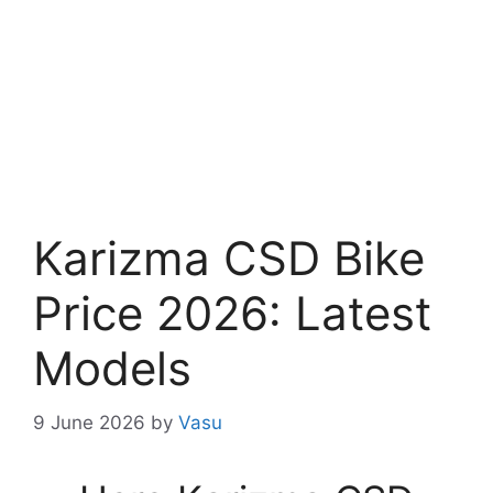
Karizma CSD Bike
Price 2026: Latest
Models
9 June 2026
by
Vasu