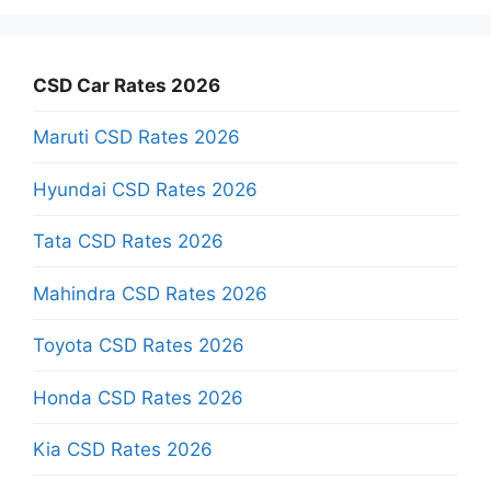
CSD Car Rates 2026
Maruti CSD Rates 2026
Hyundai CSD Rates 2026
Tata CSD Rates 2026
Mahindra CSD Rates 2026
Toyota CSD Rates 2026
Honda CSD Rates 2026
Kia CSD Rates 2026