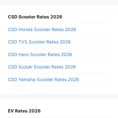
CSD Scooter Rates 2026
CSD Honda Scooter Rates 2026
CSD TVS Scooter Rates 2026
CSD Hero Scooter Rates 2026
CSD Suzuki Scooter Rates 2026
CSD Yamaha Scooter Rates 2026
EV Rates 2026