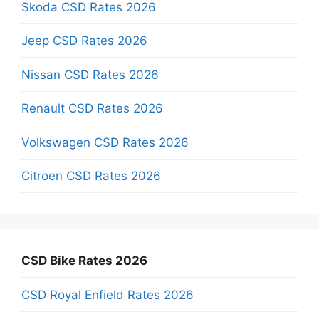
Skoda CSD Rates 2026
Jeep CSD Rates 2026
Nissan CSD Rates 2026
Renault CSD Rates 2026
Volkswagen CSD Rates 2026
Citroen CSD Rates 2026
CSD Bike Rates 2026
CSD Royal Enfield Rates 2026