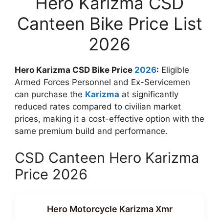
Hero Karizma CSD
Canteen Bike Price List
2026
Hero Karizma CSD Bike Price
2026
:
Eligible
Armed Forces Personnel and Ex-Servicemen
can purchase the
Karizma
at significantly
reduced rates compared to civilian market
prices, making it a cost-effective option with the
same premium build and performance.
CSD Canteen Hero Karizma
Price 2026
Hero Motorcycle Karizma Xmr