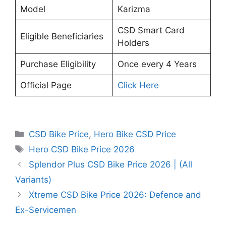
Model
Karizma
CSD Smart Card
Eligible Beneficiaries
Holders
Purchase Eligibility
Once every 4 Years
Official Page
Click Here
Categories
CSD Bike Price
,
Hero Bike CSD Price
Tags
Hero CSD Bike Price 2026
Splendor Plus CSD Bike Price 2026 | (All
Variants)
Xtreme CSD Bike Price 2026: Defence and
Ex-Servicemen