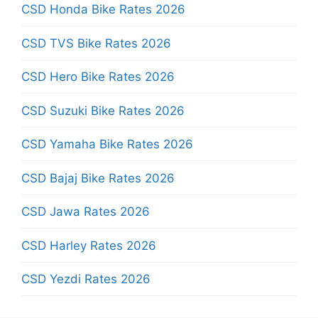
CSD Honda Bike Rates 2026
CSD TVS Bike Rates 2026
CSD Hero Bike Rates 2026
CSD Suzuki Bike Rates 2026
CSD Yamaha Bike Rates 2026
CSD Bajaj Bike Rates 2026
CSD Jawa Rates 2026
CSD Harley Rates 2026
CSD Yezdi Rates 2026