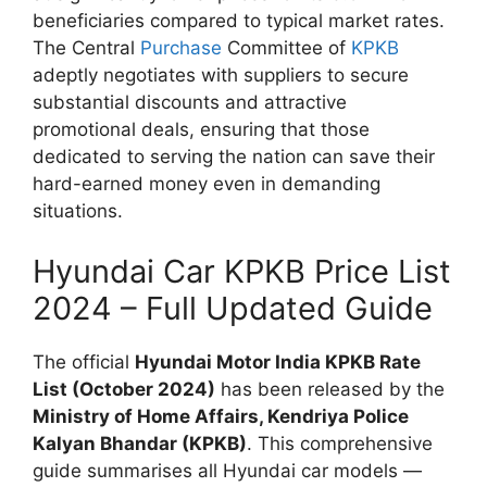
beneficiaries compared to typical market rates.
The Central
Purchase
Committee of
KPKB
adeptly negotiates with suppliers to secure
substantial discounts and attractive
promotional deals, ensuring that those
dedicated to serving the nation can save their
hard-earned money even in demanding
situations.
Hyundai Car KPKB Price List
2024 – Full Updated Guide
The official
Hyundai Motor India KPKB Rate
List (October 2024)
has been released by the
Ministry of Home Affairs, Kendriya Police
Kalyan Bhandar (KPKB)
. This comprehensive
guide summarises all Hyundai car models —