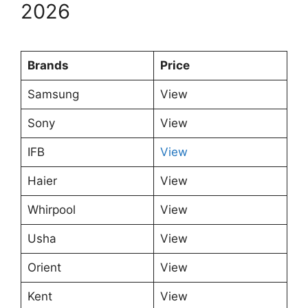
2026
Brands
Price
Samsung
View
Sony
View
IFB
View
Haier
View
Whirpool
View
Usha
View
Orient
View
Kent
View