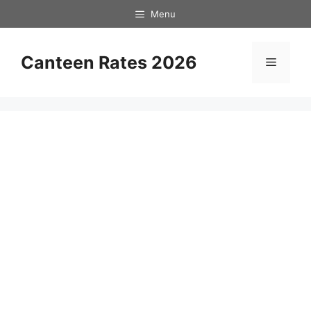
Skip
Menu
to
content
Canteen Rates 2026
Menu