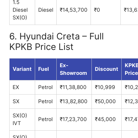
1.5
Diesel
Diesel
₹14,53,700
₹0
₹13,6
SX(O)
6. Hyundai Creta – Full
KPKB Price List
Ex-
KPK
Variant
Fuel
Discount
Showroom
Price
EX
Petrol
₹11,38,800
₹10,999
₹10,
SX
Petrol
₹13,82,800
₹50,000
₹12,
SX(O)
Petrol
₹17,23,700
₹45,000
₹17,4
IVT
SX(O)