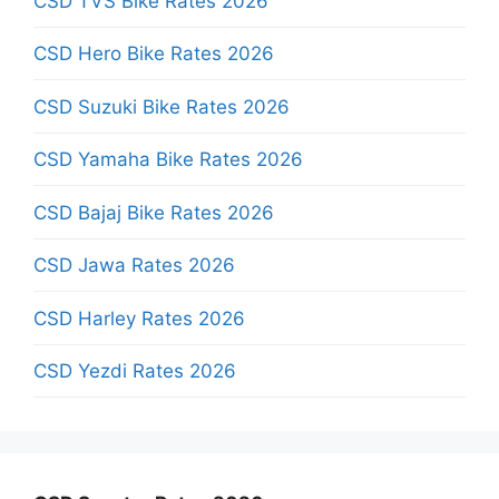
CSD TVS Bike Rates 2026
CSD Hero Bike Rates 2026
CSD Suzuki Bike Rates 2026
CSD Yamaha Bike Rates 2026
CSD Bajaj Bike Rates 2026
CSD Jawa Rates 2026
CSD Harley Rates 2026
CSD Yezdi Rates 2026