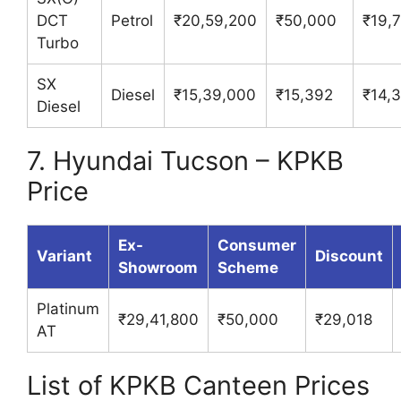
DCT
Petrol
₹20,59,200
₹50,000
₹19,
Turbo
SX
Diesel
₹15,39,000
₹15,392
₹14,
Diesel
7. Hyundai Tucson – KPKB
Price
Ex-
Consumer
Variant
Discount
Showroom
Scheme
Platinum
₹29,41,800
₹50,000
₹29,018
AT
List of KPKB Canteen Prices