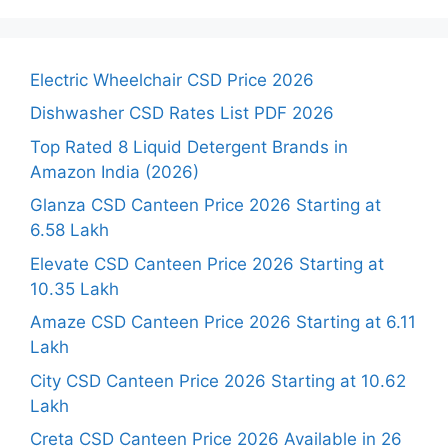
Electric Wheelchair CSD Price 2026
Dishwasher CSD Rates List PDF 2026
Top Rated 8 Liquid Detergent Brands in
Amazon India (2026)
Glanza CSD Canteen Price 2026 Starting at
6.58 Lakh
Elevate CSD Canteen Price 2026 Starting at
10.35 Lakh
Amaze CSD Canteen Price 2026 Starting at 6.11
Lakh
City CSD Canteen Price 2026 Starting at 10.62
Lakh
Creta CSD Canteen Price 2026 Available in 26