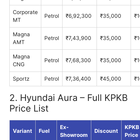
Corporate
Petrol
₹6,92,300
₹35,000
₹1
MT
Magna
Petrol
₹7,43,900
₹35,000
₹1
AMT
Magna
Petrol
₹7,68,300
₹35,000
₹1
CNG
Sportz
Petrol
₹7,36,400
₹45,000
₹1
2. Hyundai Aura – Full KPKB
Price List
Ex-
KPKB
Variant
Fuel
Discount
Showroom
Price