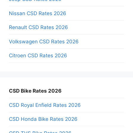
Nissan CSD Rates 2026
Renault CSD Rates 2026
Volkswagen CSD Rates 2026
Citroen CSD Rates 2026
CSD Bike Rates 2026
CSD Royal Enfield Rates 2026
CSD Honda Bike Rates 2026