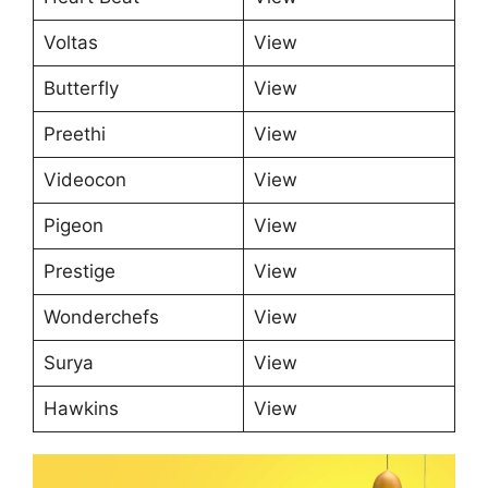
Voltas
View
Butterfly
View
Preethi
View
Videocon
View
Pigeon
View
Prestige
View
Wonderchefs
View
Surya
View
Hawkins
View