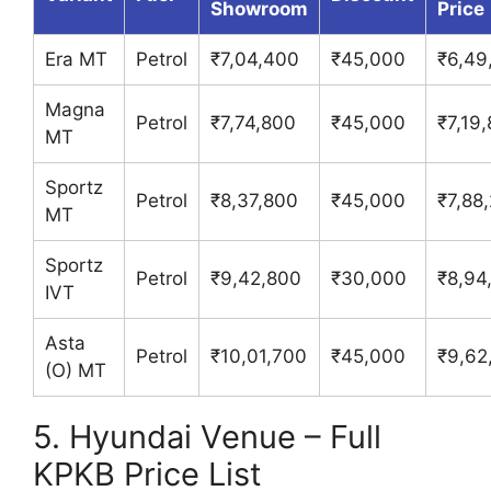
Showroom
Price
Era MT
Petrol
₹7,04,400
₹45,000
₹6,49
Magna
Petrol
₹7,74,800
₹45,000
₹7,19
MT
Sportz
Petrol
₹8,37,800
₹45,000
₹7,88
MT
Sportz
Petrol
₹9,42,800
₹30,000
₹8,94
IVT
Asta
Petrol
₹10,01,700
₹45,000
₹9,62
(O) MT
5. Hyundai Venue – Full
KPKB Price List