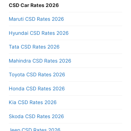
CSD Car Rates 2026
Maruti CSD Rates 2026
Hyundai CSD Rates 2026
Tata CSD Rates 2026
Mahindra CSD Rates 2026
Toyota CSD Rates 2026
Honda CSD Rates 2026
Kia CSD Rates 2026
Skoda CSD Rates 2026
Jeep CSD Rates 2026