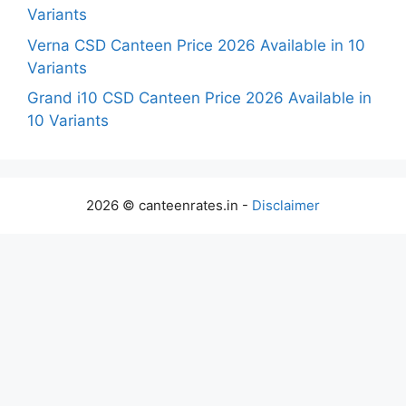
Variants
Verna CSD Canteen Price 2026 Available in 10
Variants
Grand i10 CSD Canteen Price 2026 Available in
10 Variants
2026 © canteenrates.in -
Disclaimer