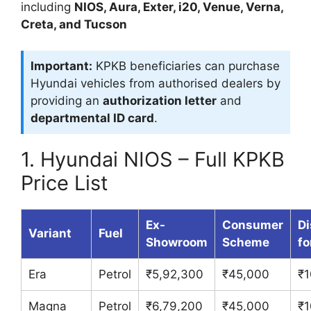
including
NIOS, Aura, Exter, i20, Venue, Verna,
Creta, and Tucson
Important:
KPKB beneficiaries can purchase
Hyundai vehicles from authorised dealers by
providing an
authorization letter
and
departmental ID card
.
1. Hyundai NIOS – Full KPKB
Price List
Ex-
Consumer
Di
Variant
Fuel
Showroom
Scheme
fo
Era
Petrol
₹5,92,300
₹45,000
₹1
Magna
Petrol
₹6,79,200
₹45,000
₹1