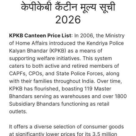
केपीकेबी कैंटीन मूल्य सूची
2026
KPKB Canteen Price List
: In 2006, the Ministry
of Home Affairs introduced the Kendriya Police
Kalyan Bhandar (KPKB) as a means of
supporting welfare initiatives. This system
caters to both active and retired members of
CAPFs, CPOs, and State Police Forces, along
with their families throughout India. Over time,
KPKB has flourished, boasting 119 Master
Bhandars serving as warehouses and over 1800
Subsidiary Bhandars functioning as retail
outlets.
It offers a diverse selection of consumer goods
at significantly lower prices for its 3.5 million