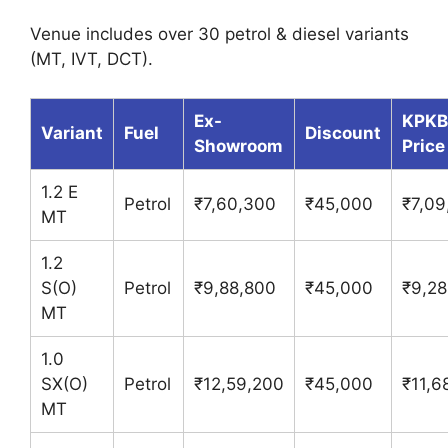
Venue includes over 30 petrol & diesel variants
(MT, IVT, DCT).
Ex-
KPKB
Variant
Fuel
Discount
Showroom
Price
1.2 E
Petrol
₹7,60,300
₹45,000
₹7,09
MT
1.2
S(O)
Petrol
₹9,88,800
₹45,000
₹9,28
MT
1.0
SX(O)
Petrol
₹12,59,200
₹45,000
₹11,6
MT