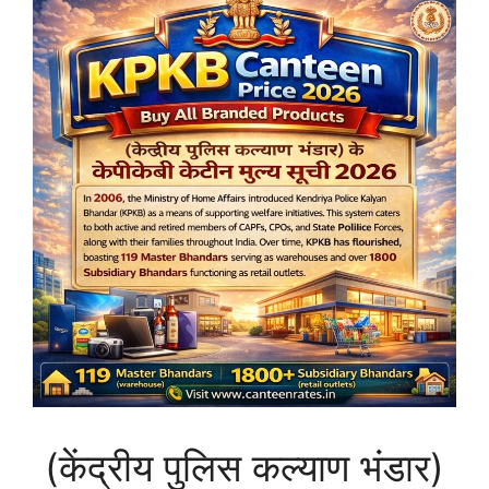
(केंद्रीय पुलिस कल्याण भंडार)