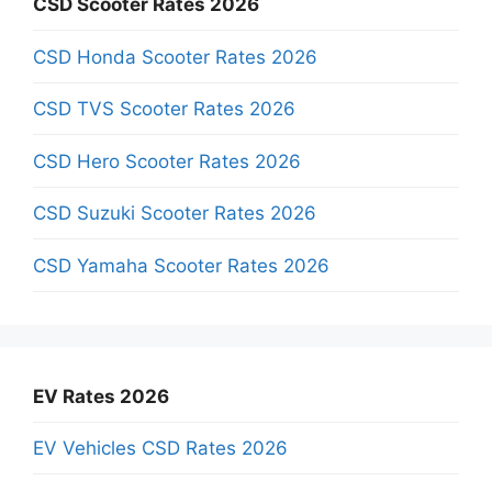
CSD Scooter Rates 2026
CSD Honda Scooter Rates 2026
CSD TVS Scooter Rates 2026
CSD Hero Scooter Rates 2026
CSD Suzuki Scooter Rates 2026
CSD Yamaha Scooter Rates 2026
EV Rates 2026
EV Vehicles CSD Rates 2026