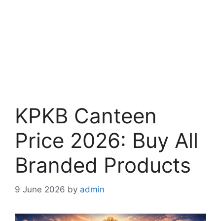
KPKB Canteen
Price 2026: Buy All
Branded Products
9 June 2026
by
admin