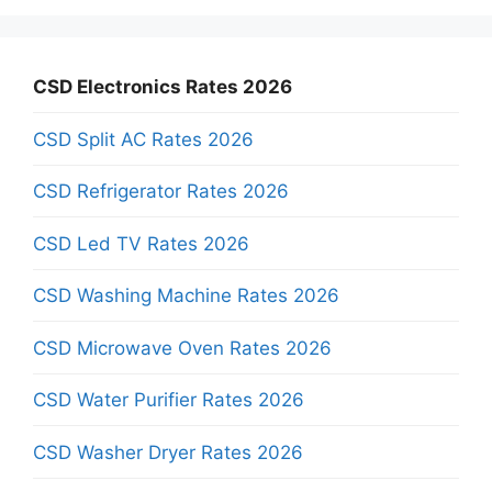
CSD Electronics Rates 2026
CSD Split AC Rates 2026
CSD Refrigerator Rates 2026
CSD Led TV Rates 2026
CSD Washing Machine Rates 2026
CSD Microwave Oven Rates 2026
CSD Water Purifier Rates 2026
CSD Washer Dryer Rates 2026