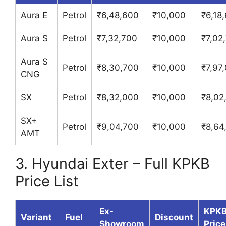
Aura E
Petrol
₹6,48,600
₹10,000
₹6,18
Aura S
Petrol
₹7,32,700
₹10,000
₹7,02
Aura S
Petrol
₹8,30,700
₹10,000
₹7,97
CNG
SX
Petrol
₹8,32,000
₹10,000
₹8,02
SX+
Petrol
₹9,04,700
₹10,000
₹8,64
AMT
3. Hyundai Exter – Full KPKB
Price List
Ex-
KPK
Variant
Fuel
Discount
Showroom
Price