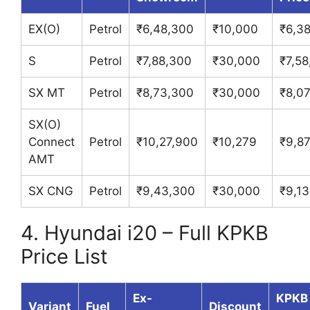
EX(O)
Petrol
₹6,48,300
₹10,000
₹6,3
S
Petrol
₹7,88,300
₹30,000
₹7,5
SX MT
Petrol
₹8,73,300
₹30,000
₹8,0
SX(O)
Connect
Petrol
₹10,27,900
₹10,279
₹9,87
AMT
SX CNG
Petrol
₹9,43,300
₹30,000
₹9,1
4. Hyundai i20 – Full KPKB
Price List
Ex-
KPKB
Variant
Fuel
Discount