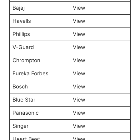
Bajaj
View
Havells
View
Phillips
View
V-Guard
View
Chrompton
View
Eureka Forbes
View
Bosch
View
Blue Star
View
Panasonic
View
Singer
View
Heart Beat
View