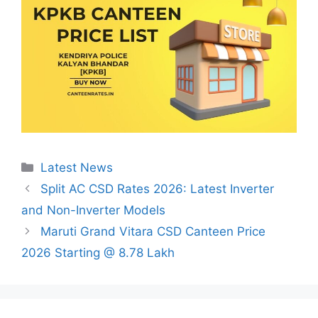
Categories
Latest News
Split AC CSD Rates 2026: Latest Inverter
and Non-Inverter Models
Maruti Grand Vitara CSD Canteen Price
2026 Starting @ 8.78 Lakh