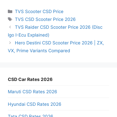
Categories
TVS Scooter CSD Price
Tags
TVS CSD Scooter Price 2026
TVS Raider CSD Scooter Price 2026 (Disc
Igo I-Ecu Explained)
Hero Destini CSD Scooter Price 2026 | ZX,
VX, Prime Variants Compared
CSD Car Rates 2026
Maruti CSD Rates 2026
Hyundai CSD Rates 2026
Tata CSD Rates 2026