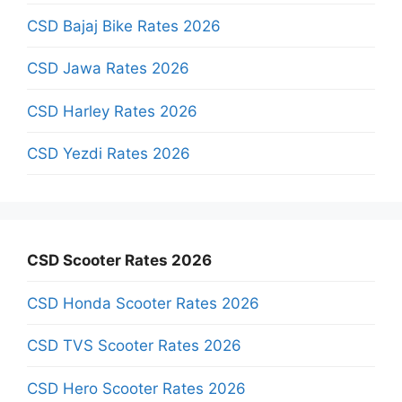
CSD Bajaj Bike Rates 2026
CSD Jawa Rates 2026
CSD Harley Rates 2026
CSD Yezdi Rates 2026
CSD Scooter Rates 2026
CSD Honda Scooter Rates 2026
CSD TVS Scooter Rates 2026
CSD Hero Scooter Rates 2026