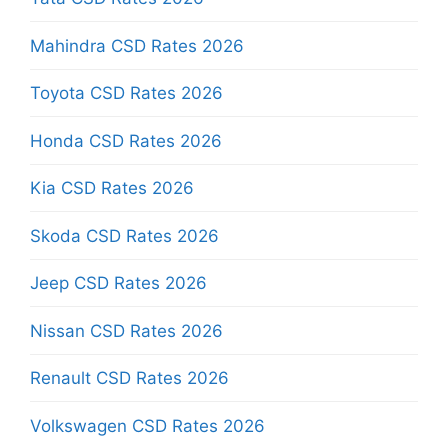
Mahindra CSD Rates 2026
Toyota CSD Rates 2026
Honda CSD Rates 2026
Kia CSD Rates 2026
Skoda CSD Rates 2026
Jeep CSD Rates 2026
Nissan CSD Rates 2026
Renault CSD Rates 2026
Volkswagen CSD Rates 2026