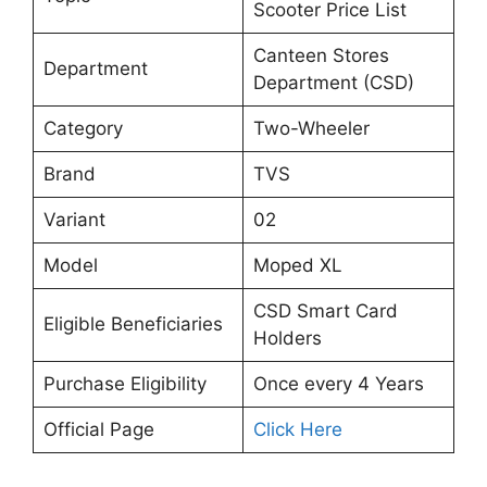
Scooter Price List
Canteen Stores
Department
Department (CSD)
Category
Two-Wheeler
Brand
TVS
Variant
02
Model
Moped XL
CSD Smart Card
Eligible Beneficiaries
Holders
Purchase Eligibility
Once every 4 Years
Official Page
Click Here