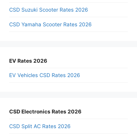
CSD Suzuki Scooter Rates 2026
CSD Yamaha Scooter Rates 2026
EV Rates 2026
EV Vehicles CSD Rates 2026
CSD Electronics Rates 2026
CSD Split AC Rates 2026