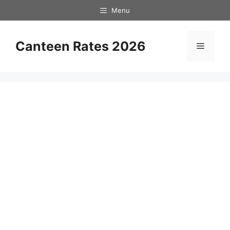
Skip
Menu
to
content
Canteen Rates 2026
Menu