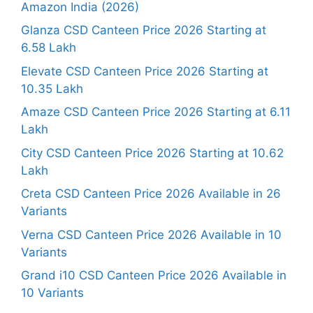
Amazon India (2026)
Glanza CSD Canteen Price 2026 Starting at
6.58 Lakh
Elevate CSD Canteen Price 2026 Starting at
10.35 Lakh
Amaze CSD Canteen Price 2026 Starting at 6.11
Lakh
City CSD Canteen Price 2026 Starting at 10.62
Lakh
Creta CSD Canteen Price 2026 Available in 26
Variants
Verna CSD Canteen Price 2026 Available in 10
Variants
Grand i10 CSD Canteen Price 2026 Available in
10 Variants