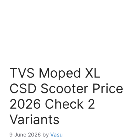
TVS Moped XL
CSD Scooter Price
2026 Check 2
Variants
9 June 2026
by
Vasu