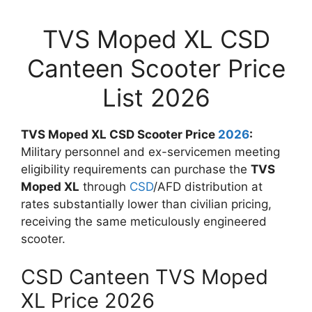
TVS Moped XL CSD
Canteen Scooter Price
List 2026
TVS Moped XL CSD Scooter Price
2026
:
Military personnel and ex-servicemen meeting
eligibility requirements can purchase the
TVS
Moped XL
through
CSD
/AFD distribution at
rates substantially lower than civilian pricing,
receiving the same meticulously engineered
scooter.
CSD Canteen TVS Moped
XL Price 2026