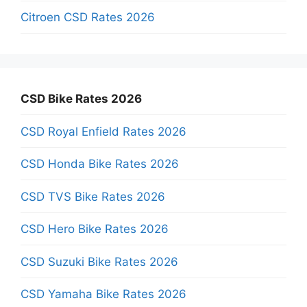
Citroen CSD Rates 2026
CSD Bike Rates 2026
CSD Royal Enfield Rates 2026
CSD Honda Bike Rates 2026
CSD TVS Bike Rates 2026
CSD Hero Bike Rates 2026
CSD Suzuki Bike Rates 2026
CSD Yamaha Bike Rates 2026