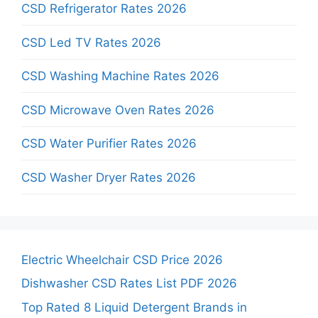
CSD Refrigerator Rates 2026
CSD Led TV Rates 2026
CSD Washing Machine Rates 2026
CSD Microwave Oven Rates 2026
CSD Water Purifier Rates 2026
CSD Washer Dryer Rates 2026
Electric Wheelchair CSD Price 2026
Dishwasher CSD Rates List PDF 2026
Top Rated 8 Liquid Detergent Brands in