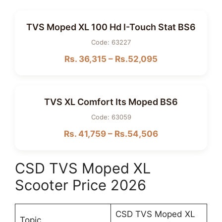
TVS Moped XL 100 Hd I-Touch Stat BS6
Code: 63227
Rs. 36,315 – Rs.52,095
TVS XL Comfort Its Moped BS6
Code: 63059
Rs. 41,759 – Rs.54,506
CSD TVS Moped XL
Scooter Price 2026
CSD TVS Moped XL
Topic