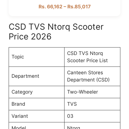
Rs. 66,162 – Rs.85,017
CSD TVS Ntorq Scooter
Price 2026
CSD TVS Ntorq
Topic
Scooter Price List
Canteen Stores
Department
Department (CSD)
Category
Two-Wheeler
Brand
TVS
Variant
03
Model
Ntorq