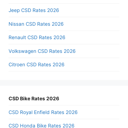
Jeep CSD Rates 2026
Nissan CSD Rates 2026
Renault CSD Rates 2026
Volkswagen CSD Rates 2026
Citroen CSD Rates 2026
CSD Bike Rates 2026
CSD Royal Enfield Rates 2026
CSD Honda Bike Rates 2026