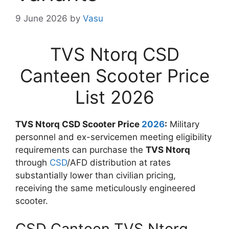
9 June 2026
by
Vasu
TVS Ntorq CSD
Canteen Scooter Price
List 2026
TVS Ntorq CSD Scooter Price
2026
:
Military
personnel and ex-servicemen meeting eligibility
requirements can purchase the
TVS Ntorq
through
CSD
/AFD distribution at rates
substantially lower than civilian pricing,
receiving the same meticulously engineered
scooter.
CSD Canteen TVS Ntorq