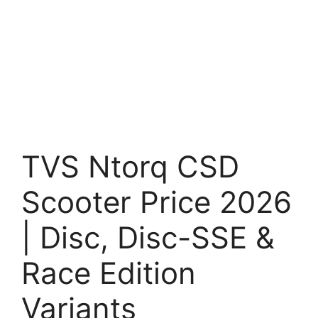
TVS Ntorq CSD
Scooter Price 2026
| Disc, Disc-SSE &
Race Edition
Variants