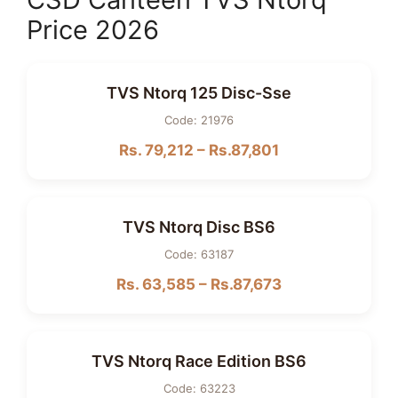
Price 2026
TVS Ntorq 125 Disc-Sse
Code: 21976
Rs. 79,212 – Rs.87,801
TVS Ntorq Disc BS6
Code: 63187
Rs. 63,585 – Rs.87,673
TVS Ntorq Race Edition BS6
Code: 63223