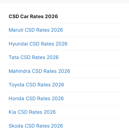
CSD Car Rates 2026
Maruti CSD Rates 2026
Hyundai CSD Rates 2026
Tata CSD Rates 2026
Mahindra CSD Rates 2026
Toyota CSD Rates 2026
Honda CSD Rates 2026
Kia CSD Rates 2026
Skoda CSD Rates 2026