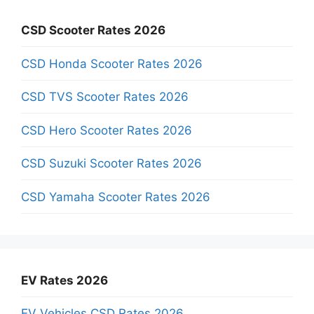
CSD Scooter Rates 2026
CSD Honda Scooter Rates 2026
CSD TVS Scooter Rates 2026
CSD Hero Scooter Rates 2026
CSD Suzuki Scooter Rates 2026
CSD Yamaha Scooter Rates 2026
EV Rates 2026
EV Vehicles CSD Rates 2026