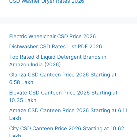
CSD Washer Dryer Rates 2026
Electric Wheelchair CSD Price 2026
Dishwasher CSD Rates List PDF 2026
Top Rated 8 Liquid Detergent Brands in
Amazon India (2026)
Glanza CSD Canteen Price 2026 Starting at
6.58 Lakh
Elevate CSD Canteen Price 2026 Starting at
10.35 Lakh
Amaze CSD Canteen Price 2026 Starting at 6.11
Lakh
City CSD Canteen Price 2026 Starting at 10.62
Lakh