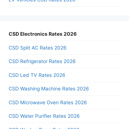
CSD Electronics Rates 2026
CSD Split AC Rates 2026
CSD Refrigerator Rates 2026
CSD Led TV Rates 2026
CSD Washing Machine Rates 2026
CSD Microwave Oven Rates 2026
CSD Water Purifier Rates 2026