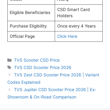
CSD Smart Card
Eligible Beneficiaries
Holders
Purchase Eligibility
Once every 4 Years
Official Page
Click Here
Categories
TVS Scooter CSD Price
Tags
TVS CSD Scooter Price 2026
TVS Zest CSD Scooter Price 2026 | Variant
Codes Explained
TVS Jupiter CSD Scooter Price 2026 | Ex-
Showroom & On-Road Comparison