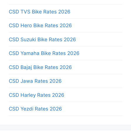
CSD TVS Bike Rates 2026
CSD Hero Bike Rates 2026
CSD Suzuki Bike Rates 2026
CSD Yamaha Bike Rates 2026
CSD Bajaj Bike Rates 2026
CSD Jawa Rates 2026
CSD Harley Rates 2026
CSD Yezdi Rates 2026