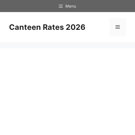
Skip
Menu
to
content
Canteen Rates 2026
Menu