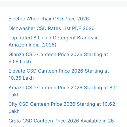
Electric Wheelchair CSD Price 2026
Dishwasher CSD Rates List PDF 2026
Top Rated 8 Liquid Detergent Brands in
Amazon India (2026)
Glanza CSD Canteen Price 2026 Starting at
6.58 Lakh
Elevate CSD Canteen Price 2026 Starting at
10.35 Lakh
Amaze CSD Canteen Price 2026 Starting at 6.11
Lakh
City CSD Canteen Price 2026 Starting at 10.62
Lakh
Creta CSD Canteen Price 2026 Available in 26