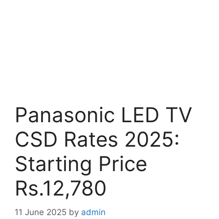
Panasonic LED TV
CSD Rates 2025:
Starting Price
Rs.12,780
11 June 2025
by
admin