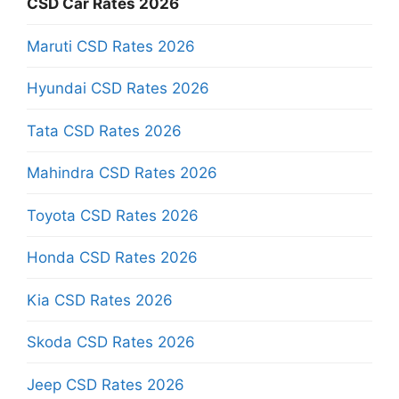
CSD Car Rates 2026
Maruti CSD Rates 2026
Hyundai CSD Rates 2026
Tata CSD Rates 2026
Mahindra CSD Rates 2026
Toyota CSD Rates 2026
Honda CSD Rates 2026
Kia CSD Rates 2026
Skoda CSD Rates 2026
Jeep CSD Rates 2026