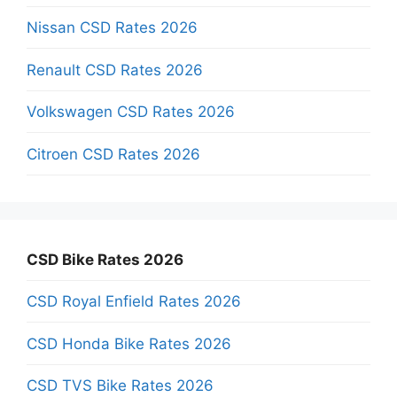
Nissan CSD Rates 2026
Renault CSD Rates 2026
Volkswagen CSD Rates 2026
Citroen CSD Rates 2026
CSD Bike Rates 2026
CSD Royal Enfield Rates 2026
CSD Honda Bike Rates 2026
CSD TVS Bike Rates 2026