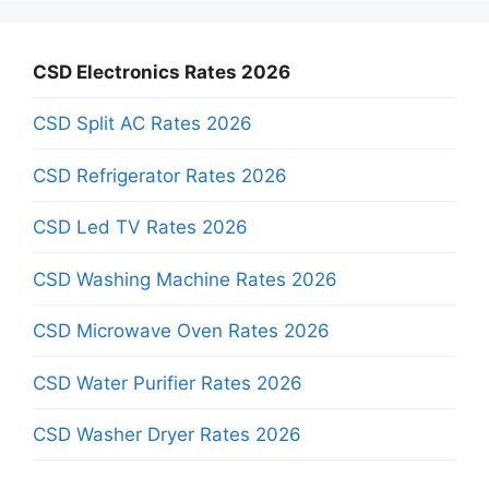
CSD Electronics Rates 2026
CSD Split AC Rates 2026
CSD Refrigerator Rates 2026
CSD Led TV Rates 2026
CSD Washing Machine Rates 2026
CSD Microwave Oven Rates 2026
CSD Water Purifier Rates 2026
CSD Washer Dryer Rates 2026