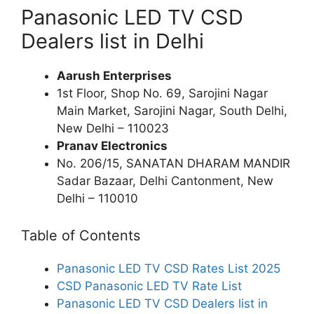
Panasonic LED TV CSD
Dealers list in Delhi
Aarush Enterprises
1st Floor, Shop No. 69, Sarojini Nagar
Main Market, Sarojini Nagar, South Delhi,
New Delhi – 110023
Pranav Electronics
No. 206/15, SANATAN DHARAM MANDIR
Sadar Bazaar, Delhi Cantonment, New
Delhi – 110010
Table of Contents
Panasonic LED TV CSD Rates List 2025
CSD Panasonic LED TV Rate List
Panasonic LED TV CSD Dealers list in