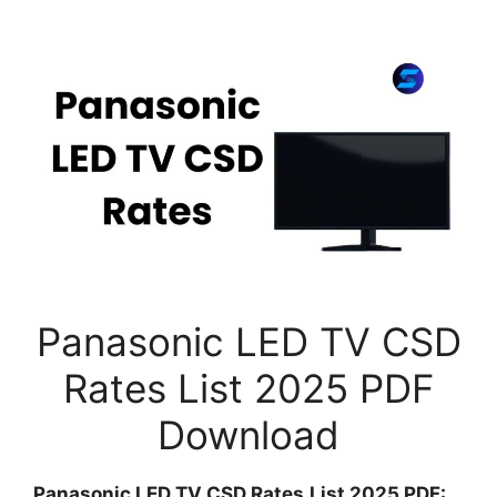
Panasonic LED TV CSD
Rates List 2025 PDF
Download
Panasonic LED TV CSD Rates
List 2025 PDF: