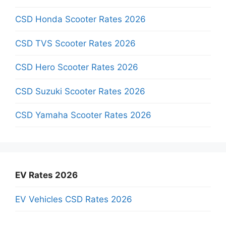
CSD Honda Scooter Rates 2026
CSD TVS Scooter Rates 2026
CSD Hero Scooter Rates 2026
CSD Suzuki Scooter Rates 2026
CSD Yamaha Scooter Rates 2026
EV Rates 2026
EV Vehicles CSD Rates 2026