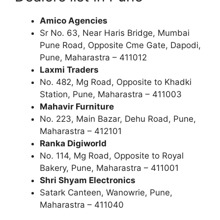
Amico Agencies
Sr No. 63, Near Haris Bridge, Mumbai
Pune Road, Opposite Cme Gate, Dapodi,
Pune, Maharastra – 411012
Laxmi Traders
No. 482, Mg Road, Opposite to Khadki
Station, Pune, Maharastra – 411003
Mahavir Furniture
No. 223, Main Bazar, Dehu Road, Pune,
Maharastra – 412101
Ranka Digiworld
No. 114, Mg Road, Opposite to Royal
Bakery, Pune, Maharastra – 411001
Shri Shyam Electronics
Satark Canteen, Wanowrie, Pune,
Maharastra – 411040