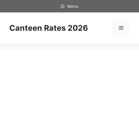
Skip
Menu
to
content
Canteen Rates 2026
Menu