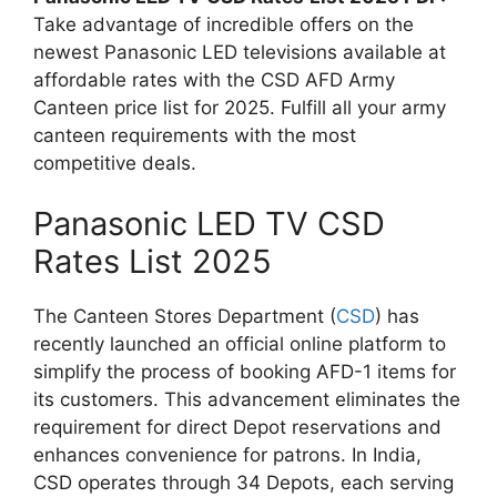
Take advantage of incredible offers on the
newest Panasonic LED televisions available at
affordable rates with the CSD AFD Army
Canteen price list for 2025. Fulfill all your army
canteen requirements with the most
competitive deals.
Panasonic LED TV CSD
Rates List 2025
The Canteen Stores Department (
CSD
) has
recently launched an official online platform to
simplify the process of booking AFD-1 items for
its customers. This advancement eliminates the
requirement for direct Depot reservations and
enhances convenience for patrons. In India,
CSD operates through 34 Depots, each serving