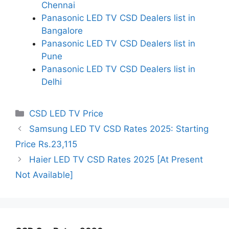
Chennai
Panasonic LED TV CSD Dealers list in
Bangalore
Panasonic LED TV CSD Dealers list in
Pune
Panasonic LED TV CSD Dealers list in
Delhi
Categories
CSD LED TV Price
Samsung LED TV CSD Rates 2025: Starting
Price Rs.23,115
Haier LED TV CSD Rates 2025 [At Present
Not Available]