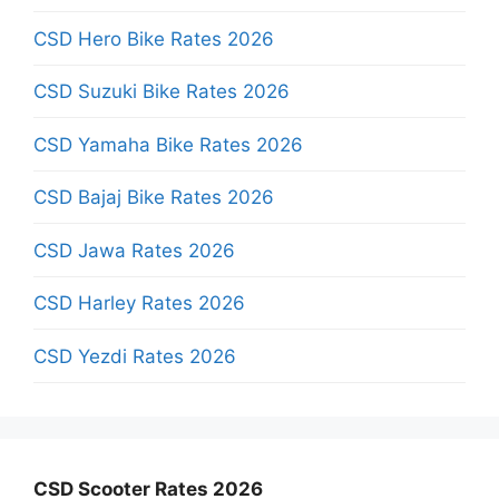
CSD Hero Bike Rates 2026
CSD Suzuki Bike Rates 2026
CSD Yamaha Bike Rates 2026
CSD Bajaj Bike Rates 2026
CSD Jawa Rates 2026
CSD Harley Rates 2026
CSD Yezdi Rates 2026
CSD Scooter Rates 2026