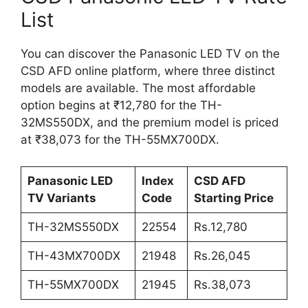
List
You can discover the Panasonic LED TV on the
CSD AFD online platform, where three distinct
models are available. The most affordable
option begins at ₹12,780 for the TH-
32MS550DX, and the premium model is priced
at ₹38,073 for the TH-55MX700DX.
Panasonic LED
Index
CSD AFD
TV Variants
Code
Starting Price
TH-32MS550DX
22554
Rs.12,780
TH-43MX700DX
21948
Rs.26,045
TH-55MX700DX
21945
Rs.38,073