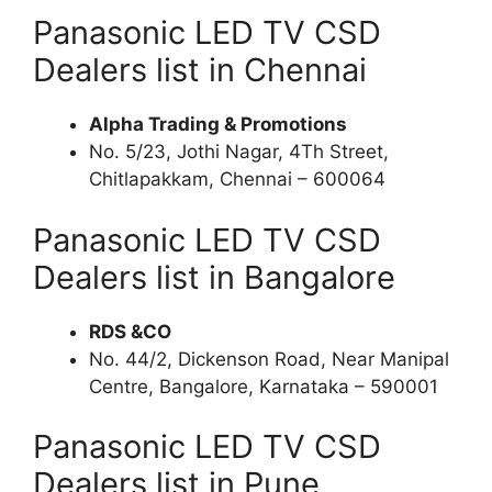
Panasonic LED TV CSD
Dealers list in Chennai
Alpha Trading & Promotions
No. 5/23, Jothi Nagar, 4Th Street,
Chitlapakkam, Chennai – 600064
Panasonic LED TV CSD
Dealers list in Bangalore
RDS &CO
No. 44/2, Dickenson Road, Near Manipal
Centre, Bangalore, Karnataka – 590001
Panasonic LED TV CSD
Dealers list in Pune