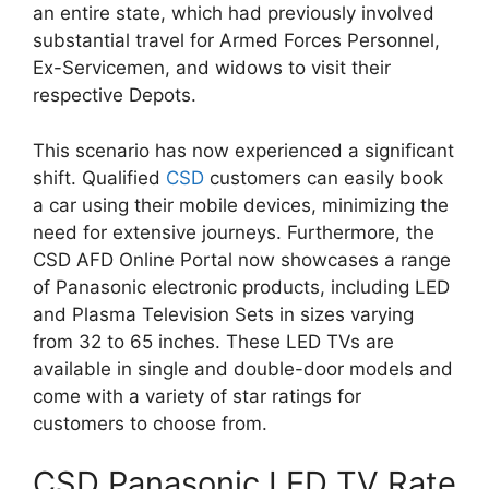
an entire state, which had previously involved
substantial travel for Armed Forces Personnel,
Ex-Servicemen, and widows to visit their
respective Depots.
This scenario has now experienced a significant
shift. Qualified
CSD
customers can easily book
a car using their mobile devices, minimizing the
need for extensive journeys. Furthermore, the
CSD AFD Online Portal now showcases a range
of Panasonic electronic products, including LED
and Plasma Television Sets in sizes varying
from 32 to 65 inches. These LED TVs are
available in single and double-door models and
come with a variety of star ratings for
customers to choose from.
CSD Panasonic LED TV Rate