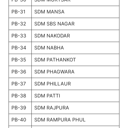
PB-31
SDM MANSA
PB-32
SDM SBS NAGAR
PB-33
SDM NAKODAR
PB-34
SDM NABHA
PB-35
SDM PATHANKOT
PB-36
SDM PHAGWARA
PB-37
SDM PHILLAUR
PB-38
SDM PATTI
PB-39
SDM RAJPURA
PB-40
SDM RAMPURA PHUL