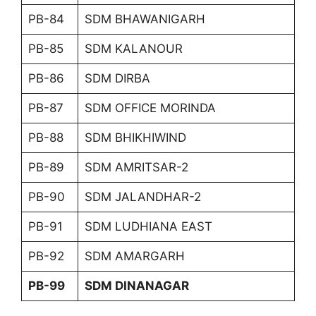
PB-84
SDM BHAWANIGARH
PB-85
SDM KALANOUR
PB-86
SDM DIRBA
PB-87
SDM OFFICE MORINDA
PB-88
SDM BHIKHIWIND
PB-89
SDM AMRITSAR-2
PB-90
SDM JALANDHAR-2
PB-91
SDM LUDHIANA EAST
PB-92
SDM AMARGARH
PB-99
SDM DINANAGAR