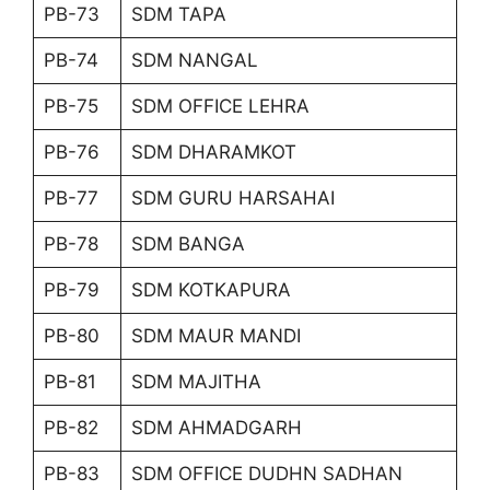
PB-73
SDM TAPA
PB-74
SDM NANGAL
PB-75
SDM OFFICE LEHRA
PB-76
SDM DHARAMKOT
PB-77
SDM GURU HARSAHAI
PB-78
SDM BANGA
PB-79
SDM KOTKAPURA
PB-80
SDM MAUR MANDI
PB-81
SDM MAJITHA
PB-82
SDM AHMADGARH
PB-83
SDM OFFICE DUDHN SADHAN