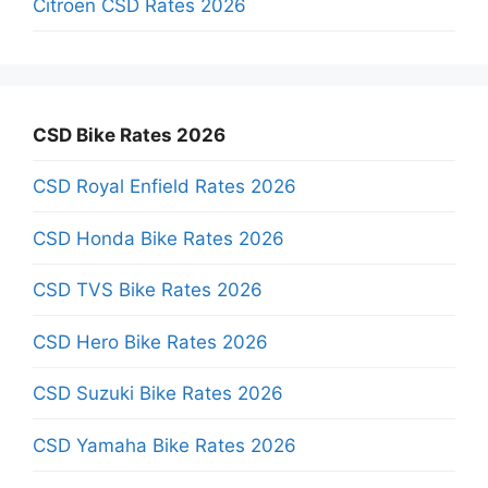
Citroen CSD Rates 2026
CSD Bike Rates 2026
CSD Royal Enfield Rates 2026
CSD Honda Bike Rates 2026
CSD TVS Bike Rates 2026
CSD Hero Bike Rates 2026
CSD Suzuki Bike Rates 2026
CSD Yamaha Bike Rates 2026