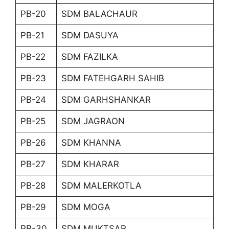
PB-20
SDM BALACHAUR
PB-21
SDM DASUYA
PB-22
SDM FAZILKA
PB-23
SDM FATEHGARH SAHIB
PB-24
SDM GARHSHANKAR
PB-25
SDM JAGRAON
PB-26
SDM KHANNA
PB-27
SDM KHARAR
PB-28
SDM MALERKOTLA
PB-29
SDM MOGA
PB-30
SDM MUKTSAR