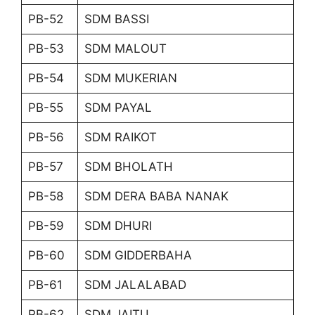
PB-52
SDM BASSI
PB-53
SDM MALOUT
PB-54
SDM MUKERIAN
PB-55
SDM PAYAL
PB-56
SDM RAIKOT
PB-57
SDM BHOLATH
PB-58
SDM DERA BABA NANAK
PB-59
SDM DHURI
PB-60
SDM GIDDERBAHA
PB-61
SDM JALALABAD
PB-62
SDM JAITU