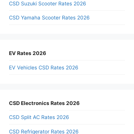
CSD Suzuki Scooter Rates 2026
CSD Yamaha Scooter Rates 2026
EV Rates 2026
EV Vehicles CSD Rates 2026
CSD Electronics Rates 2026
CSD Split AC Rates 2026
CSD Refrigerator Rates 2026