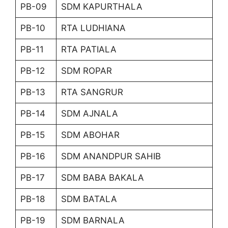
PB-09
SDM KAPURTHALA
PB-10
RTA LUDHIANA
PB-11
RTA PATIALA
PB-12
SDM ROPAR
PB-13
RTA SANGRUR
PB-14
SDM AJNALA
PB-15
SDM ABOHAR
PB-16
SDM ANANDPUR SAHIB
PB-17
SDM BABA BAKALA
PB-18
SDM BATALA
PB-19
SDM BARNALA