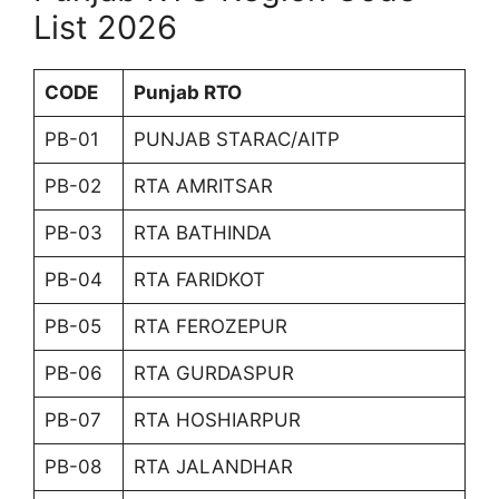
List 2026
CODE
Punjab RTO
PB-01
PUNJAB STARAC/AITP
PB-02
RTA AMRITSAR
PB-03
RTA BATHINDA
PB-04
RTA FARIDKOT
PB-05
RTA FEROZEPUR
PB-06
RTA GURDASPUR
PB-07
RTA HOSHIARPUR
PB-08
RTA JALANDHAR