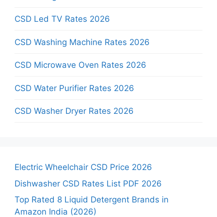
CSD Led TV Rates 2026
CSD Washing Machine Rates 2026
CSD Microwave Oven Rates 2026
CSD Water Purifier Rates 2026
CSD Washer Dryer Rates 2026
Electric Wheelchair CSD Price 2026
Dishwasher CSD Rates List PDF 2026
Top Rated 8 Liquid Detergent Brands in
Amazon India (2026)