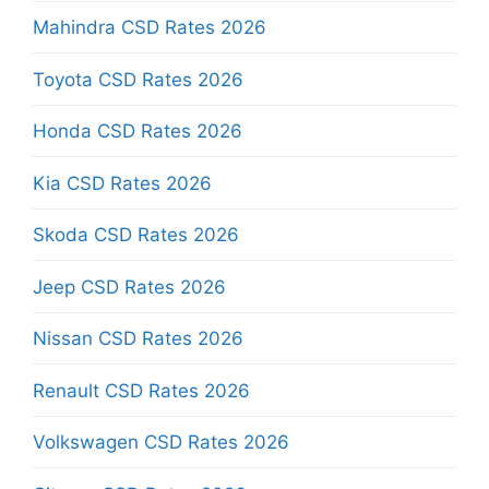
Mahindra CSD Rates 2026
Toyota CSD Rates 2026
Honda CSD Rates 2026
Kia CSD Rates 2026
Skoda CSD Rates 2026
Jeep CSD Rates 2026
Nissan CSD Rates 2026
Renault CSD Rates 2026
Volkswagen CSD Rates 2026