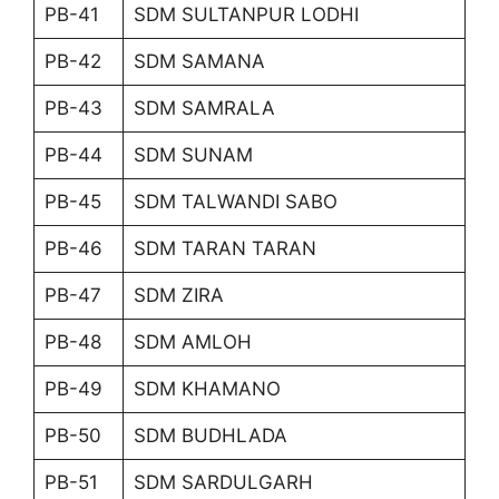
PB-41
SDM SULTANPUR LODHI
PB-42
SDM SAMANA
PB-43
SDM SAMRALA
PB-44
SDM SUNAM
PB-45
SDM TALWANDI SABO
PB-46
SDM TARAN TARAN
PB-47
SDM ZIRA
PB-48
SDM AMLOH
PB-49
SDM KHAMANO
PB-50
SDM BUDHLADA
PB-51
SDM SARDULGARH