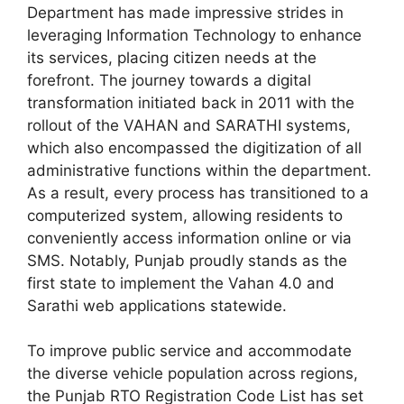
Department has made impressive strides in
leveraging Information Technology to enhance
its services, placing citizen needs at the
forefront. The journey towards a digital
transformation initiated back in 2011 with the
rollout of the VAHAN and SARATHI systems,
which also encompassed the digitization of all
administrative functions within the department.
As a result, every process has transitioned to a
computerized system, allowing residents to
conveniently access information online or via
SMS. Notably, Punjab proudly stands as the
first state to implement the Vahan 4.0 and
Sarathi web applications statewide.
To improve public service and accommodate
the diverse vehicle population across regions,
the Punjab RTO Registration Code List has set