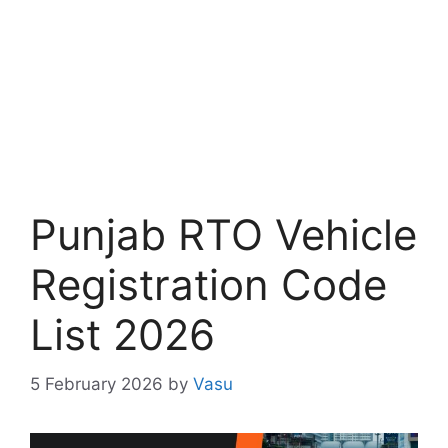
Punjab RTO Vehicle
Registration Code
List 2026
5 February 2026
by
Vasu