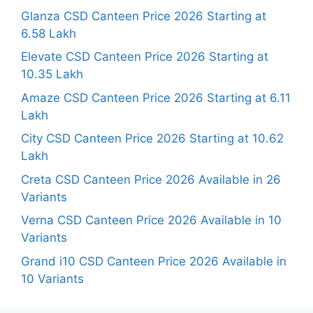
Glanza CSD Canteen Price 2026 Starting at
6.58 Lakh
Elevate CSD Canteen Price 2026 Starting at
10.35 Lakh
Amaze CSD Canteen Price 2026 Starting at 6.11
Lakh
City CSD Canteen Price 2026 Starting at 10.62
Lakh
Creta CSD Canteen Price 2026 Available in 26
Variants
Verna CSD Canteen Price 2026 Available in 10
Variants
Grand i10 CSD Canteen Price 2026 Available in
10 Variants