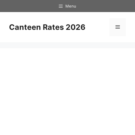
Skip
Menu
to
content
Canteen Rates 2026
Menu