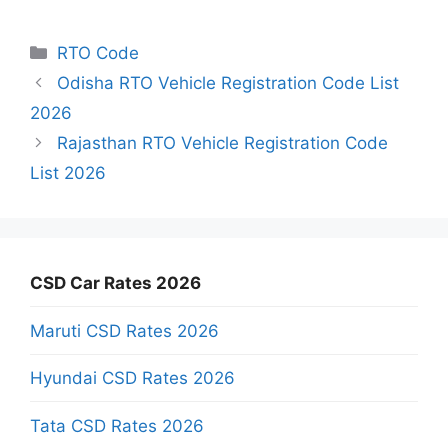
Categories
RTO Code
Odisha RTO Vehicle Registration Code List
2026
Rajasthan RTO Vehicle Registration Code
List 2026
CSD Car Rates 2026
Maruti CSD Rates 2026
Hyundai CSD Rates 2026
Tata CSD Rates 2026