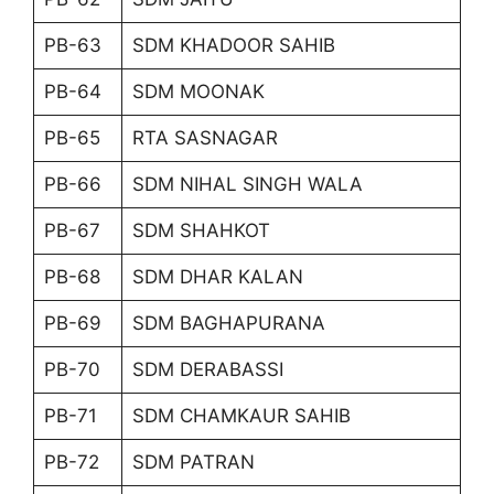
PB-63
SDM KHADOOR SAHIB
PB-64
SDM MOONAK
PB-65
RTA SASNAGAR
PB-66
SDM NIHAL SINGH WALA
PB-67
SDM SHAHKOT
PB-68
SDM DHAR KALAN
PB-69
SDM BAGHAPURANA
PB-70
SDM DERABASSI
PB-71
SDM CHAMKAUR SAHIB
PB-72
SDM PATRAN