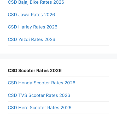
CSD Bajaj Bike Rates 2026
CSD Jawa Rates 2026
CSD Harley Rates 2026
CSD Yezdi Rates 2026
CSD Scooter Rates 2026
CSD Honda Scooter Rates 2026
CSD TVS Scooter Rates 2026
CSD Hero Scooter Rates 2026