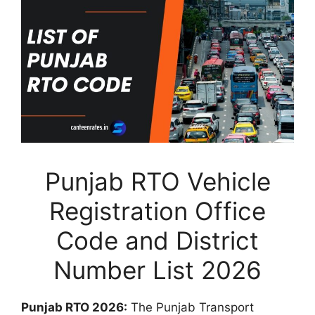
Punjab RTO Vehicle
Registration Office
Code and District
Number List 2026
Punjab RTO 2026:
The Punjab Transport