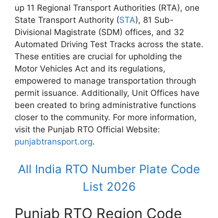
up 11 Regional Transport Authorities (RTA), one
State Transport Authority (
STA
), 81 Sub-
Divisional Magistrate (SDM) offices, and 32
Automated Driving Test Tracks across the state.
These entities are crucial for upholding the
Motor Vehicles Act and its regulations,
empowered to manage transportation through
permit issuance. Additionally, Unit Offices have
been created to bring administrative functions
closer to the community. For more information,
visit the Punjab RTO Official Website:
punjabtransport.org
.
All India RTO Number Plate Code
List 2026
Punjab RTO Region Code