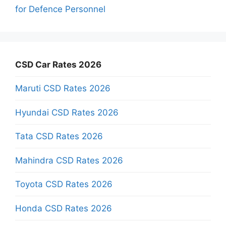
for Defence Personnel
CSD Car Rates 2026
Maruti CSD Rates 2026
Hyundai CSD Rates 2026
Tata CSD Rates 2026
Mahindra CSD Rates 2026
Toyota CSD Rates 2026
Honda CSD Rates 2026