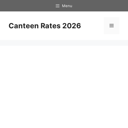
Skip
Menu
to
content
Canteen Rates 2026
Menu