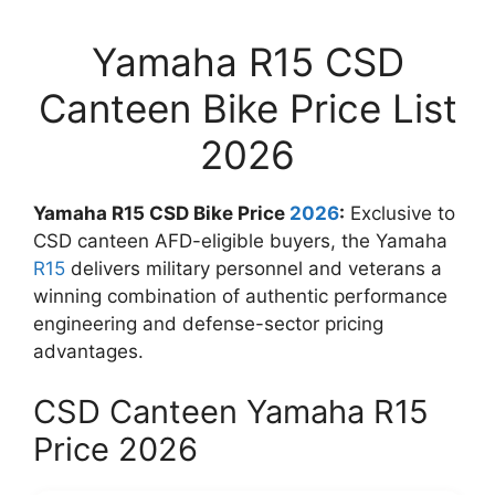
Yamaha R15 CSD
Canteen Bike Price List
2026
Yamaha R15 CSD Bike Price
2026
:
Exclusive to
CSD canteen AFD-eligible buyers, the Yamaha
R15
delivers military personnel and veterans a
winning combination of authentic performance
engineering and defense-sector pricing
advantages.
CSD Canteen Yamaha R15
Price 2026