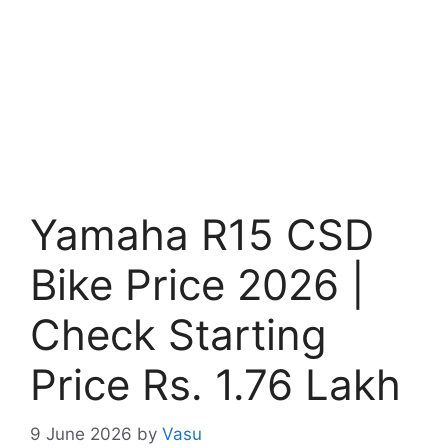
Yamaha R15 CSD
Bike Price 2026 |
Check Starting
Price Rs. 1.76 Lakh
9 June 2026
by
Vasu