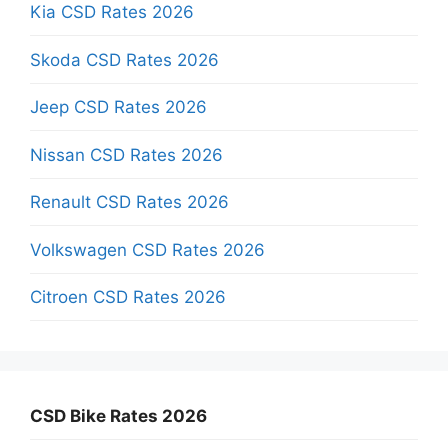
Kia CSD Rates 2026
Skoda CSD Rates 2026
Jeep CSD Rates 2026
Nissan CSD Rates 2026
Renault CSD Rates 2026
Volkswagen CSD Rates 2026
Citroen CSD Rates 2026
CSD Bike Rates 2026