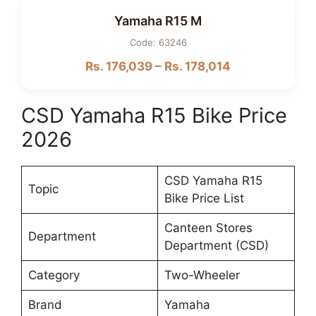
Yamaha R15 M
Code: 63246
Rs. 176,039 – Rs. 178,014
CSD Yamaha R15 Bike Price
2026
CSD Yamaha R15
Topic
Bike Price List
Canteen Stores
Department
Department (CSD)
Category
Two-Wheeler
Brand
Yamaha