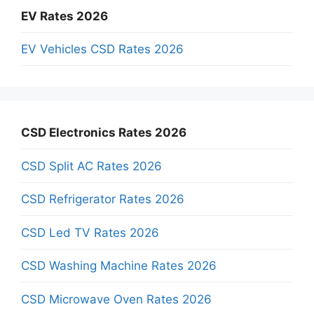
EV Rates 2026
EV Vehicles CSD Rates 2026
CSD Electronics Rates 2026
CSD Split AC Rates 2026
CSD Refrigerator Rates 2026
CSD Led TV Rates 2026
CSD Washing Machine Rates 2026
CSD Microwave Oven Rates 2026