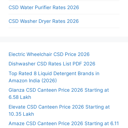
CSD Water Purifier Rates 2026
CSD Washer Dryer Rates 2026
Electric Wheelchair CSD Price 2026
Dishwasher CSD Rates List PDF 2026
Top Rated 8 Liquid Detergent Brands in
Amazon India (2026)
Glanza CSD Canteen Price 2026 Starting at
6.58 Lakh
Elevate CSD Canteen Price 2026 Starting at
10.35 Lakh
Amaze CSD Canteen Price 2026 Starting at 6.11