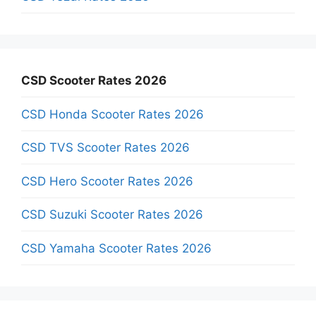
CSD Scooter Rates 2026
CSD Honda Scooter Rates 2026
CSD TVS Scooter Rates 2026
CSD Hero Scooter Rates 2026
CSD Suzuki Scooter Rates 2026
CSD Yamaha Scooter Rates 2026