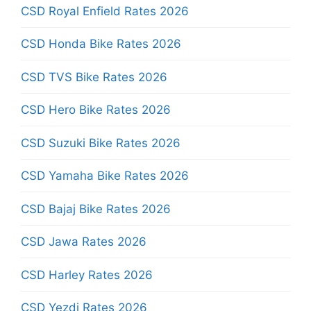
CSD Royal Enfield Rates 2026
CSD Honda Bike Rates 2026
CSD TVS Bike Rates 2026
CSD Hero Bike Rates 2026
CSD Suzuki Bike Rates 2026
CSD Yamaha Bike Rates 2026
CSD Bajaj Bike Rates 2026
CSD Jawa Rates 2026
CSD Harley Rates 2026
CSD Yezdi Rates 2026