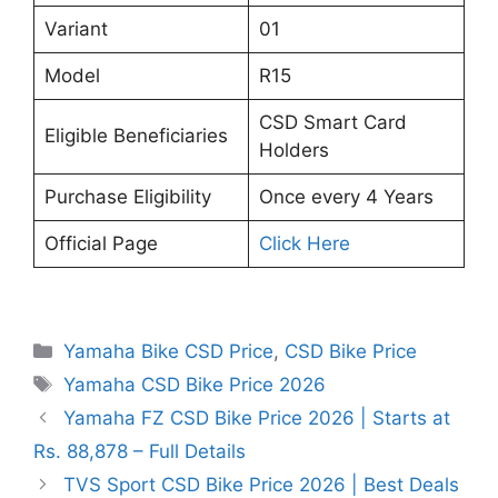
Variant
01
Model
R15
CSD Smart Card
Eligible Beneficiaries
Holders
Purchase Eligibility
Once every 4 Years
Official Page
Click Here
Categories
Yamaha Bike CSD Price
,
CSD Bike Price
Tags
Yamaha CSD Bike Price 2026
Yamaha FZ CSD Bike Price 2026 | Starts at
Rs. 88,878 – Full Details
TVS Sport CSD Bike Price 2026 | Best Deals