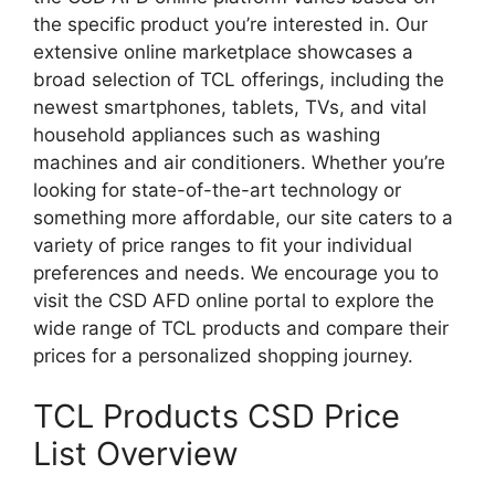
the specific product you’re interested in. Our
extensive online marketplace showcases a
broad selection of TCL offerings, including the
newest smartphones, tablets, TVs, and vital
household appliances such as washing
machines and air conditioners. Whether you’re
looking for state-of-the-art technology or
something more affordable, our site caters to a
variety of price ranges to fit your individual
preferences and needs. We encourage you to
visit the CSD AFD online portal to explore the
wide range of TCL products and compare their
prices for a personalized shopping journey.
TCL Products CSD Price
List Overview