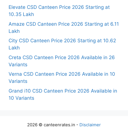
Elevate CSD Canteen Price 2026 Starting at
10.35 Lakh
Amaze CSD Canteen Price 2026 Starting at 6.11
Lakh
City CSD Canteen Price 2026 Starting at 10.62
Lakh
Creta CSD Canteen Price 2026 Available in 26
Variants
Verna CSD Canteen Price 2026 Available in 10
Variants
Grand i10 CSD Canteen Price 2026 Available in
10 Variants
2026 © canteenrates.in -
Disclaimer