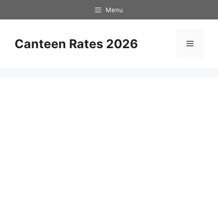
Skip
Menu
to
content
Canteen Rates 2026
Menu