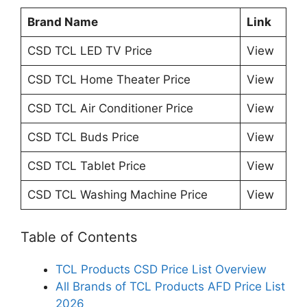
Brand Name
Link
CSD TCL LED TV Price
View
CSD TCL Home Theater Price
View
CSD TCL Air Conditioner Price
View
CSD TCL Buds Price
View
CSD TCL Tablet Price
View
CSD TCL Washing Machine Price
View
Table of Contents
TCL Products CSD Price List Overview
All Brands of TCL Products AFD Price List
2026