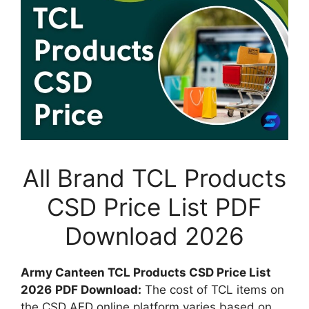
All Brand TCL Products
CSD Price List PDF
Download 2026
Army Canteen TCL Products CSD Price List
2026
PDF Download:
The cost of TCL items on
the CSD AFD online platform varies based on