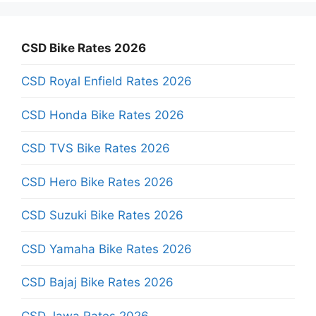
CSD Bike Rates 2026
CSD Royal Enfield Rates 2026
CSD Honda Bike Rates 2026
CSD TVS Bike Rates 2026
CSD Hero Bike Rates 2026
CSD Suzuki Bike Rates 2026
CSD Yamaha Bike Rates 2026
CSD Bajaj Bike Rates 2026
CSD Jawa Rates 2026