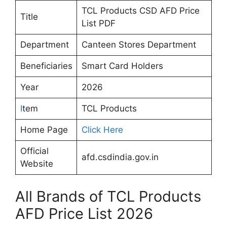
TCL Products CSD AFD Price
Title
List PDF
Department
Canteen Stores Department
Beneficiaries
Smart Card Holders
Year
2026
I
tem
TCL Products
Home Page
Click Here
Official
afd.csdindia.gov.in
Website
All Brands of TCL Products
AFD Price List 2026