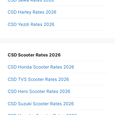
CSD Harley Rates 2026
CSD Yezdi Rates 2026
CSD Scooter Rates 2026
CSD Honda Scooter Rates 2026
CSD TVS Scooter Rates 2026
CSD Hero Scooter Rates 2026
CSD Suzuki Scooter Rates 2026