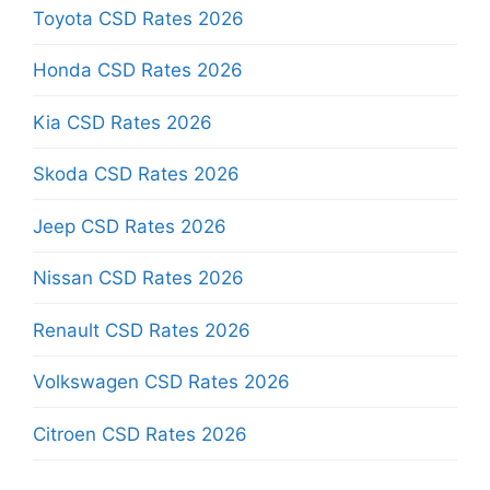
Toyota CSD Rates 2026
Honda CSD Rates 2026
Kia CSD Rates 2026
Skoda CSD Rates 2026
Jeep CSD Rates 2026
Nissan CSD Rates 2026
Renault CSD Rates 2026
Volkswagen CSD Rates 2026
Citroen CSD Rates 2026