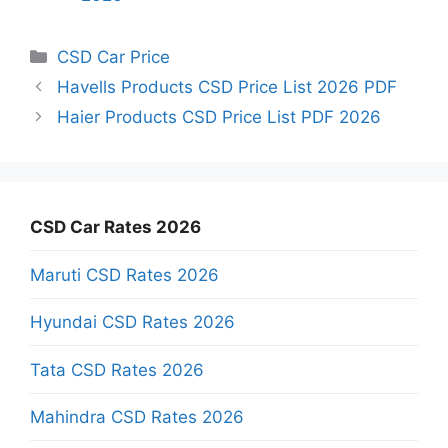
Categories
CSD Car Price
Havells Products CSD Price List 2026 PDF
Haier Products CSD Price List PDF 2026
CSD Car Rates 2026
Maruti CSD Rates 2026
Hyundai CSD Rates 2026
Tata CSD Rates 2026
Mahindra CSD Rates 2026