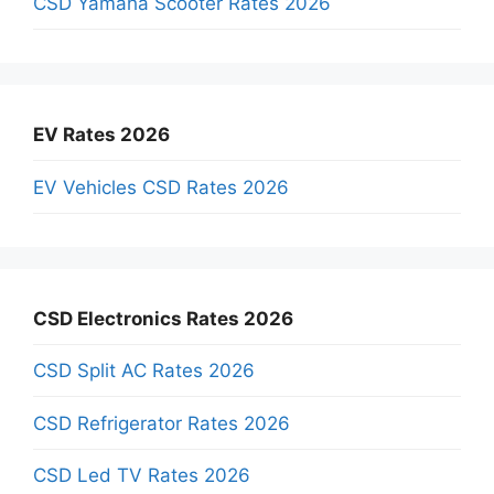
CSD Yamaha Scooter Rates 2026
EV Rates 2026
EV Vehicles CSD Rates 2026
CSD Electronics Rates 2026
CSD Split AC Rates 2026
CSD Refrigerator Rates 2026
CSD Led TV Rates 2026