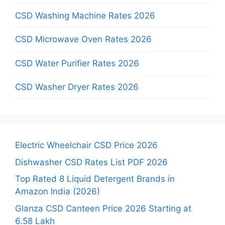
CSD Washing Machine Rates 2026
CSD Microwave Oven Rates 2026
CSD Water Purifier Rates 2026
CSD Washer Dryer Rates 2026
Electric Wheelchair CSD Price 2026
Dishwasher CSD Rates List PDF 2026
Top Rated 8 Liquid Detergent Brands in
Amazon India (2026)
Glanza CSD Canteen Price 2026 Starting at
6.58 Lakh