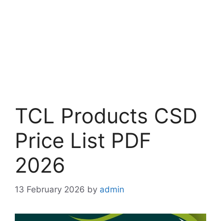
TCL Products CSD
Price List PDF
2026
13 February 2026
by
admin