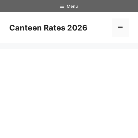
Skip
Menu
to
content
Canteen Rates 2026
Menu