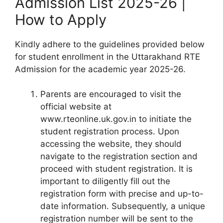
Admission List 2025-26 |
How to Apply
Kindly adhere to the guidelines provided below
for student enrollment in the Uttarakhand RTE
Admission for the academic year 2025-26.
Parents are encouraged to visit the
official website at
www.rteonline.uk.gov.in to initiate the
student registration process. Upon
accessing the website, they should
navigate to the registration section and
proceed with student registration. It is
important to diligently fill out the
registration form with precise and up-to-
date information. Subsequently, a unique
registration number will be sent to the