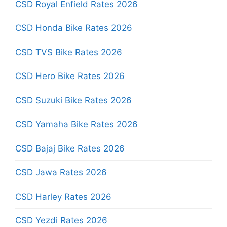
CSD Royal Enfield Rates 2026
CSD Honda Bike Rates 2026
CSD TVS Bike Rates 2026
CSD Hero Bike Rates 2026
CSD Suzuki Bike Rates 2026
CSD Yamaha Bike Rates 2026
CSD Bajaj Bike Rates 2026
CSD Jawa Rates 2026
CSD Harley Rates 2026
CSD Yezdi Rates 2026