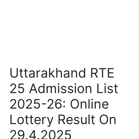
Uttarakhand RTE
25 Admission List
2025-26: Online
Lottery Result On
29.4.2025