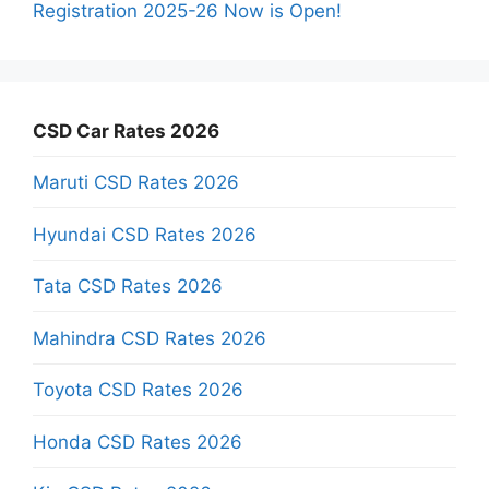
Registration 2025-26 Now is Open!
CSD Car Rates 2026
Maruti CSD Rates 2026
Hyundai CSD Rates 2026
Tata CSD Rates 2026
Mahindra CSD Rates 2026
Toyota CSD Rates 2026
Honda CSD Rates 2026