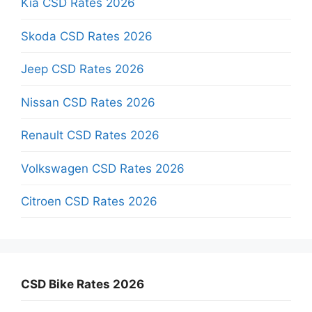
Kia CSD Rates 2026
Skoda CSD Rates 2026
Jeep CSD Rates 2026
Nissan CSD Rates 2026
Renault CSD Rates 2026
Volkswagen CSD Rates 2026
Citroen CSD Rates 2026
CSD Bike Rates 2026