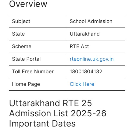
Overview
Subject
School Admission
State
Uttarakhand
Scheme
RTE Act
State Portal
rteonline.uk.gov.in
Toll Free Number
18001804132
Home Page
Click Here
Uttarakhand RTE 25
Admission List 2025-26
Important Dates