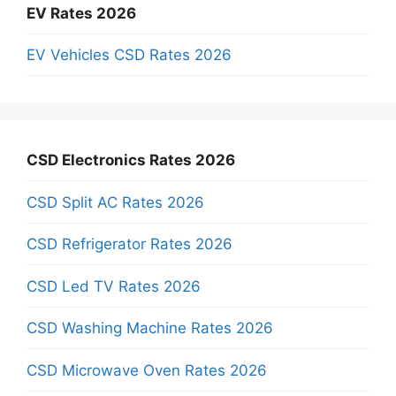
EV Rates 2026
EV Vehicles CSD Rates 2026
CSD Electronics Rates 2026
CSD Split AC Rates 2026
CSD Refrigerator Rates 2026
CSD Led TV Rates 2026
CSD Washing Machine Rates 2026
CSD Microwave Oven Rates 2026