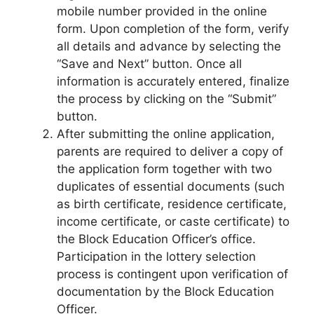
mobile number provided in the online
form. Upon completion of the form, verify
all details and advance by selecting the
“Save and Next” button. Once all
information is accurately entered, finalize
the process by clicking on the “Submit”
button.
After submitting the online application,
parents are required to deliver a copy of
the application form together with two
duplicates of essential documents (such
as birth certificate, residence certificate,
income certificate, or caste certificate) to
the Block Education Officer’s office.
Participation in the lottery selection
process is contingent upon verification of
documentation by the Block Education
Officer.