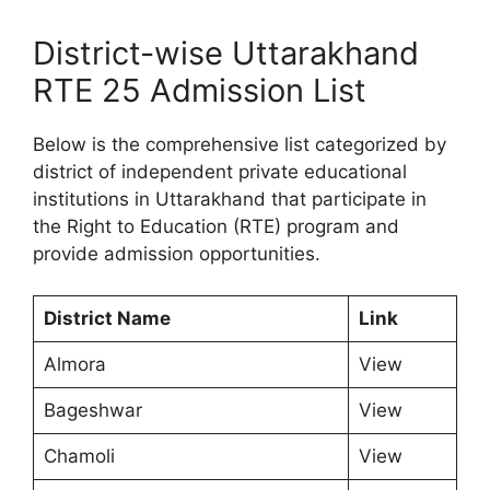
District-wise Uttarakhand
RTE 25 Admission List
Below is the comprehensive list categorized by
district of independent private educational
institutions in Uttarakhand that participate in
the Right to Education (RTE) program and
provide admission opportunities.
District Name
Link
Almora
View
Bageshwar
View
Chamoli
View