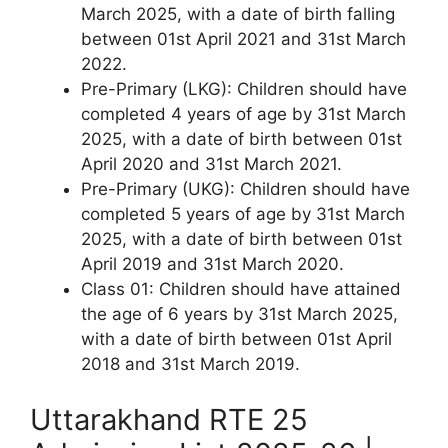
March 2025, with a date of birth falling
between 01st April 2021 and 31st March
2022.
Pre-Primary (LKG): Children should have
completed 4 years of age by 31st March
2025, with a date of birth between 01st
April 2020 and 31st March 2021.
Pre-Primary (UKG): Children should have
completed 5 years of age by 31st March
2025, with a date of birth between 01st
April 2019 and 31st March 2020.
Class 01: Children should have attained
the age of 6 years by 31st March 2025,
with a date of birth between 01st April
2018 and 31st March 2019.
Uttarakhand RTE 25