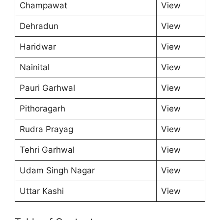
Champawat
View
Dehradun
View
Haridwar
View
Nainital
View
Pauri Garhwal
View
Pithoragarh
View
Rudra Prayag
View
Tehri Garhwal
View
Udam Singh Nagar
View
Uttar Kashi
View