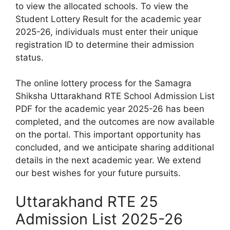
to view the allocated schools. To view the
Student Lottery Result for the academic year
2025-26, individuals must enter their unique
registration ID to determine their admission
status.
The online lottery process for the Samagra
Shiksha Uttarakhand RTE School Admission List
PDF for the academic year 2025-26 has been
completed, and the outcomes are now available
on the portal. This important opportunity has
concluded, and we anticipate sharing additional
details in the next academic year. We extend
our best wishes for your future pursuits.
Uttarakhand RTE 25
Admission List 2025-26