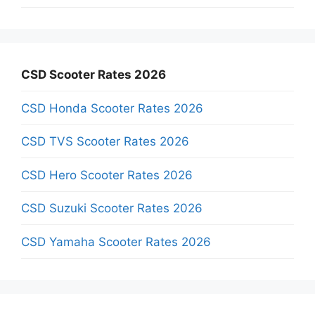
CSD Scooter Rates 2026
CSD Honda Scooter Rates 2026
CSD TVS Scooter Rates 2026
CSD Hero Scooter Rates 2026
CSD Suzuki Scooter Rates 2026
CSD Yamaha Scooter Rates 2026