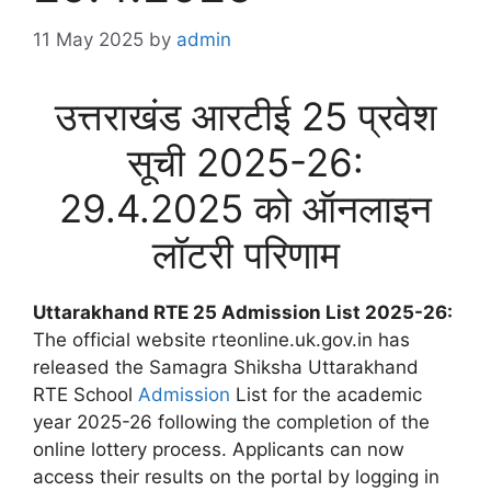
11 May 2025
by
admin
उत्तराखंड आरटीई 25 प्रवेश
सूची 2025-26:
29.4.2025 को ऑनलाइन
लॉटरी परिणाम
Uttarakhand RTE 25 Admission List 2025-26:
The official website rteonline.uk.gov.in has
released the Samagra Shiksha Uttarakhand
RTE School
Admission
List for the academic
year 2025-26 following the completion of the
online lottery process. Applicants can now
access their results on the portal by logging in