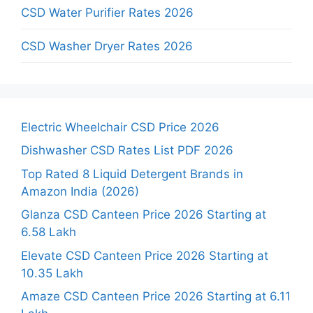
CSD Water Purifier Rates 2026
CSD Washer Dryer Rates 2026
Electric Wheelchair CSD Price 2026
Dishwasher CSD Rates List PDF 2026
Top Rated 8 Liquid Detergent Brands in
Amazon India (2026)
Glanza CSD Canteen Price 2026 Starting at
6.58 Lakh
Elevate CSD Canteen Price 2026 Starting at
10.35 Lakh
Amaze CSD Canteen Price 2026 Starting at 6.11