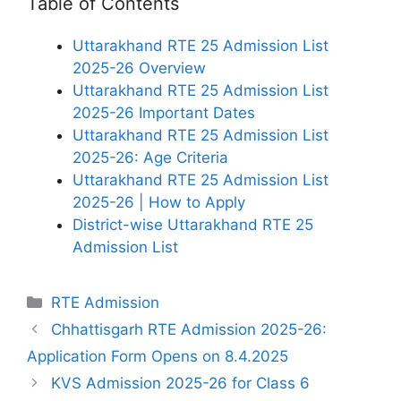
Table of Contents
Uttarakhand RTE 25 Admission List
2025-26 Overview
Uttarakhand RTE 25 Admission List
2025-26 Important Dates
Uttarakhand RTE 25 Admission List
2025-26: Age Criteria
Uttarakhand RTE 25 Admission List
2025-26 | How to Apply
District-wise Uttarakhand RTE 25
Admission List
Categories
RTE Admission
Chhattisgarh RTE Admission 2025-26:
Application Form Opens on 8.4.2025
KVS Admission 2025-26 for Class 6