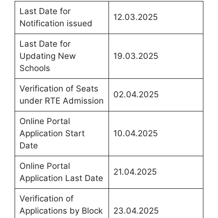
Last Date for
12.03.2025
Notification issued
Last Date for
Updating New
19.03.2025
Schools
Verification of Seats
02.04.2025
under RTE Admission
Online Portal
Application Start
10.04.2025
Date
Online Portal
21.04.2025
Application Last Date
Verification of
Applications by Block
23.04.2025