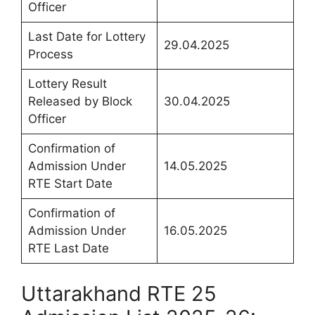
Officer
Last Date for Lottery
29.04.2025
Process
Lottery Result
Released by Block
30.04.2025
Officer
Confirmation of
Admission Under
14.05.2025
RTE Start Date
Confirmation of
Admission Under
16.05.2025
RTE Last Date
Uttarakhand RTE 25