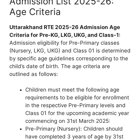
Admission List 2025-26:
Age Criteria
Uttarakhand RTE 2025-26 Admission Age
Criteria for Pre-KG, LKG, UKG, and Class-1:
Admission eligibility for Pre-Primary classes
(Nursery, LKG, UKG) and Class 01 is determined
by specific age guidelines corresponding to the
child’s date of birth. The age criteria are
outlined as follows:
Children must meet the following age
requirements to be eligible for enrollment
in the respective Pre-Primary levels and
Class 01 for the upcoming academic year
commencing on 31st March 2025:
Pre-Primary (Nursery): Children should
have completed 3 years of age by 31st