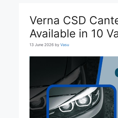
Verna CSD Cante
Available in 10 V
13 June 2026
by
Vasu