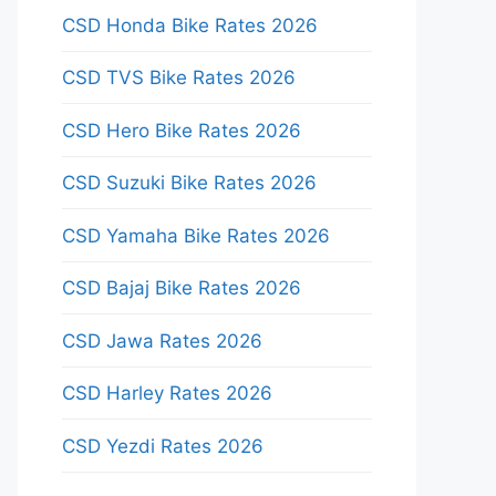
CSD Honda Bike Rates 2026
CSD TVS Bike Rates 2026
CSD Hero Bike Rates 2026
CSD Suzuki Bike Rates 2026
CSD Yamaha Bike Rates 2026
CSD Bajaj Bike Rates 2026
CSD Jawa Rates 2026
CSD Harley Rates 2026
CSD Yezdi Rates 2026