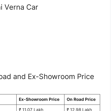
i Verna Car
oad and Ex-Showroom Price
Ex-Showroom Price
On Road Price
₹ 11.07 Lakh
₹ 12.98 Lakh