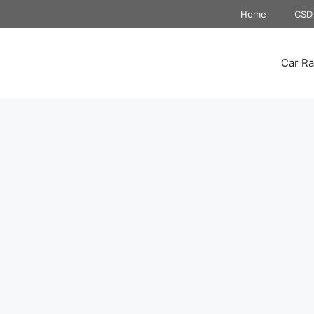
Home
CSD 
Car Ra