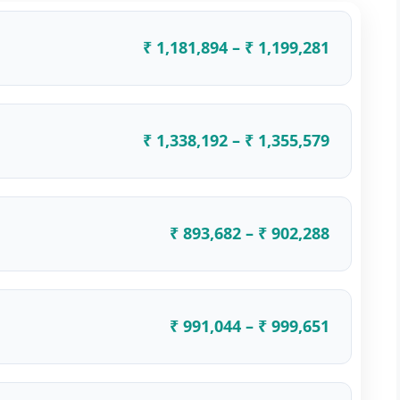
₹ 1,181,894 – ₹ 1,199,281
₹ 1,338,192 – ₹ 1,355,579
₹ 893,682 – ₹ 902,288
₹ 991,044 – ₹ 999,651