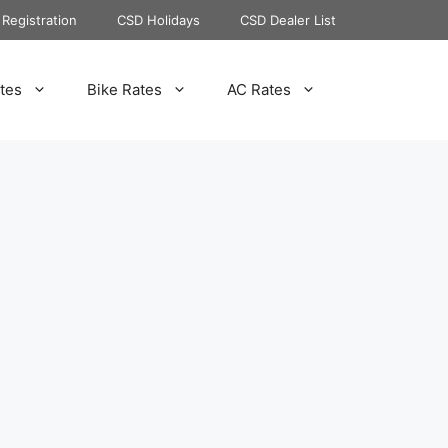
Registration
CSD Holidays
CSD Dealer List
tes
Bike Rates
AC Rates