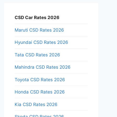
CSD Car Rates 2026
Maruti CSD Rates 2026
Hyundai CSD Rates 2026
Tata CSD Rates 2026
Mahindra CSD Rates 2026
Toyota CSD Rates 2026
Honda CSD Rates 2026
Kia CSD Rates 2026
Skoda CSD Rates 2026