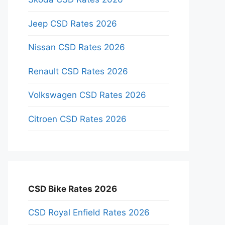
Jeep CSD Rates 2026
Nissan CSD Rates 2026
Renault CSD Rates 2026
Volkswagen CSD Rates 2026
Citroen CSD Rates 2026
CSD Bike Rates 2026
CSD Royal Enfield Rates 2026