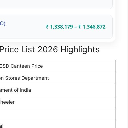
(O)
₹ 1,338,179 – ₹ 1,346,872
rice List 2026 Highlights
CSD Canteen Price
n Stores Department
ment of India
heeler
ai