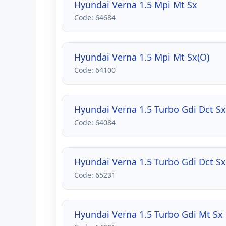
Hyundai Verna 1.5 Mpi Mt Sx
Code: 64684
Hyundai Verna 1.5 Mpi Mt Sx(O)
Code: 64100
Hyundai Verna 1.5 Turbo Gdi Dct Sx
Code: 64084
Hyundai Verna 1.5 Turbo Gdi Dct Sx
Code: 65231
Hyundai Verna 1.5 Turbo Gdi Mt Sx