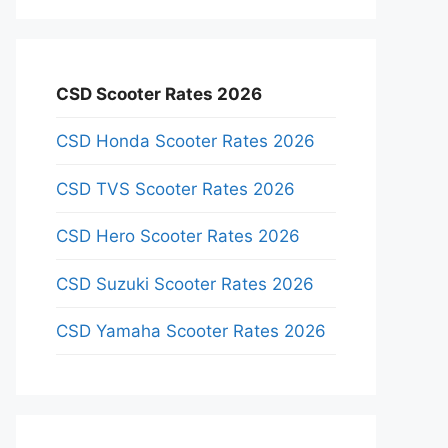
CSD Scooter Rates 2026
CSD Honda Scooter Rates 2026
CSD TVS Scooter Rates 2026
CSD Hero Scooter Rates 2026
CSD Suzuki Scooter Rates 2026
CSD Yamaha Scooter Rates 2026