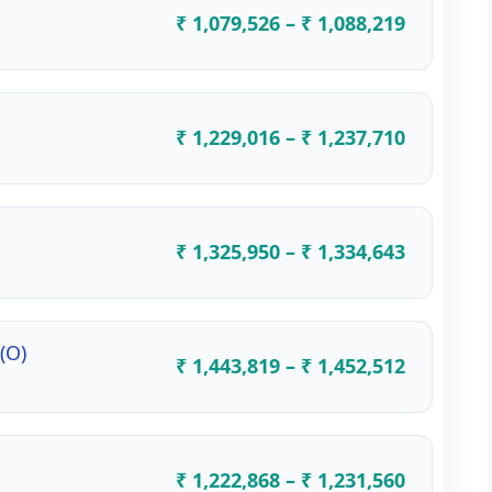
₹ 1,079,526 – ₹ 1,088,219
₹ 1,229,016 – ₹ 1,237,710
₹ 1,325,950 – ₹ 1,334,643
(O)
₹ 1,443,819 – ₹ 1,452,512
₹ 1,222,868 – ₹ 1,231,560