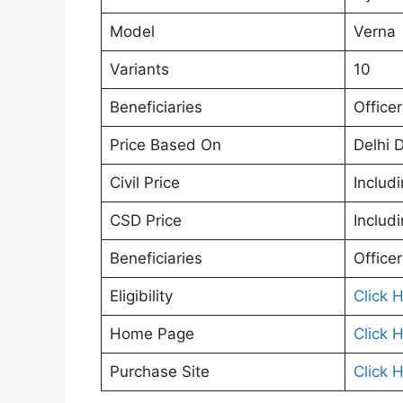
Model
Verna
Variants
10
Beneficiaries
Office
Price Based On
Delhi 
Civil Price
Includ
CSD Price
Includ
Beneficiaries
Office
Eligibility
Click 
Home Page
Click 
Purchase Site
Click 