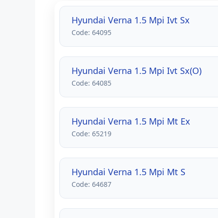
Hyundai Verna 1.5 Mpi Ivt Sx
Code: 64095
Hyundai Verna 1.5 Mpi Ivt Sx(O)
Code: 64085
Hyundai Verna 1.5 Mpi Mt Ex
Code: 65219
Hyundai Verna 1.5 Mpi Mt S
Code: 64687