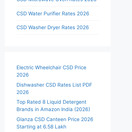
CSD Water Purifier Rates 2026
CSD Washer Dryer Rates 2026
Electric Wheelchair CSD Price
2026
Dishwasher CSD Rates List PDF
2026
Top Rated 8 Liquid Detergent
Brands in Amazon India (2026)
Glanza CSD Canteen Price 2026
Starting at 6.58 Lakh