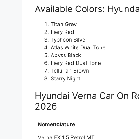
Available Colors: Hyunda
Titan Grey
Fiery Red
Typhoon Silver
Atlas White Dual Tone
Abyss Black
Fiery Red Dual Tone
Tellurian Brown
Starry Night
Hyundai Verna Car On R
2026
Nomenclature
Verna EX 1.5 Petrol MT