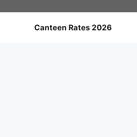
Skip
to
content
Canteen Rates 2026