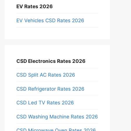
EV Rates 2026
EV Vehicles CSD Rates 2026
CSD Electronics Rates 2026
CSD Split AC Rates 2026
CSD Refrigerator Rates 2026
CSD Led TV Rates 2026
CSD Washing Machine Rates 2026
CSD Microwave Oven Rates 2026