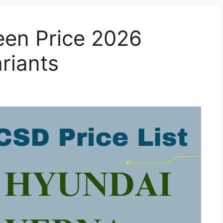
en Price 2026
ariants