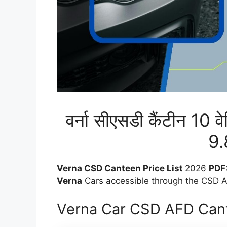
वर्ना सीएसडी कैंटीन 10 व
9.
Verna CSD Canteen Price List
2026
PDF
Verna
Cars accessible through the CSD AF
Verna Car CSD AFD Cant