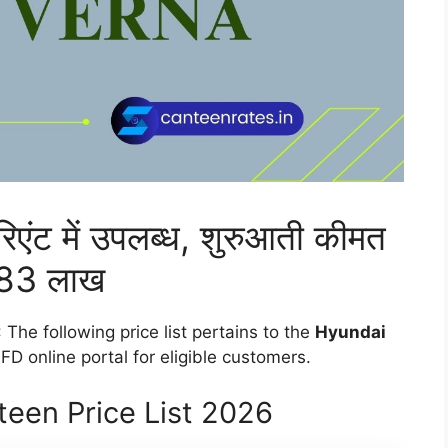
ेरिएंट में उपलब्ध, शुरुआती कीमत
83 लाख
: The following price list pertains to the
Hyundai
D online portal for eligible customers.
een Price List 2026