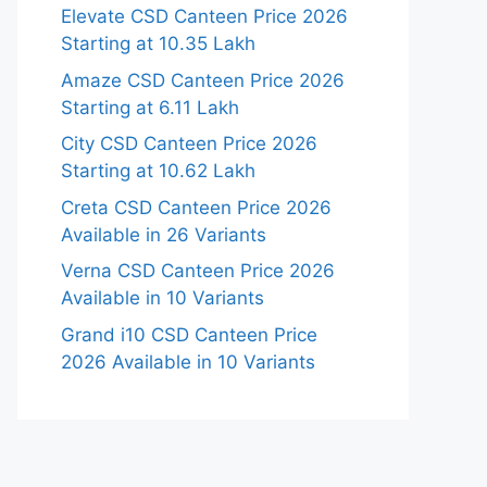
Elevate CSD Canteen Price 2026
Starting at 10.35 Lakh
Amaze CSD Canteen Price 2026
Starting at 6.11 Lakh
City CSD Canteen Price 2026
Starting at 10.62 Lakh
Creta CSD Canteen Price 2026
Available in 26 Variants
Verna CSD Canteen Price 2026
Available in 10 Variants
Grand i10 CSD Canteen Price
2026 Available in 10 Variants