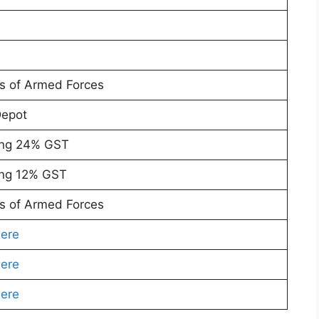
rs of Armed Forces
Depot
ing 24% GST
ing 12% GST
rs of Armed Forces
Here
Here
Here