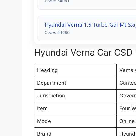
Code: 64081
Hyundai Verna 1.5 Turbo Gdi Mt Sx
Code: 64086
Hyundai Verna Car CSD P
Heading
Verna 
Department
Cantee
Jurisdiction
Govern
Item
Four W
Mode
Online
Brand
Hyund