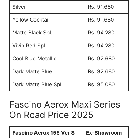
Silver
Rs. 91,680
Yellow Cocktail
Rs. 91,680
Matte Black Spl.
Rs. 94,280
Vivin Red Spl.
Rs. 94,280
Cool Blue Metallic
Rs. 92,680
Dark Matte Blue
Rs. 92,680
Dark Matte Blue Spl.
Rs. 95,080
Fascino Aerox Maxi Series
On Road Price 2025
Fascino Aerox 155 Ver S
Ex-Showroom