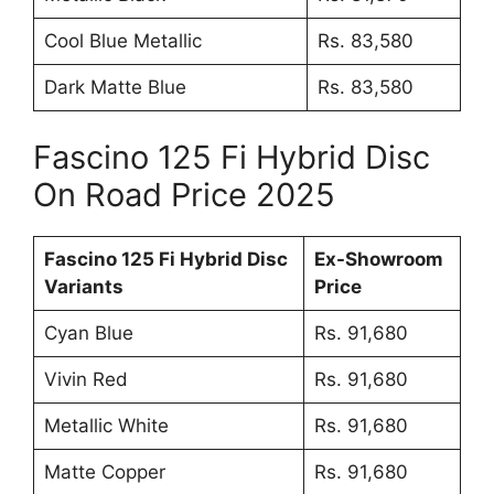
Cool Blue Metallic
Rs. 83,580
Dark Matte Blue
Rs. 83,580
Fascino 125 Fi Hybrid Disc
On Road Price 2025
Fascino 125 Fi Hybrid Disc
Ex-Showroom
Variants
Price
Cyan Blue
Rs. 91,680
Vivin Red
Rs. 91,680
Metallic White
Rs. 91,680
Matte Copper
Rs. 91,680