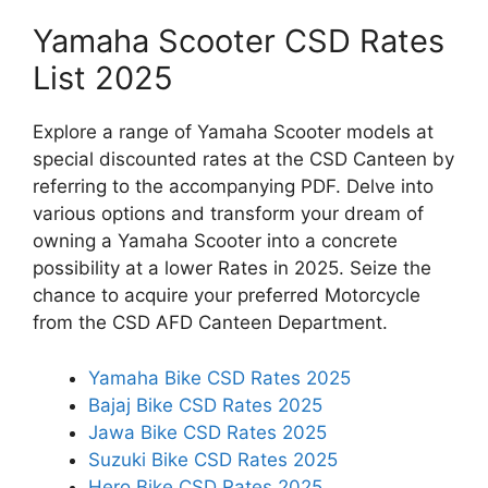
Yamaha Scooter CSD Rates
List 2025
Explore a range of Yamaha Scooter models at
special discounted rates at the CSD Canteen by
referring to the accompanying PDF. Delve into
various options and transform your dream of
owning a Yamaha Scooter into a concrete
possibility at a lower Rates in 2025. Seize the
chance to acquire your preferred Motorcycle
from the CSD AFD Canteen Department.
Yamaha Bike CSD Rates 2025
Bajaj Bike CSD Rates 2025
Jawa Bike CSD Rates 2025
Suzuki Bike CSD Rates 2025
Hero Bike CSD Rates 2025