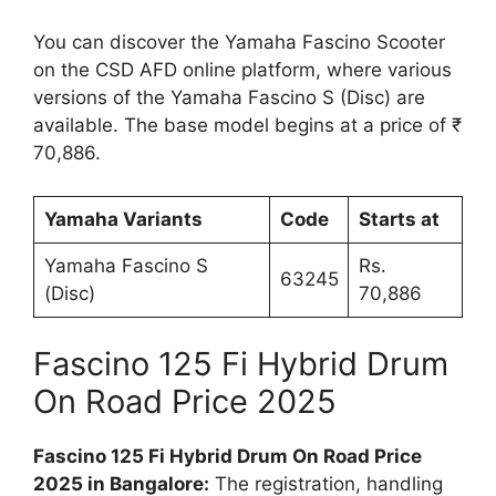
You can discover the Yamaha Fascino Scooter
on the CSD AFD online platform, where various
versions of the Yamaha Fascino S (Disc) are
available. The base model begins at a price of ₹
70,886.
Yamaha Variants
Code
Starts at
Yamaha Fascino S
Rs.
63245
(Disc)
70,886
Fascino 125 Fi Hybrid Drum
On Road Price 2025
Fascino 125 Fi Hybrid Drum On Road Price
2025 in Bangalore:
The registration, handling