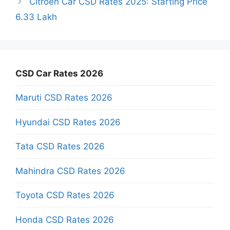
Citroen Car CSD Rates 2025: Starting Price
6.33 Lakh
CSD Car Rates 2026
Maruti CSD Rates 2026
Hyundai CSD Rates 2026
Tata CSD Rates 2026
Mahindra CSD Rates 2026
Toyota CSD Rates 2026
Honda CSD Rates 2026