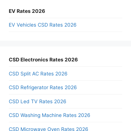
EV Rates 2026
EV Vehicles CSD Rates 2026
CSD Electronics Rates 2026
CSD Split AC Rates 2026
CSD Refrigerator Rates 2026
CSD Led TV Rates 2026
CSD Washing Machine Rates 2026
CSD Microwave Oven Rates 2026