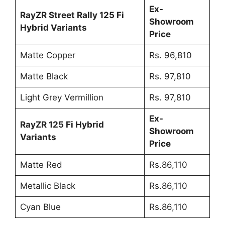
Ex-
RayZR Street Rally 125 Fi
Showroom
Hybrid Variants
Price
Matte Copper
Rs. 96,810
Matte Black
Rs. 97,810
Light Grey Vermillion
Rs. 97,810
Ex-
RayZR 125 Fi Hybrid
Showroom
Variants
Price
Matte Red
Rs.86,110
Metallic Black
Rs.86,110
Cyan Blue
Rs.86,110