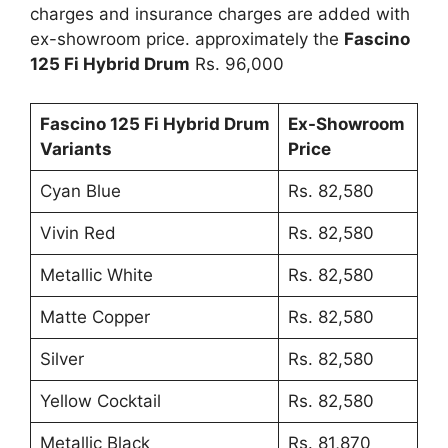
charges and insurance charges are added with
ex-showroom price. approximately the
Fascino
125 Fi Hybrid Drum
Rs. 96,000
Fascino 125 Fi Hybrid Drum
Ex-Showroom
Variants
Price
Cyan Blue
Rs. 82,580
Vivin Red
Rs. 82,580
Metallic White
Rs. 82,580
Matte Copper
Rs. 82,580
Silver
Rs. 82,580
Yellow Cocktail
Rs. 82,580
Metallic Black
Rs. 81,870