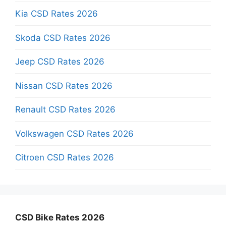
Kia CSD Rates 2026
Skoda CSD Rates 2026
Jeep CSD Rates 2026
Nissan CSD Rates 2026
Renault CSD Rates 2026
Volkswagen CSD Rates 2026
Citroen CSD Rates 2026
CSD Bike Rates 2026