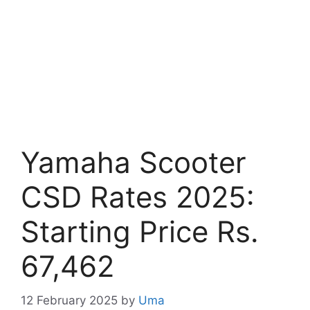
Yamaha Scooter
CSD Rates 2025:
Starting Price Rs.
67,462
12 February 2025
by
Uma