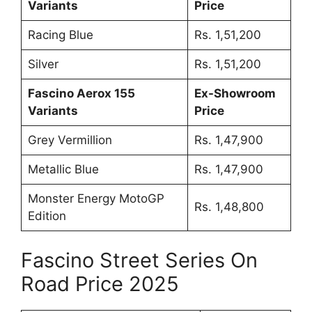
Variants
Price
Racing Blue
Rs. 1,51,200
Silver
Rs. 1,51,200
Fascino Aerox 155
Ex-Showroom
Variants
Price
Grey Vermillion
Rs. 1,47,900
Metallic Blue
Rs. 1,47,900
Monster Energy MotoGP
Rs. 1,48,800
Edition
Fascino Street Series On
Road Price 2025