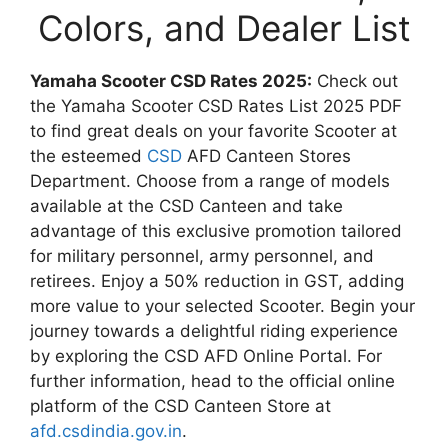
Colors, and Dealer List
Yamaha Scooter CSD Rates 2025:
Check out
the Yamaha Scooter CSD Rates List 2025 PDF
to find great deals on your favorite Scooter at
the esteemed
CSD
AFD Canteen Stores
Department. Choose from a range of models
available at the CSD Canteen and take
advantage of this exclusive promotion tailored
for military personnel, army personnel, and
retirees. Enjoy a 50% reduction in GST, adding
more value to your selected Scooter. Begin your
journey towards a delightful riding experience
by exploring the CSD AFD Online Portal. For
further information, head to the official online
platform of the CSD Canteen Store at
afd.csdindia.gov.in
.