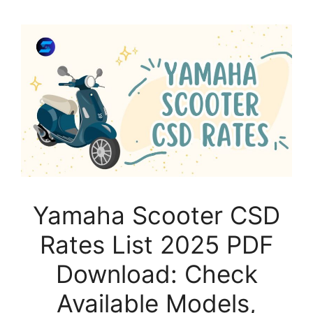
Yamaha Scooter CSD
Rates List 2025 PDF
Download: Check
Available Models,