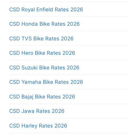
CSD Royal Enfield Rates 2026
CSD Honda Bike Rates 2026
CSD TVS Bike Rates 2026
CSD Hero Bike Rates 2026
CSD Suzuki Bike Rates 2026
CSD Yamaha Bike Rates 2026
CSD Bajaj Bike Rates 2026
CSD Jawa Rates 2026
CSD Harley Rates 2026