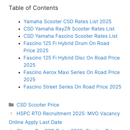
Table of Contents
Yamaha Scooter CSD Rates List 2025
CSD Yamaha RayZR Scooter Rates List
CSD Yamaha Fascino Scooter Rates List
Fascino 125 Fi Hybrid Drum On Road
Price 2025
Fascino 125 Fi Hybrid Disc On Road Price
2025
Fascino Aerox Maxi Series On Road Price
2025
Fascino Street Series On Road Price 2025
Categories
CSD Scooter Price
HSPC RTO Recruitment 2025: MVO Vacancy
Online Apply Last Date