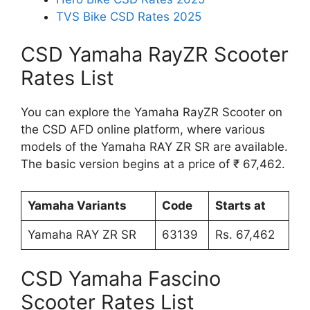
TVS Bike CSD Rates 2025
CSD Yamaha RayZR Scooter
Rates List
You can explore the Yamaha RayZR Scooter on
the CSD AFD online platform, where various
models of the Yamaha RAY ZR SR are available.
The basic version begins at a price of ₹ 67,462.
Yamaha Variants
Code
Starts at
Yamaha RAY ZR SR
63139
Rs. 67,462
CSD Yamaha Fascino
Scooter Rates List