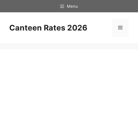
Skip
Menu
to
content
Canteen Rates 2026
Menu