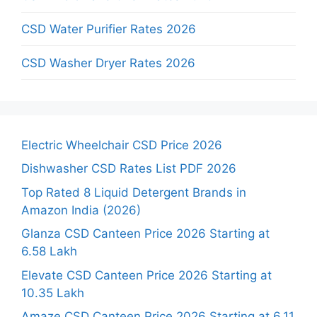
CSD Water Purifier Rates 2026
CSD Washer Dryer Rates 2026
Electric Wheelchair CSD Price 2026
Dishwasher CSD Rates List PDF 2026
Top Rated 8 Liquid Detergent Brands in
Amazon India (2026)
Glanza CSD Canteen Price 2026 Starting at
6.58 Lakh
Elevate CSD Canteen Price 2026 Starting at
10.35 Lakh
Amaze CSD Canteen Price 2026 Starting at 6.11