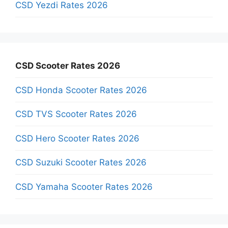
CSD Yezdi Rates 2026
CSD Scooter Rates 2026
CSD Honda Scooter Rates 2026
CSD TVS Scooter Rates 2026
CSD Hero Scooter Rates 2026
CSD Suzuki Scooter Rates 2026
CSD Yamaha Scooter Rates 2026