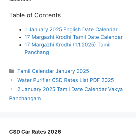
Table of Contents
1 January 2025 English Date Calendar
17 Margazhi Krodhi Tamil Date Calendar
17 Margazhi Krodhi (1.1.2025) Tamil
Panchang
Categories
Tamil Calendar January 2025
Water Purifier CSD Rates List PDF 2025
2 January 2025 Tamil Date Calendar Vakya
Panchangam
CSD Car Rates 2026