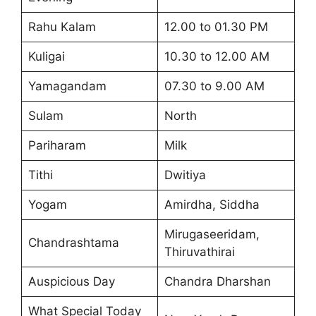
Rahu Kalam
12.00 to 01.30 PM
Kuligai
10.30 to 12.00 AM
Yamagandam
07.30 to 9.00 AM
Sulam
North
Pariharam
Milk
Tithi
Dwitiya
Yogam
Amirdha, Siddha
Mirugaseeridam,
Chandrashtama
Thiruvathirai
Auspicious Day
Chandra Dharshan
What Special Today