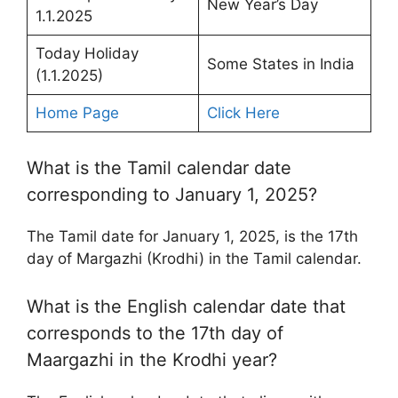
New Year’s Day
1.1.2025
Today Holiday
Some States in India
(1.1.2025)
Home Page
Click Here
What is the Tamil calendar date
corresponding to January 1, 2025?
The Tamil date for January 1, 2025, is the 17th
day of Margazhi (Krodhi) in the Tamil calendar.
What is the English calendar date that
corresponds to the 17th day of
Maargazhi in the Krodhi year?