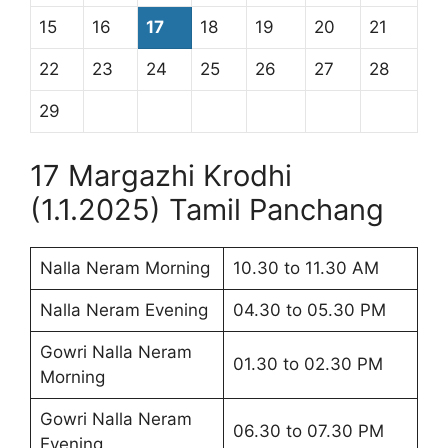
15
16
17
18
19
20
21
22
23
24
25
26
27
28
29
17 Margazhi Krodhi
(1.1.2025) Tamil Panchang
Nalla Neram Morning
10.30 to 11.30 AM
Nalla Neram Evening
04.30 to 05.30 PM
Gowri Nalla Neram
01.30 to 02.30 PM
Morning
Gowri Nalla Neram
06.30 to 07.30 PM
Evening