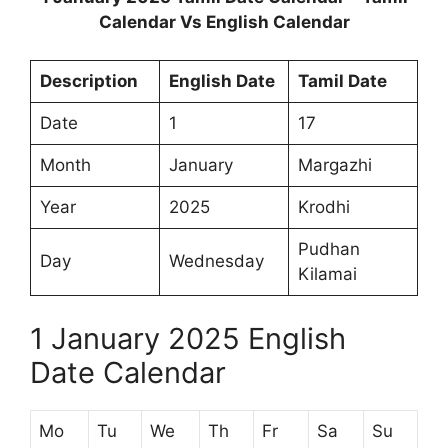
Calendar Vs English Calendar
Description
English Date
Tamil Date
Date
1
17
Month
January
Margazhi
Year
2025
Krodhi
Pudhan
Day
Wednesday
Kilamai
1 January 2025 English
Date Calendar
Mo
Tu
We
Th
Fr
Sa
Su