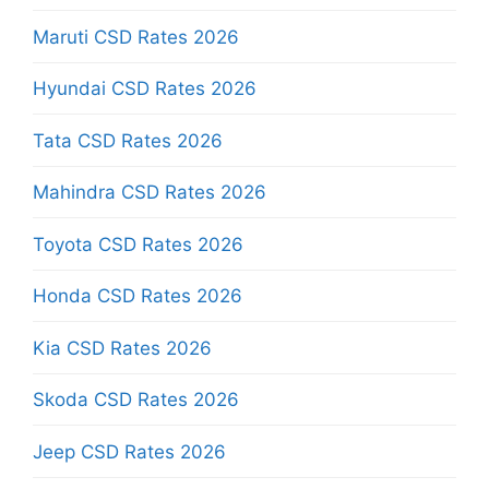
Maruti CSD Rates 2026
Hyundai CSD Rates 2026
Tata CSD Rates 2026
Mahindra CSD Rates 2026
Toyota CSD Rates 2026
Honda CSD Rates 2026
Kia CSD Rates 2026
Skoda CSD Rates 2026
Jeep CSD Rates 2026