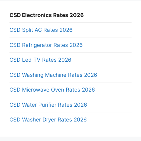
CSD Electronics Rates 2026
CSD Split AC Rates 2026
CSD Refrigerator Rates 2026
CSD Led TV Rates 2026
CSD Washing Machine Rates 2026
CSD Microwave Oven Rates 2026
CSD Water Purifier Rates 2026
CSD Washer Dryer Rates 2026