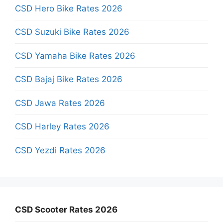
CSD Hero Bike Rates 2026
CSD Suzuki Bike Rates 2026
CSD Yamaha Bike Rates 2026
CSD Bajaj Bike Rates 2026
CSD Jawa Rates 2026
CSD Harley Rates 2026
CSD Yezdi Rates 2026
CSD Scooter Rates 2026