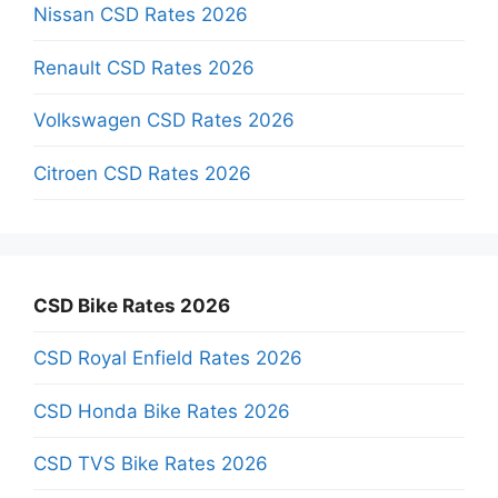
Nissan CSD Rates 2026
Renault CSD Rates 2026
Volkswagen CSD Rates 2026
Citroen CSD Rates 2026
CSD Bike Rates 2026
CSD Royal Enfield Rates 2026
CSD Honda Bike Rates 2026
CSD TVS Bike Rates 2026