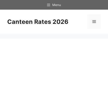
Skip
Menu
to
content
Canteen Rates 2026
Menu