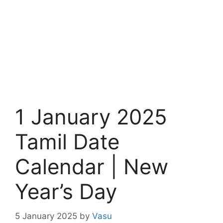
1 January 2025
Tamil Date
Calendar | New
Year’s Day
5 January 2025
by
Vasu