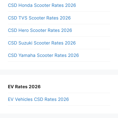
CSD Honda Scooter Rates 2026
CSD TVS Scooter Rates 2026
CSD Hero Scooter Rates 2026
CSD Suzuki Scooter Rates 2026
CSD Yamaha Scooter Rates 2026
EV Rates 2026
EV Vehicles CSD Rates 2026