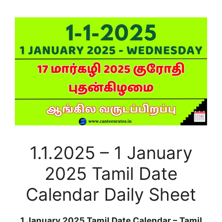
1.1.2025 – 1 January
2025 Tamil Date
Calendar Daily Sheet
1 January 2025 Tamil Date Calendar – Tamil