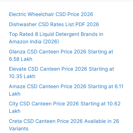
Electric Wheelchair CSD Price 2026
Dishwasher CSD Rates List PDF 2026
Top Rated 8 Liquid Detergent Brands in
Amazon India (2026)
Glanza CSD Canteen Price 2026 Starting at
6.58 Lakh
Elevate CSD Canteen Price 2026 Starting at
10.35 Lakh
Amaze CSD Canteen Price 2026 Starting at 6.11
Lakh
City CSD Canteen Price 2026 Starting at 10.62
Lakh
Creta CSD Canteen Price 2026 Available in 26
Variants