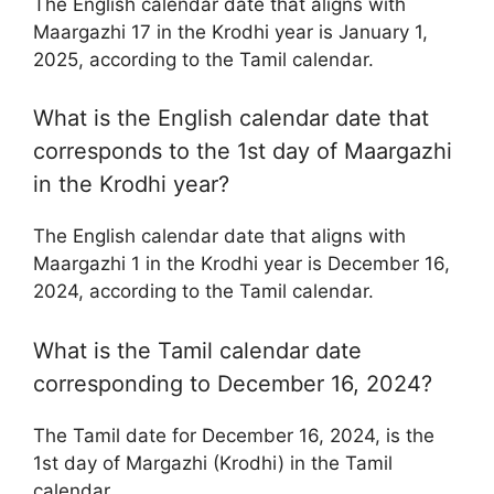
The English calendar date that aligns with
Maargazhi 17 in the Krodhi year is January 1,
2025, according to the Tamil calendar.
What is the English calendar date that
corresponds to the 1st day of Maargazhi
in the Krodhi year?
The English calendar date that aligns with
Maargazhi 1 in the Krodhi year is December 16,
2024, according to the Tamil calendar.
What is the Tamil calendar date
corresponding to December 16, 2024?
The Tamil date for December 16, 2024, is the
1st day of Margazhi (Krodhi) in the Tamil
calendar.