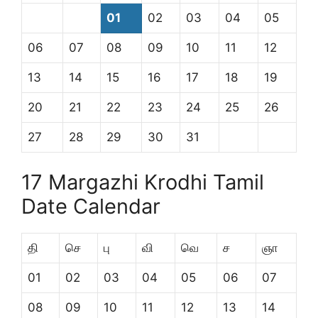
01
02
03
04
05
06
07
08
09
10
11
12
13
14
15
16
17
18
19
20
21
22
23
24
25
26
27
28
29
30
31
17 Margazhi Krodhi Tamil
Date Calendar
தி
செ
பு
வி
வெ
ச
ஞா
01
02
03
04
05
06
07
08
09
10
11
12
13
14