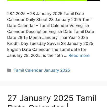
28.1.2025 – 28 January 2025 Tamil Date
Calendar Daily Sheet 28 January 2025 Tamil
Date Calendar – Tamil Calendar Vs English
Calendar Description English Date Tamil Date
Date 28 15 Month January Thai Year 2025
Krodhi Day Tuesday Sevvai 28 January 2025
English Date Calendar The Tamil date for
January 28, 2025, is the 15th …
Read more
Categories
Tamil Calendar January 2025
27 January 2025 Tamil