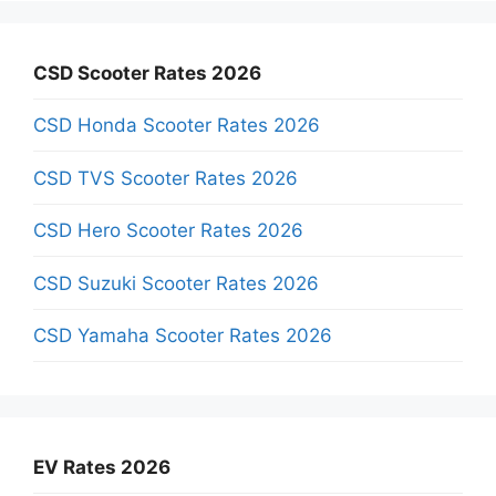
CSD Scooter Rates 2026
CSD Honda Scooter Rates 2026
CSD TVS Scooter Rates 2026
CSD Hero Scooter Rates 2026
CSD Suzuki Scooter Rates 2026
CSD Yamaha Scooter Rates 2026
EV Rates 2026