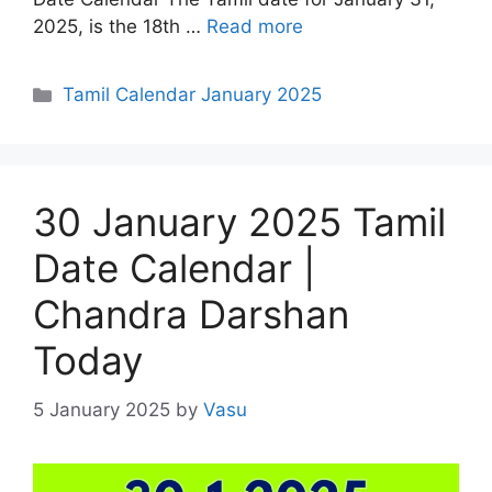
2025, is the 18th …
Read more
Categories
Tamil Calendar January 2025
30 January 2025 Tamil
Date Calendar |
Chandra Darshan
Today
5 January 2025
by
Vasu