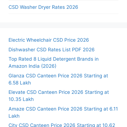
CSD Washer Dryer Rates 2026
Electric Wheelchair CSD Price 2026
Dishwasher CSD Rates List PDF 2026
Top Rated 8 Liquid Detergent Brands in
Amazon India (2026)
Glanza CSD Canteen Price 2026 Starting at
6.58 Lakh
Elevate CSD Canteen Price 2026 Starting at
10.35 Lakh
Amaze CSD Canteen Price 2026 Starting at 6.11
Lakh
City CSD Canteen Price 2026 Starting at 10.62