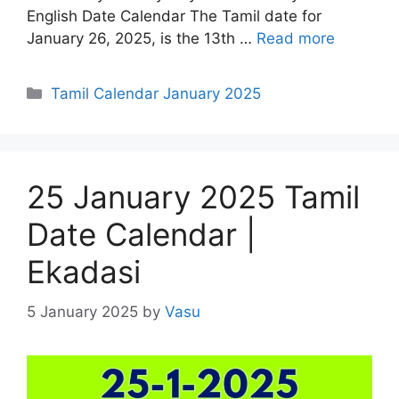
English Date Calendar The Tamil date for
January 26, 2025, is the 13th …
Read more
Categories
Tamil Calendar January 2025
25 January 2025 Tamil
Date Calendar |
Ekadasi
5 January 2025
by
Vasu