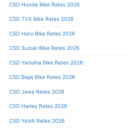
CSD Honda Bike Rates 2026
CSD TVS Bike Rates 2026
CSD Hero Bike Rates 2026
CSD Suzuki Bike Rates 2026
CSD Yamaha Bike Rates 2026
CSD Bajaj Bike Rates 2026
CSD Jawa Rates 2026
CSD Harley Rates 2026
CSD Yezdi Rates 2026