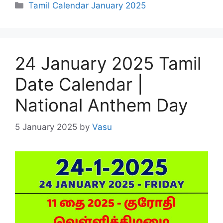
Categories
Tamil Calendar January 2025
24 January 2025 Tamil
Date Calendar |
National Anthem Day
5 January 2025
by
Vasu