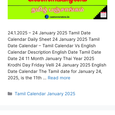
24.1.2025 – 24 January 2025 Tamil Date
Calendar Daily Sheet 24 January 2025 Tamil
Date Calendar – Tamil Calendar Vs English
Calendar Description English Date Tamil Date
Date 24 11 Month January Thai Year 2025
Krodhi Day Friday Velli 24 January 2025 English
Date Calendar The Tamil date for January 24,
2025, is the 11th …
Read more
Categories
Tamil Calendar January 2025