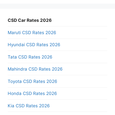
CSD Car Rates 2026
Maruti CSD Rates 2026
Hyundai CSD Rates 2026
Tata CSD Rates 2026
Mahindra CSD Rates 2026
Toyota CSD Rates 2026
Honda CSD Rates 2026
Kia CSD Rates 2026