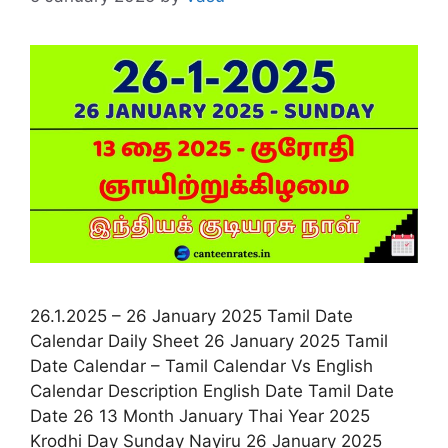
26.1.2025 – 26 January 2025 Tamil Date
Calendar Daily Sheet 26 January 2025 Tamil
Date Calendar – Tamil Calendar Vs English
Calendar Description English Date Tamil Date
Date 26 13 Month January Thai Year 2025
Krodhi Day Sunday Nayiru 26 January 2025