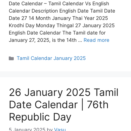
Date Calendar – Tamil Calendar Vs English
Calendar Description English Date Tamil Date
Date 27 14 Month January Thai Year 2025
Krodhi Day Monday Thingal 27 January 2025
English Date Calendar The Tamil date for
January 27, 2025, is the 14th …
Read more
Categories
Tamil Calendar January 2025
26 January 2025 Tamil
Date Calendar | 76th
Republic Day
5 January 2025
by
Vasu