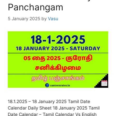
Panchangam
5 January 2025
by
Vasu
18.1.2025 – 18 January 2025 Tamil Date
Calendar Daily Sheet 18 January 2025 Tamil
Date Calendar – Tamil Calendar Vs English