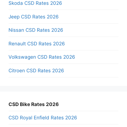
Skoda CSD Rates 2026
Jeep CSD Rates 2026
Nissan CSD Rates 2026
Renault CSD Rates 2026
Volkswagen CSD Rates 2026
Citroen CSD Rates 2026
CSD Bike Rates 2026
CSD Royal Enfield Rates 2026