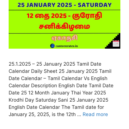
25.1.2025 – 25 January 2025 Tamil Date
Calendar Daily Sheet 25 January 2025 Tamil
Date Calendar – Tamil Calendar Vs English
Calendar Description English Date Tamil Date
Date 25 12 Month January Thai Year 2025
Krodhi Day Saturday Sani 25 January 2025
English Date Calendar The Tamil date for
January 25, 2025, is the 12th …
Read more