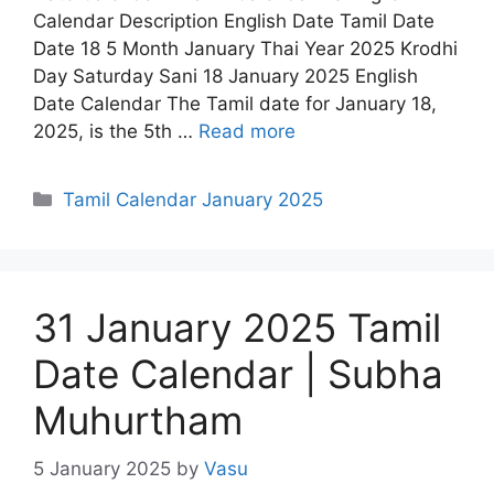
Calendar Description English Date Tamil Date
Date 18 5 Month January Thai Year 2025 Krodhi
Day Saturday Sani 18 January 2025 English
Date Calendar The Tamil date for January 18,
2025, is the 5th …
Read more
Categories
Tamil Calendar January 2025
31 January 2025 Tamil
Date Calendar | Subha
Muhurtham
5 January 2025
by
Vasu