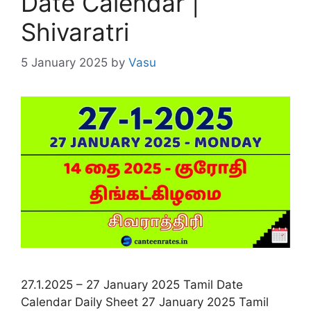
Date Calendar |
Shivaratri
5 January 2025
by
Vasu
27.1.2025 – 27 January 2025 Tamil Date
Calendar Daily Sheet 27 January 2025 Tamil