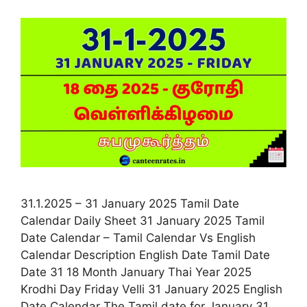
31.1.2025 – 31 January 2025 Tamil Date
Calendar Daily Sheet 31 January 2025 Tamil
Date Calendar – Tamil Calendar Vs English
Calendar Description English Date Tamil Date
Date 31 18 Month January Thai Year 2025
Krodhi Day Friday Velli 31 January 2025 English
Date Calendar The Tamil date for January 31,