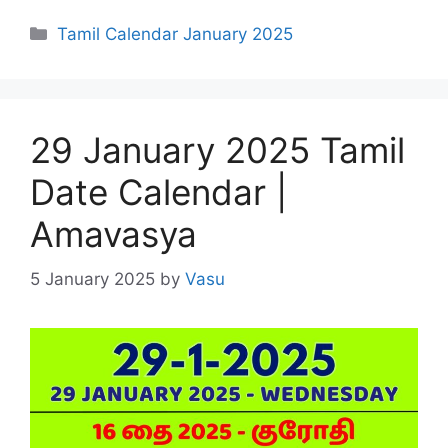
Categories
Tamil Calendar January 2025
29 January 2025 Tamil
Date Calendar |
Amavasya
5 January 2025
by
Vasu