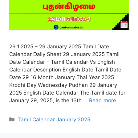
29.1.2025 – 29 January 2025 Tamil Date
Calendar Daily Sheet 29 January 2025 Tamil
Date Calendar – Tamil Calendar Vs English
Calendar Description English Date Tamil Date
Date 29 16 Month January Thai Year 2025
Krodhi Day Wednesday Pudhan 29 January
2025 English Date Calendar The Tamil date for
January 29, 2025, is the 16th …
Read more
Categories
Tamil Calendar January 2025