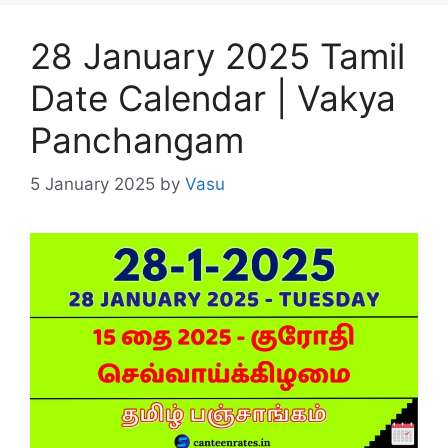
28 January 2025 Tamil
Date Calendar | Vakya
Panchangam
5 January 2025
by
Vasu