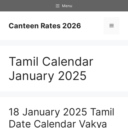
Skip
Menu
to
content
Canteen Rates 2026
Menu
Tamil Calendar
January 2025
18 January 2025 Tamil
Date Calendar Vakya