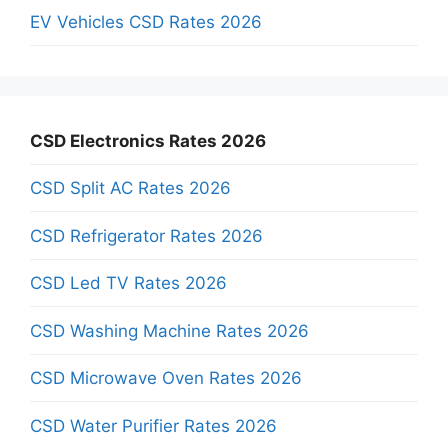
EV Vehicles CSD Rates 2026
CSD Electronics Rates 2026
CSD Split AC Rates 2026
CSD Refrigerator Rates 2026
CSD Led TV Rates 2026
CSD Washing Machine Rates 2026
CSD Microwave Oven Rates 2026
CSD Water Purifier Rates 2026