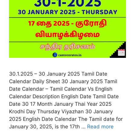
30.1.2025 – 30 January 2025 Tamil Date
Calendar Daily Sheet 30 January 2025 Tamil
Date Calendar – Tamil Calendar Vs English
Calendar Description English Date Tamil Date
Date 30 17 Month January Thai Year 2025
Krodhi Day Thursday Viyazhan 30 January
2025 English Date Calendar The Tamil date for
January 30, 2025, is the 17th …
Read more