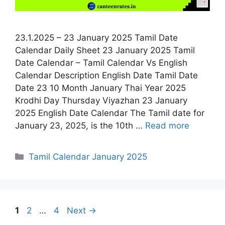
23.1.2025 – 23 January 2025 Tamil Date
Calendar Daily Sheet 23 January 2025 Tamil
Date Calendar – Tamil Calendar Vs English
Calendar Description English Date Tamil Date
Date 23 10 Month January Thai Year 2025
Krodhi Day Thursday Viyazhan 23 January
2025 English Date Calendar The Tamil date for
January 23, 2025, is the 10th …
Read more
Categories
Tamil Calendar January 2025
Page
Page
Page
1
2
…
4
Next
→