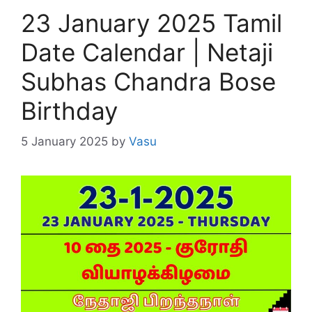
23 January 2025 Tamil
Date Calendar | Netaji
Subhas Chandra Bose
Birthday
5 January 2025
by
Vasu