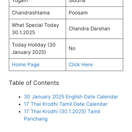
Yogam
Siddha
Chandrashtama
Poosam
What Special Today
Chandra Darshan
30.1.2025
Today Holiday (30
No
January 2025)
Home Page
Click Here
Table of Contents
30 January 2025 English Date Calendar
17 Thai Krodhi Tamil Date Calendar
17 Thai Krodhi (30.1.2025) Tamil
Panchang