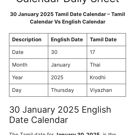
30 January 2025 Tamil Date Calendar – Tamil
Calendar Vs English Calendar
Description
English Date
Tamil Date
Date
30
17
Month
January
Thai
Year
2025
Krodhi
Day
Thursday
Viyazhan
30 January 2025 English
Date Calendar
The Tamil date for
January 30, 2025
, is the