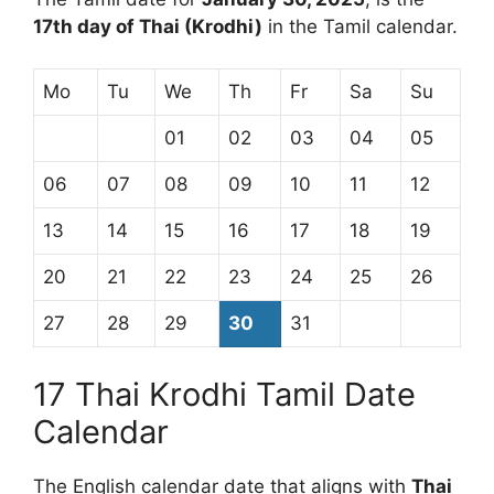
17th day of Thai (Krodhi)
in the Tamil calendar.
Mo
Tu
We
Th
Fr
Sa
Su
01
02
03
04
05
06
07
08
09
10
11
12
13
14
15
16
17
18
19
20
21
22
23
24
25
26
27
28
29
30
31
17 Thai Krodhi Tamil Date
Calendar
The English calendar date that aligns with
Thai