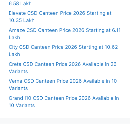
6.58 Lakh
Elevate CSD Canteen Price 2026 Starting at
10.35 Lakh
Amaze CSD Canteen Price 2026 Starting at 6.11
Lakh
City CSD Canteen Price 2026 Starting at 10.62
Lakh
Creta CSD Canteen Price 2026 Available in 26
Variants
Verna CSD Canteen Price 2026 Available in 10
Variants
Grand i10 CSD Canteen Price 2026 Available in
10 Variants