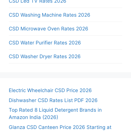
CSD Led TV Rates 2026
CSD Washing Machine Rates 2026
CSD Microwave Oven Rates 2026
CSD Water Purifier Rates 2026
CSD Washer Dryer Rates 2026
Electric Wheelchair CSD Price 2026
Dishwasher CSD Rates List PDF 2026
Top Rated 8 Liquid Detergent Brands in
Amazon India (2026)
Glanza CSD Canteen Price 2026 Starting at