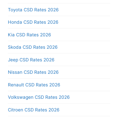
Toyota CSD Rates 2026
Honda CSD Rates 2026
Kia CSD Rates 2026
Skoda CSD Rates 2026
Jeep CSD Rates 2026
Nissan CSD Rates 2026
Renault CSD Rates 2026
Volkswagen CSD Rates 2026
Citroen CSD Rates 2026