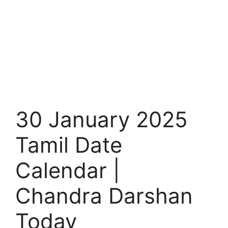
30 January 2025
Tamil Date
Calendar |
Chandra Darshan
Today