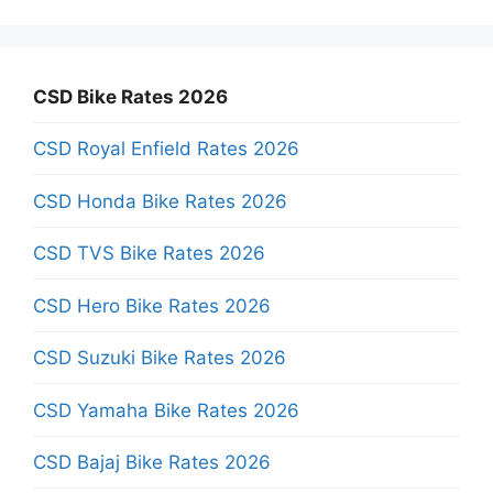
CSD Bike Rates 2026
CSD Royal Enfield Rates 2026
CSD Honda Bike Rates 2026
CSD TVS Bike Rates 2026
CSD Hero Bike Rates 2026
CSD Suzuki Bike Rates 2026
CSD Yamaha Bike Rates 2026
CSD Bajaj Bike Rates 2026