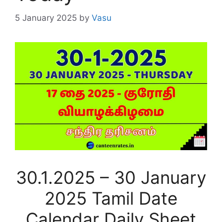
5 January 2025
by
Vasu
30.1.2025 – 30 January
2025 Tamil Date
Calendar Daily Sheet