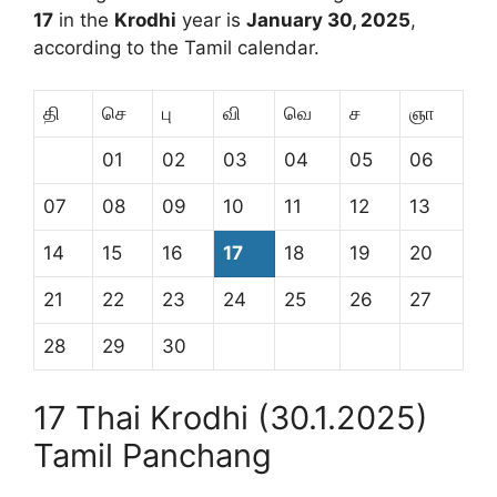
17
in the
Krodhi
year is
January 30, 2025
,
according to the Tamil calendar.
தி
செ
பு
வி
வெ
ச
ஞா
01
02
03
04
05
06
07
08
09
10
11
12
13
14
15
16
17
18
19
20
21
22
23
24
25
26
27
28
29
30
17 Thai Krodhi (30.1.2025)
Tamil Panchang