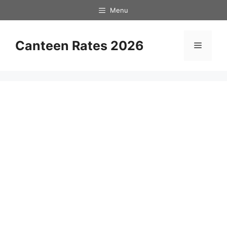
Skip
Menu
to
content
Canteen Rates 2026
Menu