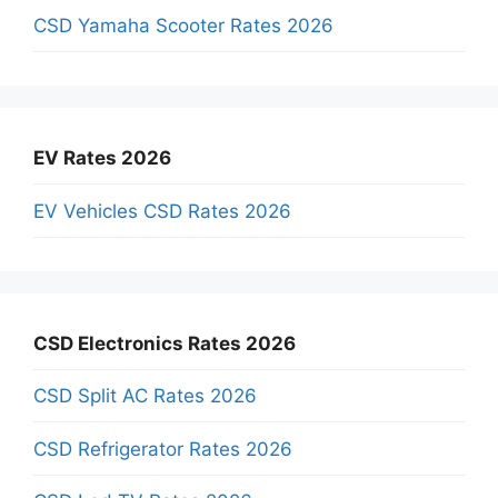
CSD Yamaha Scooter Rates 2026
EV Rates 2026
EV Vehicles CSD Rates 2026
CSD Electronics Rates 2026
CSD Split AC Rates 2026
CSD Refrigerator Rates 2026