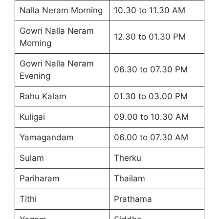
Nalla Neram Morning
10.30 to 11.30 AM
Gowri Nalla Neram
12.30 to 01.30 PM
Morning
Gowri Nalla Neram
06.30 to 07.30 PM
Evening
Rahu Kalam
01.30 to 03.00 PM
Kuligai
09.00 to 10.30 AM
Yamagandam
06.00 to 07.30 AM
Sulam
Therku
Pariharam
Thailam
Tithi
Prathama