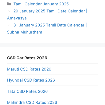
Categories
Tamil Calendar January 2025
29 January 2025 Tamil Date Calendar |
Amavasya
31 January 2025 Tamil Date Calendar |
Subha Muhurtham
CSD Car Rates 2026
Maruti CSD Rates 2026
Hyundai CSD Rates 2026
Tata CSD Rates 2026
Mahindra CSD Rates 2026