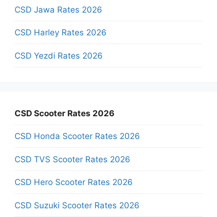
CSD Jawa Rates 2026
CSD Harley Rates 2026
CSD Yezdi Rates 2026
CSD Scooter Rates 2026
CSD Honda Scooter Rates 2026
CSD TVS Scooter Rates 2026
CSD Hero Scooter Rates 2026
CSD Suzuki Scooter Rates 2026