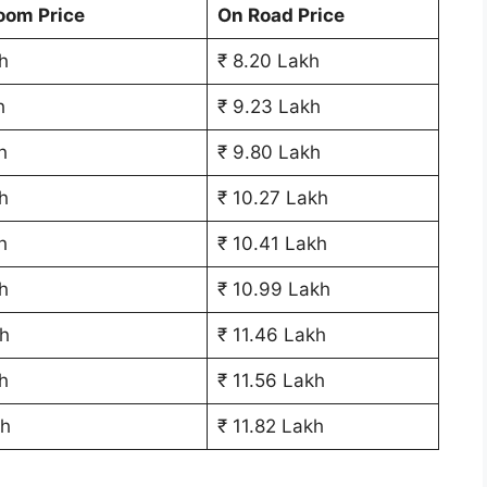
oom Price
On Road Price
h
₹ 8.20 Lakh
h
₹ 9.23 Lakh
h
₹ 9.80 Lakh
h
₹ 10.27 Lakh
h
₹ 10.41 Lakh
h
₹ 10.99 Lakh
h
₹ 11.46 Lakh
h
₹ 11.56 Lakh
kh
₹ 11.82 Lakh