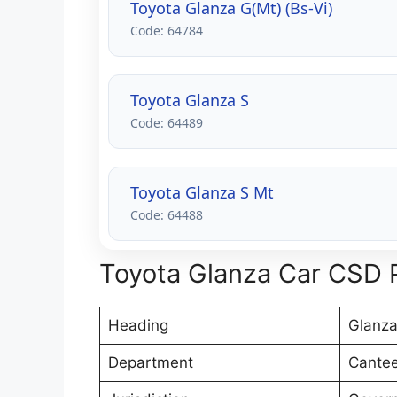
Toyota Glanza G(Mt) (Bs-Vi)
Code: 64784
Toyota Glanza S
Code: 64489
Toyota Glanza S Mt
Code: 64488
Toyota Glanza Car CSD P
Heading
Glanza
Department
Cantee