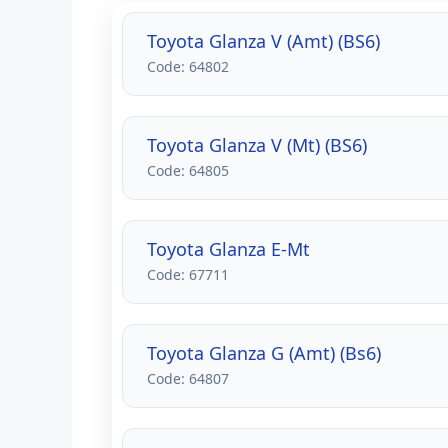
Toyota Glanza V (Amt) (BS6)
Code: 64802
Toyota Glanza V (Mt) (BS6)
Code: 64805
Toyota Glanza E-Mt
Code: 67711
Toyota Glanza G (Amt) (Bs6)
Code: 64807