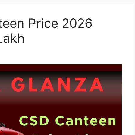
een Price 2026
 Lakh