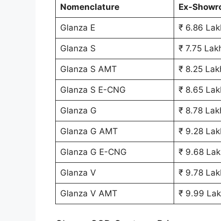
Nomenclature
Ex-Showr
Glanza E
₹ 6.86 Lak
Glanza S
₹ 7.75 Lak
Glanza S AMT
₹ 8.25 Lak
Glanza S E-CNG
₹ 8.65 Lak
Glanza G
₹ 8.78 Lak
Glanza G AMT
₹ 9.28 Lak
Glanza G E-CNG
₹ 9.68 Lak
Glanza V
₹ 9.78 Lak
Glanza V AMT
₹ 9.99 La