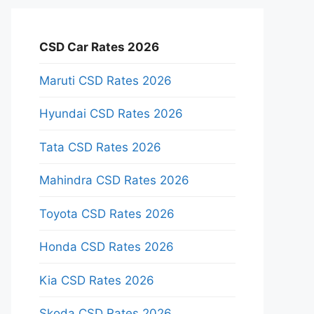
CSD Car Rates 2026
Maruti CSD Rates 2026
Hyundai CSD Rates 2026
Tata CSD Rates 2026
Mahindra CSD Rates 2026
Toyota CSD Rates 2026
Honda CSD Rates 2026
Kia CSD Rates 2026
Skoda CSD Rates 2026