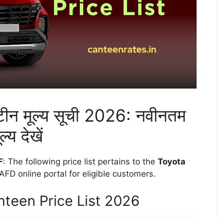
ैंटीन मूल्य सूची 2026: नवीनतम
ल्य देखें
F
: The following price list pertains to the
Toyota
FD online portal for eligible customers.
teen Price List 2026