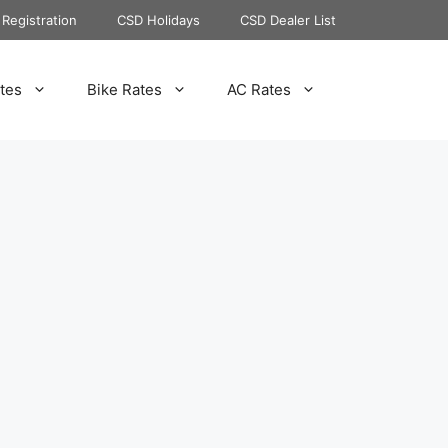
Registration
CSD Holidays
CSD Dealer List
tes
Bike Rates
AC Rates