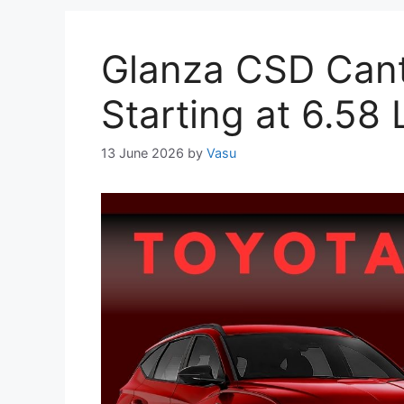
Glanza CSD Cant
Starting at 6.58
13 June 2026
by
Vasu