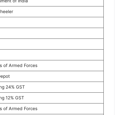
ment of India
heeler
a
rs of Armed Forces
Depot
ing 24% GST
ing 12% GST
rs of Armed Forces