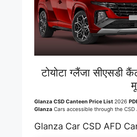
टोयोटा ग्लैंजा सीएसडी क
मू
Glanza CSD Canteen Price List
2026
PD
Glanza
Cars accessible through the CSD A
Glanza Car CSD AFD Can