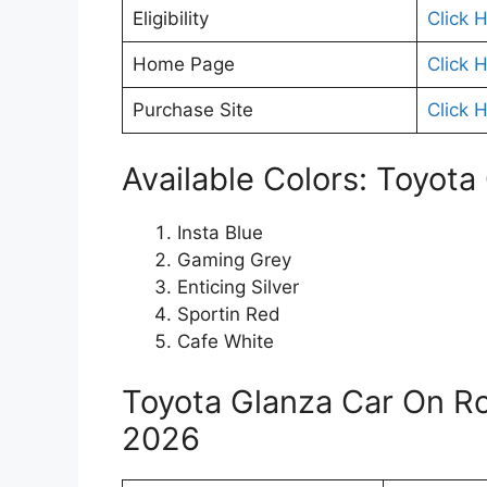
Eligibility
Click 
Home Page
Click 
Purchase Site
Click 
Available Colors: Toyota
Insta Blue
Gaming Grey
Enticing Silver
Sportin Red
Cafe White
Toyota Glanza Car On R
2026