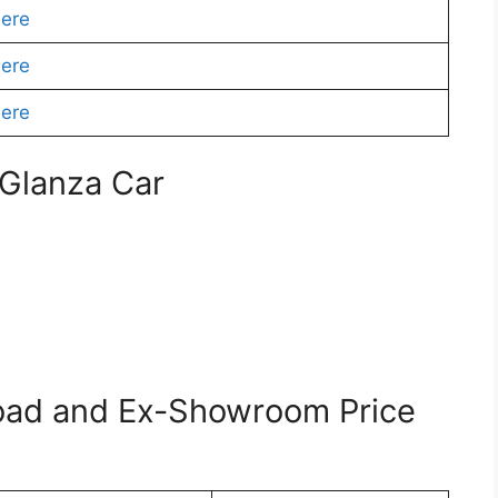
Here
Here
Here
 Glanza Car
oad and Ex-Showroom Price