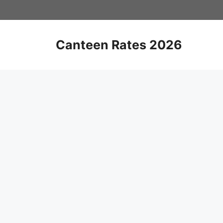
Skip
to
content
Canteen Rates 2026