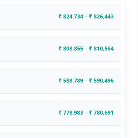
₹ 824,734 – ₹ 826,443
₹ 808,855 – ₹ 810,564
₹ 588,789 – ₹ 590,496
₹ 778,983 – ₹ 780,691