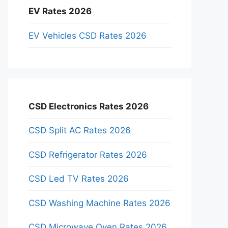
EV Rates 2026
EV Vehicles CSD Rates 2026
CSD Electronics Rates 2026
CSD Split AC Rates 2026
CSD Refrigerator Rates 2026
CSD Led TV Rates 2026
CSD Washing Machine Rates 2026
CSD Microwave Oven Rates 2026