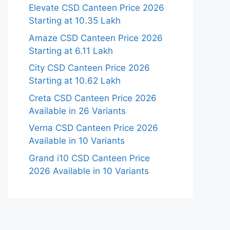
Elevate CSD Canteen Price 2026
Starting at 10.35 Lakh
Amaze CSD Canteen Price 2026
Starting at 6.11 Lakh
City CSD Canteen Price 2026
Starting at 10.62 Lakh
Creta CSD Canteen Price 2026
Available in 26 Variants
Verna CSD Canteen Price 2026
Available in 10 Variants
Grand i10 CSD Canteen Price
2026 Available in 10 Variants