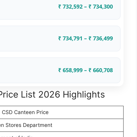
₹ 732,592 – ₹ 734,300
₹ 734,791 – ₹ 736,499
₹ 658,999 – ₹ 660,708
rice List 2026 Highlights
 CSD Canteen Price
n Stores Department