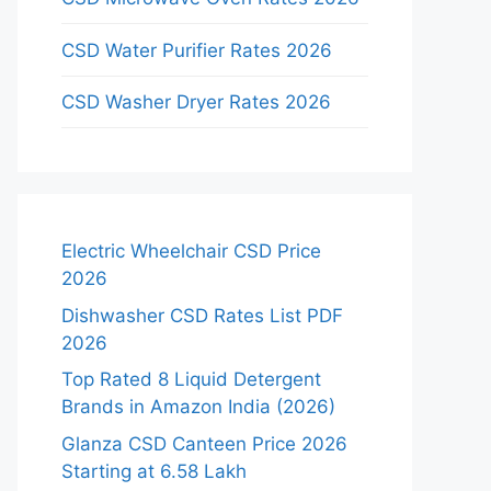
CSD Water Purifier Rates 2026
CSD Washer Dryer Rates 2026
Electric Wheelchair CSD Price
2026
Dishwasher CSD Rates List PDF
2026
Top Rated 8 Liquid Detergent
Brands in Amazon India (2026)
Glanza CSD Canteen Price 2026
Starting at 6.58 Lakh