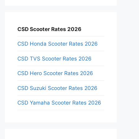
CSD Scooter Rates 2026
CSD Honda Scooter Rates 2026
CSD TVS Scooter Rates 2026
CSD Hero Scooter Rates 2026
CSD Suzuki Scooter Rates 2026
CSD Yamaha Scooter Rates 2026