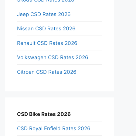
Jeep CSD Rates 2026
Nissan CSD Rates 2026
Renault CSD Rates 2026
Volkswagen CSD Rates 2026
Citroen CSD Rates 2026
CSD Bike Rates 2026
CSD Royal Enfield Rates 2026