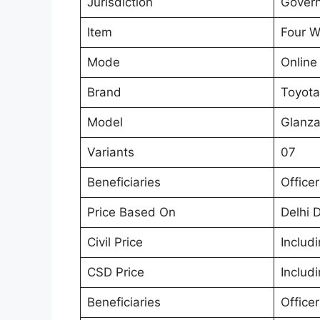
Jurisdiction
Govern
Item
Four W
Mode
Online
Brand
Toyota
Model
Glanz
Variants
07
Beneficiaries
Office
Price Based On
Delhi 
Civil Price
Includ
CSD Price
Includ
Beneficiaries
Office