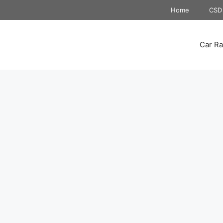
Home
CSD 
Car Ra