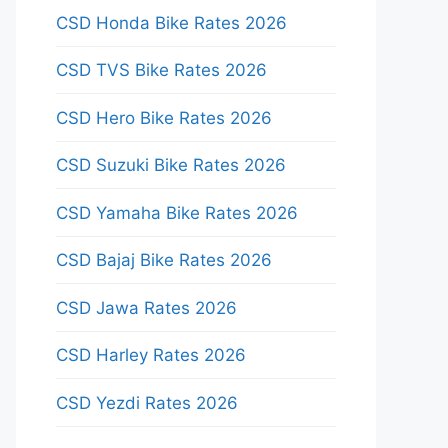
CSD Honda Bike Rates 2026
CSD TVS Bike Rates 2026
CSD Hero Bike Rates 2026
CSD Suzuki Bike Rates 2026
CSD Yamaha Bike Rates 2026
CSD Bajaj Bike Rates 2026
CSD Jawa Rates 2026
CSD Harley Rates 2026
CSD Yezdi Rates 2026