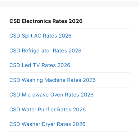
CSD Electronics Rates 2026
CSD Split AC Rates 2026
CSD Refrigerator Rates 2026
CSD Led TV Rates 2026
CSD Washing Machine Rates 2026
CSD Microwave Oven Rates 2026
CSD Water Purifier Rates 2026
CSD Washer Dryer Rates 2026