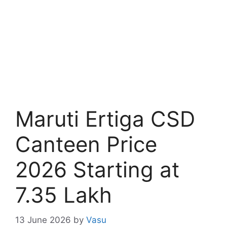
Maruti Ertiga CSD
Canteen Price
2026 Starting at
7.35 Lakh
13 June 2026
by
Vasu