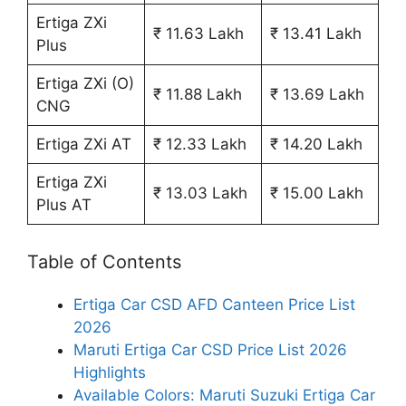
Ertiga ZXi
₹ 11.63 Lakh
₹ 13.41 Lakh
Plus
Ertiga ZXi (O)
₹ 11.88 Lakh
₹ 13.69 Lakh
CNG
Ertiga ZXi AT
₹ 12.33 Lakh
₹ 14.20 Lakh
Ertiga ZXi
₹ 13.03 Lakh
₹ 15.00 Lakh
Plus AT
Table of Contents
Ertiga Car CSD AFD Canteen Price List
2026
Maruti Ertiga Car CSD Price List 2026
Highlights
Available Colors: Maruti Suzuki Ertiga Car