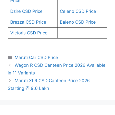
Price
Dzire CSD Price
Celerio CSD Price
Brezza CSD Price
Baleno CSD Price
Victoris CSD Price
Categories
Maruti Car CSD Price
Wagon R CSD Canteen Price 2026 Available
in 11 Variants
Maruti XL6 CSD Canteen Price 2026
Starting @ 9.6 Lakh