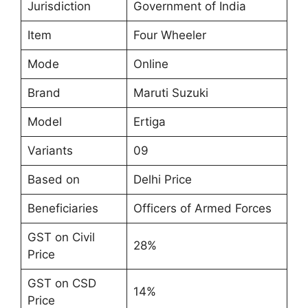
Jurisdiction
Government of India
Item
Four Wheeler
Mode
Online
Brand
Maruti Suzuki
Model
Ertiga
Variants
09
Based on
Delhi Price
Beneficiaries
Officers of Armed Forces
GST on Civil
28%
Price
GST on CSD
14%
Price