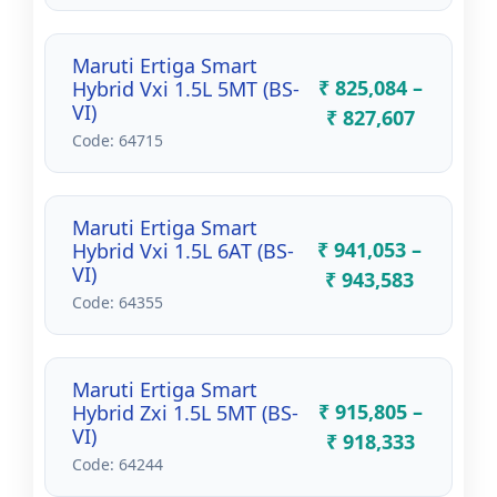
Maruti Ertiga Smart
₹ 825,084 –
Hybrid Vxi 1.5L 5MT (BS-
VI)
₹ 827,607
Code: 64715
Maruti Ertiga Smart
₹ 941,053 –
Hybrid Vxi 1.5L 6AT (BS-
VI)
₹ 943,583
Code: 64355
Maruti Ertiga Smart
₹ 915,805 –
Hybrid Zxi 1.5L 5MT (BS-
VI)
₹ 918,333
Code: 64244