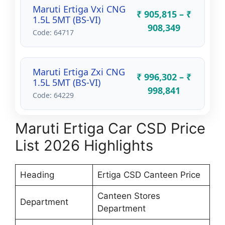
Maruti Ertiga Vxi CNG
₹ 905,815 – ₹
1.5L 5MT (BS-VI)
908,349
Code: 64717
Maruti Ertiga Zxi CNG
₹ 996,302 – ₹
1.5L 5MT (BS-VI)
998,841
Code: 64229
Maruti Ertiga Car CSD Price
List 2026 Highlights
Heading
Ertiga CSD Canteen Price
Canteen Stores
Department
Department