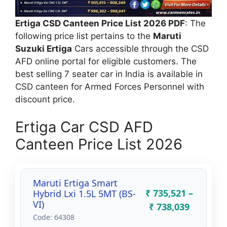
Ertiga CSD Canteen Price List 2026 PDF
: The
following price list pertains to the
Maruti
Suzuki Ertiga
Cars accessible through the CSD
AFD online portal for eligible customers. The
best selling 7 seater car in India is available in
CSD canteen for Armed Forces Personnel with
discount price.
Ertiga Car CSD AFD
Canteen Price List 2026
Maruti Ertiga Smart
₹ 735,521 –
Hybrid Lxi 1.5L 5MT (BS-
VI)
₹ 738,039
Code: 64308