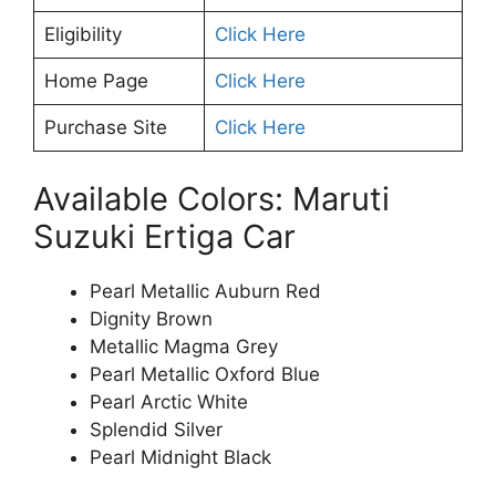
Eligibility
Click Here
Home Page
Click Here
Purchase Site
Click Here
Available Colors: Maruti
Suzuki Ertiga Car
Pearl Metallic Auburn Red
Dignity Brown
Metallic Magma Grey
Pearl Metallic Oxford Blue
Pearl Arctic White
Splendid Silver
Pearl Midnight Black