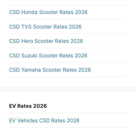
CSD Honda Scooter Rates 2026
CSD TVS Scooter Rates 2026
CSD Hero Scooter Rates 2026
CSD Suzuki Scooter Rates 2026
CSD Yamaha Scooter Rates 2026
EV Rates 2026
EV Vehicles CSD Rates 2026