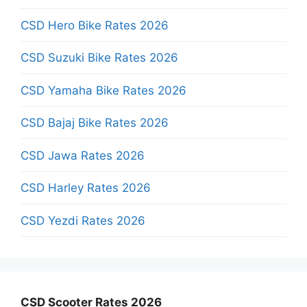
CSD Hero Bike Rates 2026
CSD Suzuki Bike Rates 2026
CSD Yamaha Bike Rates 2026
CSD Bajaj Bike Rates 2026
CSD Jawa Rates 2026
CSD Harley Rates 2026
CSD Yezdi Rates 2026
CSD Scooter Rates 2026