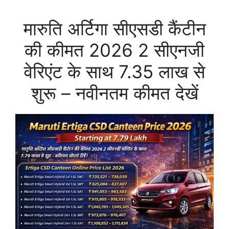
मारुति अर्टिगा सीएसडी कैंटीन
की कीमत 2026 2 सीएनजी
वेरिएंट के साथ 7.35 लाख से
शुरू – नवीनतम कीमत देखें