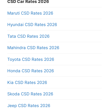
CSD Car Rates 2026
Maruti CSD Rates 2026
Hyundai CSD Rates 2026
Tata CSD Rates 2026
Mahindra CSD Rates 2026
Toyota CSD Rates 2026
Honda CSD Rates 2026
Kia CSD Rates 2026
Skoda CSD Rates 2026
Jeep CSD Rates 2026