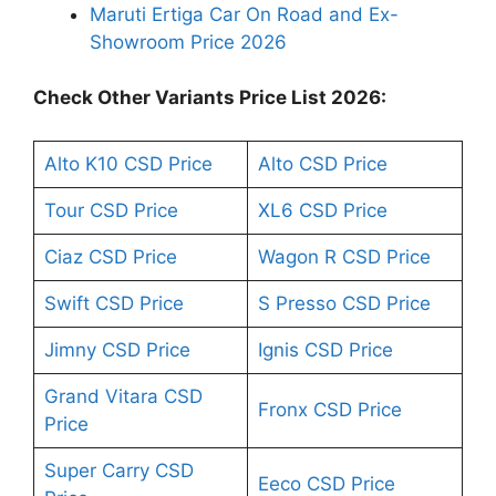
Maruti Ertiga Car On Road and Ex-
Showroom Price 2026
Check Other Variants Price List 2026:
Alto K10 CSD Price
Alto CSD Price
Tour CSD Price
XL6 CSD Price
Ciaz CSD Price
Wagon R CSD Price
Swift CSD Price
S Presso CSD Price
Jimny CSD Price
Ignis CSD Price
Grand Vitara CSD
Fronx CSD Price
Price
Super Carry CSD
Eeco CSD Price