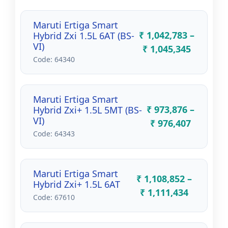
Maruti Ertiga Smart
₹ 1,042,783 –
Hybrid Zxi 1.5L 6AT (BS-
VI)
₹ 1,045,345
Code: 64340
Maruti Ertiga Smart
₹ 973,876 –
Hybrid Zxi+ 1.5L 5MT (BS-
VI)
₹ 976,407
Code: 64343
Maruti Ertiga Smart
₹ 1,108,852 –
Hybrid Zxi+ 1.5L 6AT
₹ 1,111,434
Code: 67610