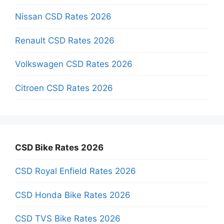
Nissan CSD Rates 2026
Renault CSD Rates 2026
Volkswagen CSD Rates 2026
Citroen CSD Rates 2026
CSD Bike Rates 2026
CSD Royal Enfield Rates 2026
CSD Honda Bike Rates 2026
CSD TVS Bike Rates 2026