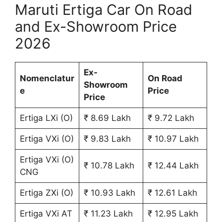
Maruti Ertiga Car On Road
and Ex-Showroom Price
2026
Ex-
Nomenclatur
On Road
Showroom
e
Price
Price
Ertiga LXi (O)
₹ 8.69 Lakh
₹ 9.72 Lakh
Ertiga VXi (O)
₹ 9.83 Lakh
₹ 10.97 Lakh
Ertiga VXi (O)
₹ 10.78 Lakh
₹ 12.44 Lakh
CNG
Ertiga ZXi (O)
₹ 10.93 Lakh
₹ 12.61 Lakh
Ertiga VXi AT
₹ 11.23 Lakh
₹ 12.95 Lakh