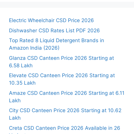
Electric Wheelchair CSD Price 2026
Dishwasher CSD Rates List PDF 2026
Top Rated 8 Liquid Detergent Brands in
Amazon India (2026)
Glanza CSD Canteen Price 2026 Starting at
6.58 Lakh
Elevate CSD Canteen Price 2026 Starting at
10.35 Lakh
Amaze CSD Canteen Price 2026 Starting at 6.11
Lakh
City CSD Canteen Price 2026 Starting at 10.62
Lakh
Creta CSD Canteen Price 2026 Available in 26