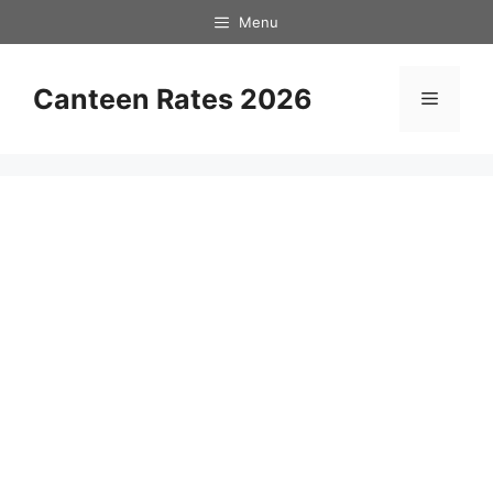
Skip
Menu
to
content
Canteen Rates 2026
Menu