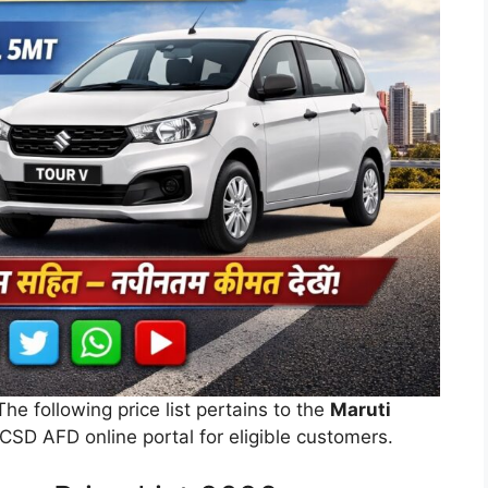
 The following price list pertains to the
Maruti
CSD AFD online portal for eligible customers.