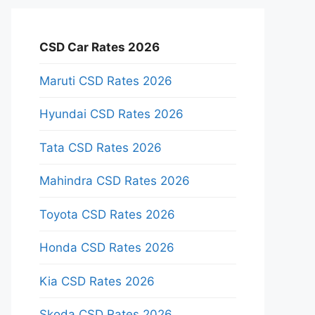
CSD Car Rates 2026
Maruti CSD Rates 2026
Hyundai CSD Rates 2026
Tata CSD Rates 2026
Mahindra CSD Rates 2026
Toyota CSD Rates 2026
Honda CSD Rates 2026
Kia CSD Rates 2026
Skoda CSD Rates 2026