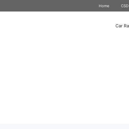
Home
CSD 
Car Ra