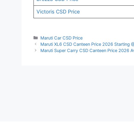
Victoris CSD Price
Categories
Maruti Car CSD Price
Maruti XL6 CSD Canteen Price 2026 Starting 
Maruti Super Carry CSD Canteen Price 2026 Av