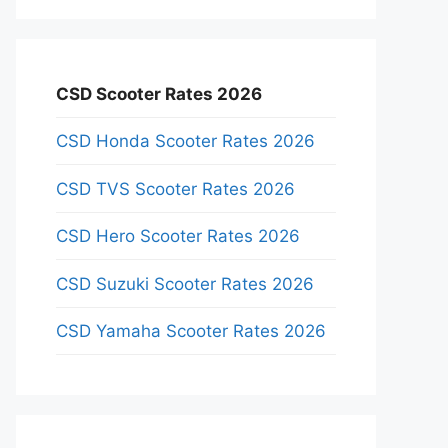
CSD Scooter Rates 2026
CSD Honda Scooter Rates 2026
CSD TVS Scooter Rates 2026
CSD Hero Scooter Rates 2026
CSD Suzuki Scooter Rates 2026
CSD Yamaha Scooter Rates 2026