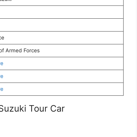
ce
 of Armed Forces
re
re
re
 Suzuki Tour Car