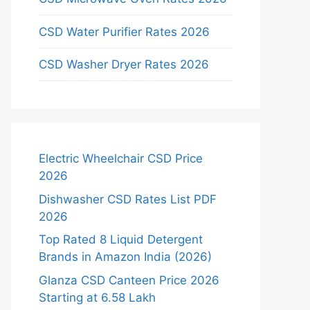
CSD Water Purifier Rates 2026
CSD Washer Dryer Rates 2026
Electric Wheelchair CSD Price
2026
Dishwasher CSD Rates List PDF
2026
Top Rated 8 Liquid Detergent
Brands in Amazon India (2026)
Glanza CSD Canteen Price 2026
Starting at 6.58 Lakh