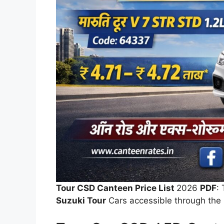
Tour CSD Canteen Price List
2026
PDF
:
Suzuki Tour
Cars accessible through the 