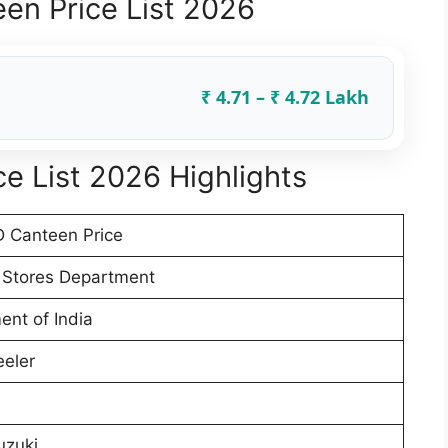
en Price List 2026
₹ 4.71 – ₹ 4.72 Lakh
e List 2026 Highlights
 Canteen Price
 Stores Department
nt of India
eler
uzuki