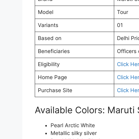
Model
Tour
Variants
01
Based on
Delhi Pri
Beneficiaries
Officers
Eligibility
Click He
Home Page
Click He
Purchase Site
Click He
Available Colors: Maruti
Pearl Arctic White
Metallic silky silver