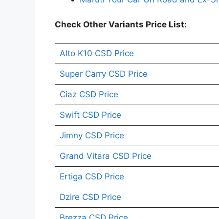
Check Other Variants Price List:
Alto K10 CSD Price
Super Carry CSD Price
Ciaz CSD Price
Swift CSD Price
Jimny CSD Price
Grand Vitara CSD Price
Ertiga CSD Price
Dzire CSD Price
Brezza CSD Price