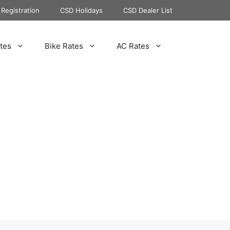
Registration
CSD Holidays
CSD Dealer List
tes
Bike Rates
AC Rates