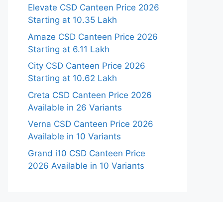
Elevate CSD Canteen Price 2026
Starting at 10.35 Lakh
Amaze CSD Canteen Price 2026
Starting at 6.11 Lakh
City CSD Canteen Price 2026
Starting at 10.62 Lakh
Creta CSD Canteen Price 2026
Available in 26 Variants
Verna CSD Canteen Price 2026
Available in 10 Variants
Grand i10 CSD Canteen Price
2026 Available in 10 Variants