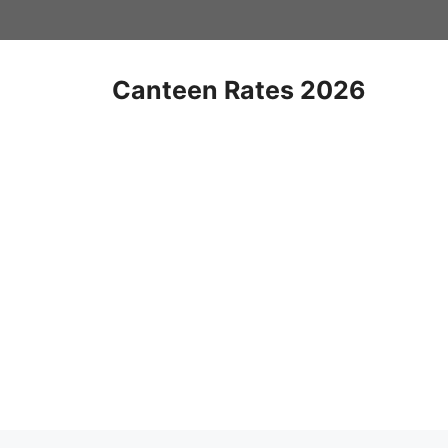
Skip
to
content
Canteen Rates 2026