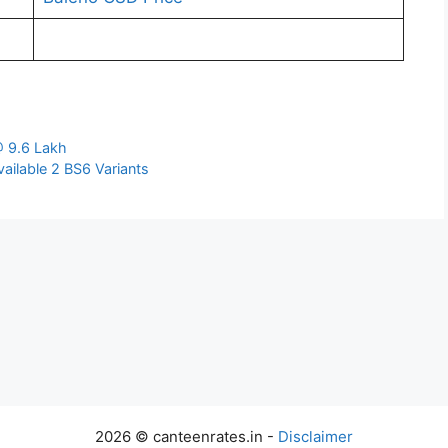
@ 9.6 Lakh
ailable 2 BS6 Variants
2026 © canteenrates.in -
Disclaimer