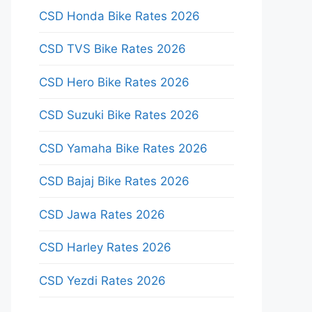
CSD Honda Bike Rates 2026
CSD TVS Bike Rates 2026
CSD Hero Bike Rates 2026
CSD Suzuki Bike Rates 2026
CSD Yamaha Bike Rates 2026
CSD Bajaj Bike Rates 2026
CSD Jawa Rates 2026
CSD Harley Rates 2026
CSD Yezdi Rates 2026