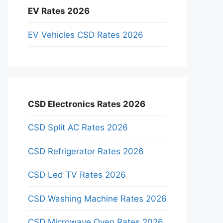
EV Rates 2026
EV Vehicles CSD Rates 2026
CSD Electronics Rates 2026
CSD Split AC Rates 2026
CSD Refrigerator Rates 2026
CSD Led TV Rates 2026
CSD Washing Machine Rates 2026
CSD Microwave Oven Rates 2026