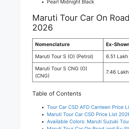
Pearl Midnight Black
Maruti Tour Car On Roa
2026
Nomenclature
Ex-Showr
Maruti Tour S (O) (Petrol)
6.51 Lakh
Maruti Tour S CNG (O)
7.46 Lakh
(CNG)
Table of Contents
Tour Car CSD AFD Canteen Price L
Maruti Tour Car CSD Price List 202
Available Colors: Maruti Suzuki Tou
Maruti Tour Car On Road and Ex-