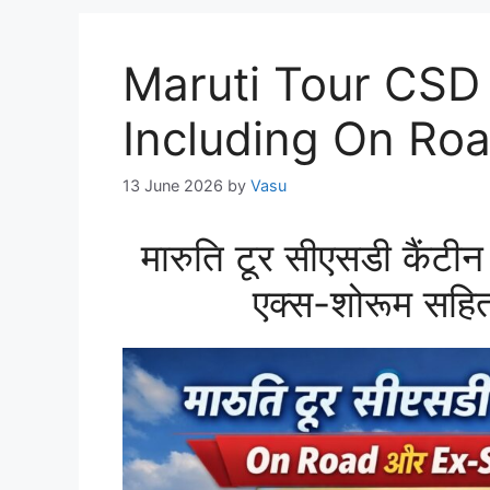
Maruti Tour CSD
Including On R
13 June 2026
by
Vasu
मारुति टूर सीएसडी कैं
एक्स-शोरूम सहित