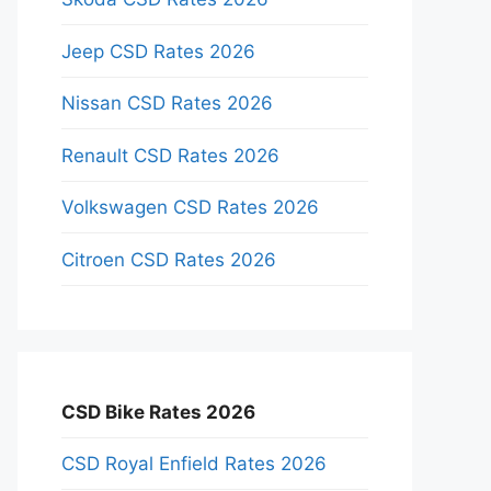
Jeep CSD Rates 2026
Nissan CSD Rates 2026
Renault CSD Rates 2026
Volkswagen CSD Rates 2026
Citroen CSD Rates 2026
CSD Bike Rates 2026
CSD Royal Enfield Rates 2026