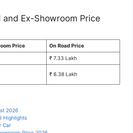
d and Ex-Showroom Price
oom Price
On Road Price
₹ 7.33 Lakh
₹ 8.38 Lakh
ist 2026
6 Highlights
r Car
Showroom Price 2026