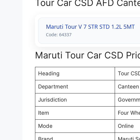
Tour Car CSD AFD Cante
Maruti Tour V 7 STR STD 1.2L 5MT
Code: 64337
Maruti Tour Car CSD Pric
Heading
Tour CSD
Department
Canteen
Jurisdiction
Governme
Item
Four Whe
Mode
Online
Brand
Maruti S