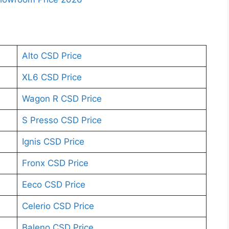
Alto CSD Price
XL6 CSD Price
Wagon R CSD Price
S Presso CSD Price
Ignis CSD Price
Fronx CSD Price
Eeco CSD Price
Celerio CSD Price
Baleno CSD Price