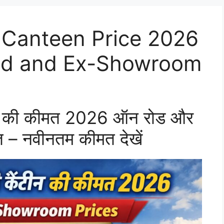
 Canteen Price 2026
oad and Ex-Showroom
टीन की कीमत 2026 ऑन रोड और
 – नवीनतम कीमत देखें