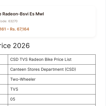
e Radeon-Bsvi Es Mwl
Code: 63270
161 – Rs. 67,164
rice 2026
CSD TVS Radeon Bike Price List
Canteen Stores Department (CSD)
Two-Wheeler
TVS
05