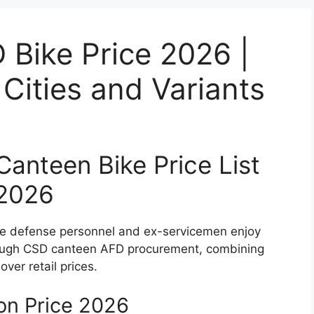
Bike Price 2026 |
ities and Variants
nteen Bike Price List
2026
le defense personnel and ex-servicemen enjoy
ugh CSD canteen AFD procurement, combining
over retail prices.
n Price 2026