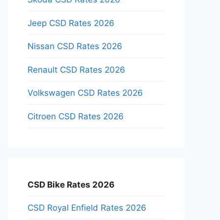
Jeep CSD Rates 2026
Nissan CSD Rates 2026
Renault CSD Rates 2026
Volkswagen CSD Rates 2026
Citroen CSD Rates 2026
CSD Bike Rates 2026
CSD Royal Enfield Rates 2026