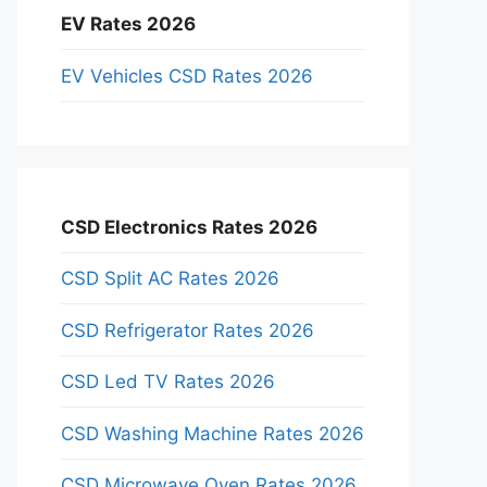
EV Rates 2026
EV Vehicles CSD Rates 2026
CSD Electronics Rates 2026
CSD Split AC Rates 2026
CSD Refrigerator Rates 2026
CSD Led TV Rates 2026
CSD Washing Machine Rates 2026
CSD Microwave Oven Rates 2026