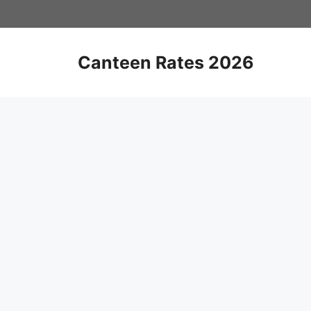
Skip
to
content
Canteen Rates 2026