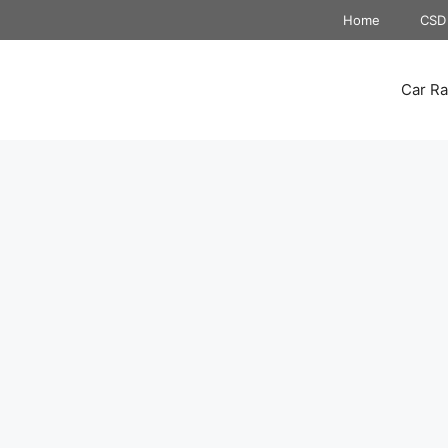
Home
CSD 
Car Ra