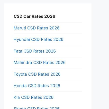
CSD Car Rates 2026
Maruti CSD Rates 2026
Hyundai CSD Rates 2026
Tata CSD Rates 2026
Mahindra CSD Rates 2026
Toyota CSD Rates 2026
Honda CSD Rates 2026
Kia CSD Rates 2026
Skoda CSD Rates 2026