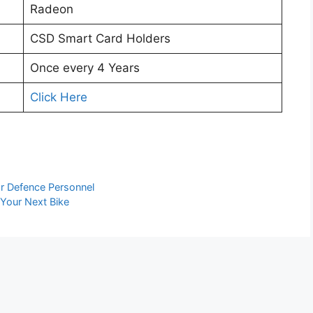
Radeon
CSD Smart Card Holders
Once every 4 Years
Click Here
or Defence Personnel
 Your Next Bike