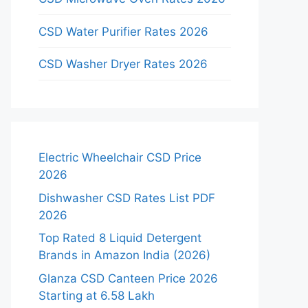
CSD Water Purifier Rates 2026
CSD Washer Dryer Rates 2026
Electric Wheelchair CSD Price
2026
Dishwasher CSD Rates List PDF
2026
Top Rated 8 Liquid Detergent
Brands in Amazon India (2026)
Glanza CSD Canteen Price 2026
Starting at 6.58 Lakh