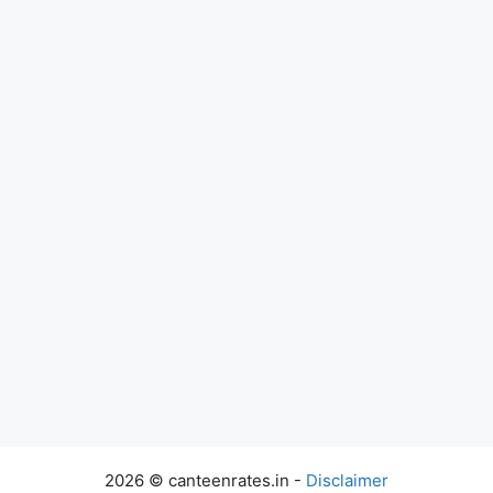
2026 © canteenrates.in -
Disclaimer