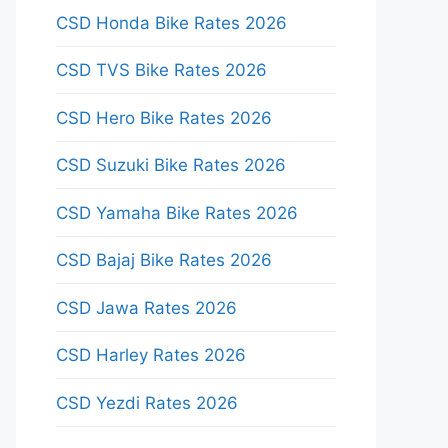
CSD Honda Bike Rates 2026
CSD TVS Bike Rates 2026
CSD Hero Bike Rates 2026
CSD Suzuki Bike Rates 2026
CSD Yamaha Bike Rates 2026
CSD Bajaj Bike Rates 2026
CSD Jawa Rates 2026
CSD Harley Rates 2026
CSD Yezdi Rates 2026