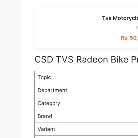
Tvs Motorycl
Rs. 50,
CSD TVS Radeon Bike P
Topic
Department
Category
Brand
Variant