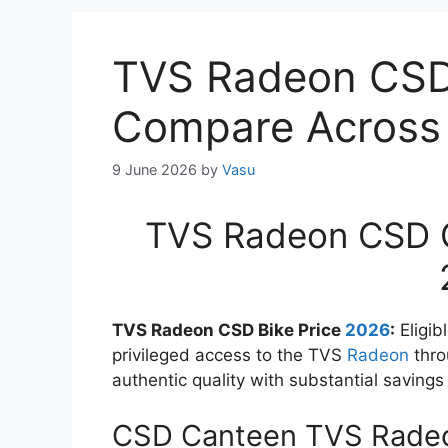
TVS Radeon CSD 
Compare Across C
9 June 2026
by
Vasu
TVS Radeon CSD Ca
TVS Radeon CSD Bike Price
2026
:
Eligib
privileged access to the TVS
Radeon
thro
authentic quality with substantial savings 
CSD Canteen TVS Radeo