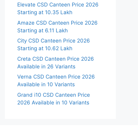
Elevate CSD Canteen Price 2026
Starting at 10.35 Lakh
Amaze CSD Canteen Price 2026
Starting at 6.11 Lakh
City CSD Canteen Price 2026
Starting at 10.62 Lakh
Creta CSD Canteen Price 2026
Available in 26 Variants
Verna CSD Canteen Price 2026
Available in 10 Variants
Grand i10 CSD Canteen Price
2026 Available in 10 Variants