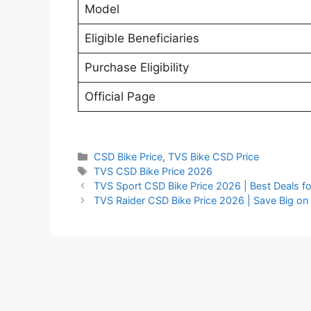
Model
Eligible Beneficiaries
Purchase Eligibility
Official Page
Categories
CSD Bike Price
,
TVS Bike CSD Price
Tags
TVS CSD Bike Price 2026
TVS Sport CSD Bike Price 2026 | Best Deals f
TVS Raider CSD Bike Price 2026 | Save Big on