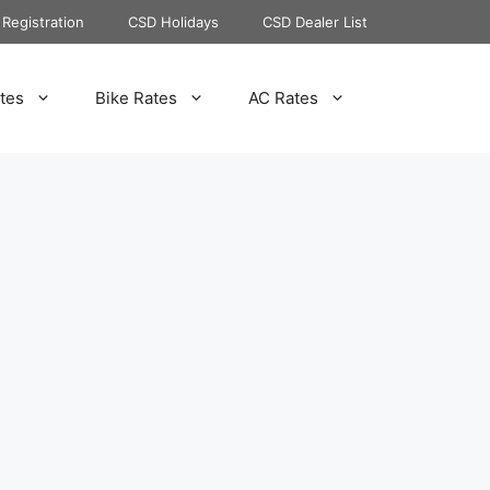
Registration
CSD Holidays
CSD Dealer List
tes
Bike Rates
AC Rates