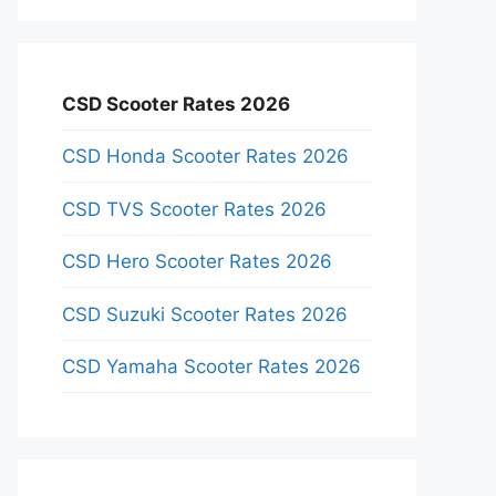
CSD Scooter Rates 2026
CSD Honda Scooter Rates 2026
CSD TVS Scooter Rates 2026
CSD Hero Scooter Rates 2026
CSD Suzuki Scooter Rates 2026
CSD Yamaha Scooter Rates 2026