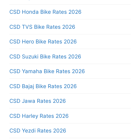
CSD Honda Bike Rates 2026
CSD TVS Bike Rates 2026
CSD Hero Bike Rates 2026
CSD Suzuki Bike Rates 2026
CSD Yamaha Bike Rates 2026
CSD Bajaj Bike Rates 2026
CSD Jawa Rates 2026
CSD Harley Rates 2026
CSD Yezdi Rates 2026