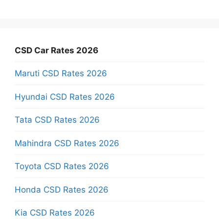
CSD Car Rates 2026
Maruti CSD Rates 2026
Hyundai CSD Rates 2026
Tata CSD Rates 2026
Mahindra CSD Rates 2026
Toyota CSD Rates 2026
Honda CSD Rates 2026
Kia CSD Rates 2026