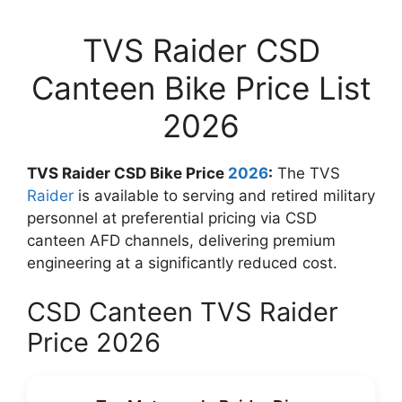
TVS Raider CSD
Canteen Bike Price List
2026
TVS Raider CSD Bike Price
2026
:
The TVS
Raider
is available to serving and retired military
personnel at preferential pricing via CSD
canteen AFD channels, delivering premium
engineering at a significantly reduced cost.
CSD Canteen TVS Raider
Price 2026