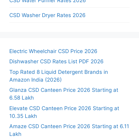
CSD Water Purifier Rates 2026
CSD Washer Dryer Rates 2026
Electric Wheelchair CSD Price 2026
Dishwasher CSD Rates List PDF 2026
Top Rated 8 Liquid Detergent Brands in
Amazon India (2026)
Glanza CSD Canteen Price 2026 Starting at
6.58 Lakh
Elevate CSD Canteen Price 2026 Starting at
10.35 Lakh
Amaze CSD Canteen Price 2026 Starting at 6.11
Lakh