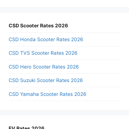
CSD Scooter Rates 2026
CSD Honda Scooter Rates 2026
CSD TVS Scooter Rates 2026
CSD Hero Scooter Rates 2026
CSD Suzuki Scooter Rates 2026
CSD Yamaha Scooter Rates 2026
EV Rates 2026