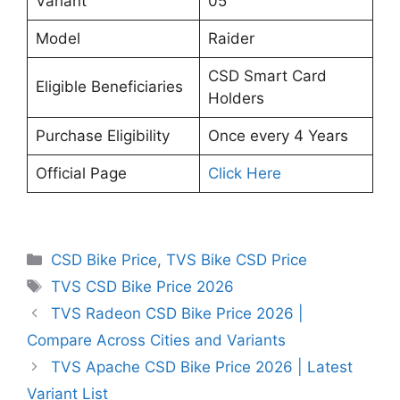
Variant
05
Model
Raider
CSD Smart Card
Eligible Beneficiaries
Holders
Purchase Eligibility
Once every 4 Years
Official Page
Click Here
Categories
CSD Bike Price
,
TVS Bike CSD Price
Tags
TVS CSD Bike Price 2026
TVS Radeon CSD Bike Price 2026 |
Compare Across Cities and Variants
TVS Apache CSD Bike Price 2026 | Latest
Variant List