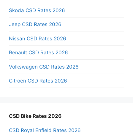
Skoda CSD Rates 2026
Jeep CSD Rates 2026
Nissan CSD Rates 2026
Renault CSD Rates 2026
Volkswagen CSD Rates 2026
Citroen CSD Rates 2026
CSD Bike Rates 2026
CSD Royal Enfield Rates 2026