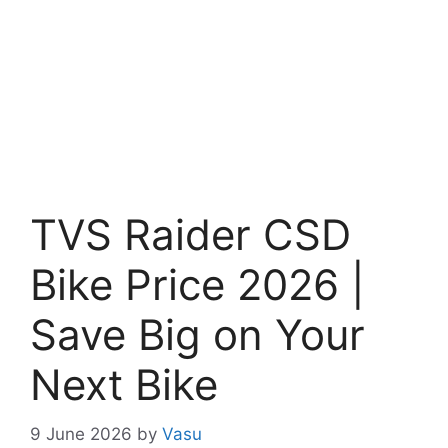
TVS Raider CSD
Bike Price 2026 |
Save Big on Your
Next Bike
9 June 2026
by
Vasu