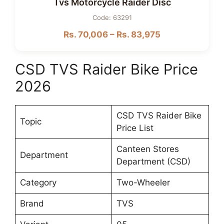
Tvs Motorcycle Raider Disc
Code: 63291
Rs. 70,006 – Rs. 83,975
CSD TVS Raider Bike Price
2026
CSD TVS Raider Bike
Topic
Price List
Canteen Stores
Department
Department (CSD)
Category
Two-Wheeler
Brand
TVS