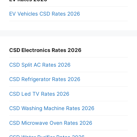
EV Vehicles CSD Rates 2026
CSD Electronics Rates 2026
CSD Split AC Rates 2026
CSD Refrigerator Rates 2026
CSD Led TV Rates 2026
CSD Washing Machine Rates 2026
CSD Microwave Oven Rates 2026