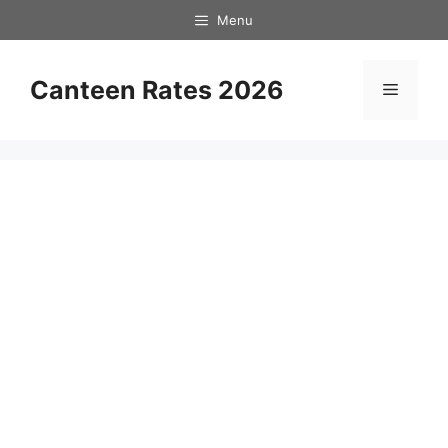
Skip
Menu
to
content
Canteen Rates 2026
Menu