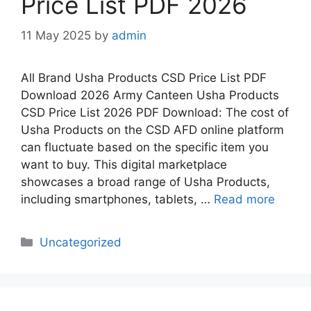
Price List PDF 2026
11 May 2025
by
admin
All Brand Usha Products CSD Price List PDF
Download 2026 Army Canteen Usha Products
CSD Price List 2026 PDF Download: The cost of
Usha Products on the CSD AFD online platform
can fluctuate based on the specific item you
want to buy. This digital marketplace
showcases a broad range of Usha Products,
including smartphones, tablets, …
Read more
Categories
Uncategorized