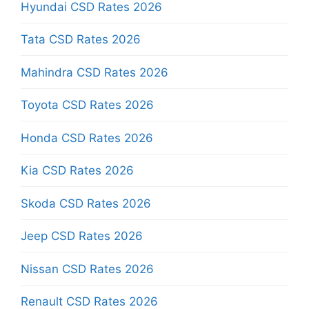
Hyundai CSD Rates 2026
Tata CSD Rates 2026
Mahindra CSD Rates 2026
Toyota CSD Rates 2026
Honda CSD Rates 2026
Kia CSD Rates 2026
Skoda CSD Rates 2026
Jeep CSD Rates 2026
Nissan CSD Rates 2026
Renault CSD Rates 2026