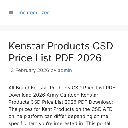
Categories
Uncategorized
Kenstar Products CSD
Price List PDF 2026
13 February 2026
by
admin
All Brand Kenstar Products CSD Price List PDF
Download 2026 Army Canteen Kenstar
Products CSD Price List 2026 PDF Download:
The prices for Kent Products on the CSD AFD
online platform can differ depending on the
specific item you’re interested in. This portal