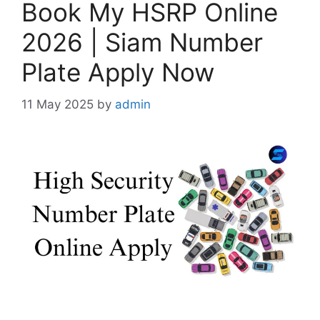
Book My HSRP Online
2026 | Siam Number
Plate Apply Now
11 May 2025
by
admin