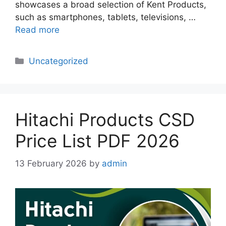
showcases a broad selection of Kent Products,
such as smartphones, tablets, televisions, …
Read more
Categories
Uncategorized
Hitachi Products CSD
Price List PDF 2026
13 February 2026
by
admin