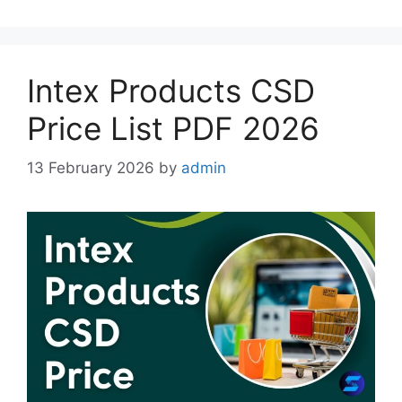
Intex Products CSD
Price List PDF 2026
13 February 2026
by
admin