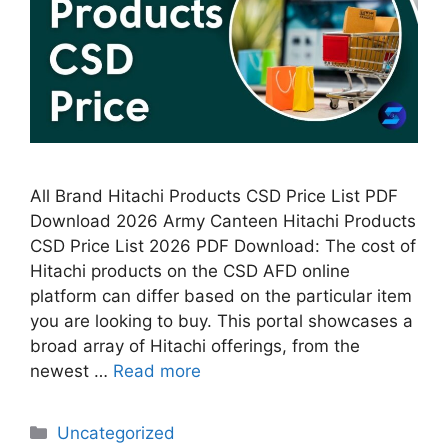
All Brand Hitachi Products CSD Price List PDF
Download 2026 Army Canteen Hitachi Products
CSD Price List 2026 PDF Download: The cost of
Hitachi products on the CSD AFD online
platform can differ based on the particular item
you are looking to buy. This portal showcases a
broad array of Hitachi offerings, from the
newest …
Read more
Categories
Uncategorized