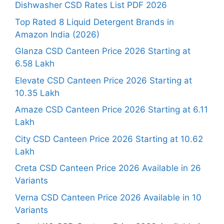
Dishwasher CSD Rates List PDF 2026
Top Rated 8 Liquid Detergent Brands in
Amazon India (2026)
Glanza CSD Canteen Price 2026 Starting at
6.58 Lakh
Elevate CSD Canteen Price 2026 Starting at
10.35 Lakh
Amaze CSD Canteen Price 2026 Starting at 6.11
Lakh
City CSD Canteen Price 2026 Starting at 10.62
Lakh
Creta CSD Canteen Price 2026 Available in 26
Variants
Verna CSD Canteen Price 2026 Available in 10
Variants