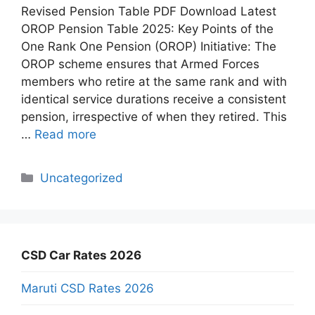
Revised Pension Table PDF Download Latest
OROP Pension Table 2025: Key Points of the
One Rank One Pension (OROP) Initiative: The
OROP scheme ensures that Armed Forces
members who retire at the same rank and with
identical service durations receive a consistent
pension, irrespective of when they retired. This
…
Read more
Categories
Uncategorized
CSD Car Rates 2026
Maruti CSD Rates 2026