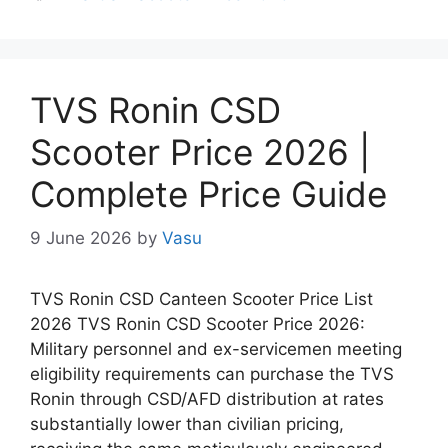
TVS Ronin CSD
Scooter Price 2026 |
Complete Price Guide
9 June 2026
by
Vasu
TVS Ronin CSD Canteen Scooter Price List
2026 TVS Ronin CSD Scooter Price 2026:
Military personnel and ex-servicemen meeting
eligibility requirements can purchase the TVS
Ronin through CSD/AFD distribution at rates
substantially lower than civilian pricing,