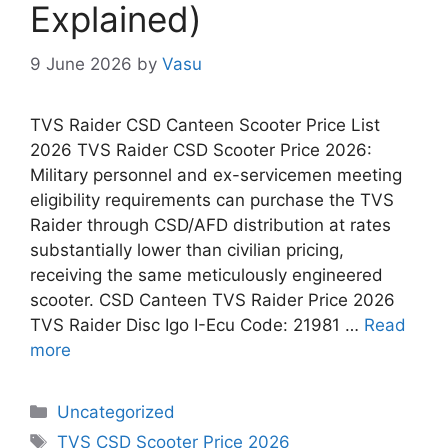
Explained)
9 June 2026
by
Vasu
TVS Raider CSD Canteen Scooter Price List
2026 TVS Raider CSD Scooter Price 2026:
Military personnel and ex-servicemen meeting
eligibility requirements can purchase the TVS
Raider through CSD/AFD distribution at rates
substantially lower than civilian pricing,
receiving the same meticulously engineered
scooter. CSD Canteen TVS Raider Price 2026
TVS Raider Disc Igo I-Ecu Code: 21981 …
Read
more
Categories
Uncategorized
Tags
TVS CSD Scooter Price 2026