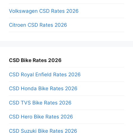
Volkswagen CSD Rates 2026
Citroen CSD Rates 2026
CSD Bike Rates 2026
CSD Royal Enfield Rates 2026
CSD Honda Bike Rates 2026
CSD TVS Bike Rates 2026
CSD Hero Bike Rates 2026
CSD Suzuki Bike Rates 2026