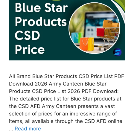
All Brand Blue Star Products CSD Price List PDF
Download 2026 Army Canteen Blue Star
Products CSD Price List 2026 PDF Download:
The detailed price list for Blue Star products at
the CSD AFD Army Canteen presents a vast
selection of prices for an impressive range of
items, all available through the CSD AFD online
…
Read more