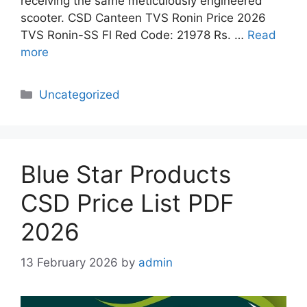
receiving the same meticulously engineered
scooter. CSD Canteen TVS Ronin Price 2026
TVS Ronin-SS Fl Red Code: 21978 Rs. …
Read
more
Categories
Uncategorized
Blue Star Products
CSD Price List PDF
2026
13 February 2026
by
admin