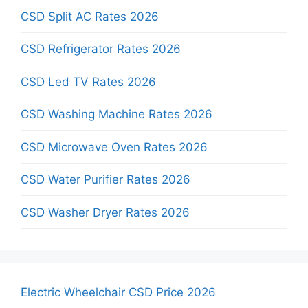
CSD Split AC Rates 2026
CSD Refrigerator Rates 2026
CSD Led TV Rates 2026
CSD Washing Machine Rates 2026
CSD Microwave Oven Rates 2026
CSD Water Purifier Rates 2026
CSD Washer Dryer Rates 2026
Electric Wheelchair CSD Price 2026