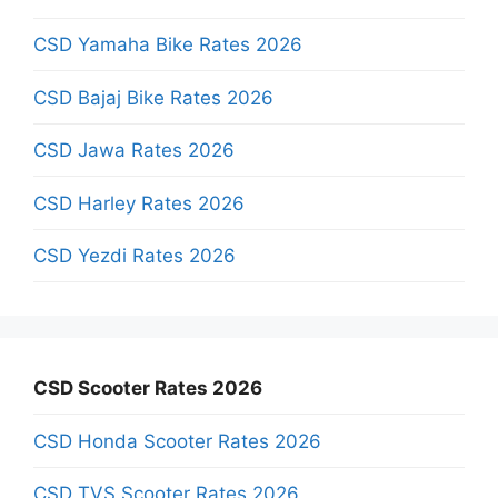
CSD Yamaha Bike Rates 2026
CSD Bajaj Bike Rates 2026
CSD Jawa Rates 2026
CSD Harley Rates 2026
CSD Yezdi Rates 2026
CSD Scooter Rates 2026
CSD Honda Scooter Rates 2026
CSD TVS Scooter Rates 2026