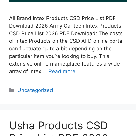
All Brand Intex Products CSD Price List PDF
Download 2026 Army Canteen Intex Products
CSD Price List 2026 PDF Download: The costs
of Intex Products on the CSD AFD online portal
can fluctuate quite a bit depending on the
particular item you’re looking to buy. This
extensive online marketplace features a wide
array of Intex …
Read more
Categories
Uncategorized
Usha Products CSD