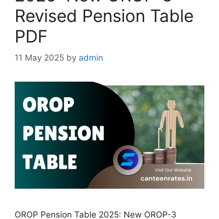
Revised Pension Table
PDF
11 May 2025
by
admin
OROP Pension Table 2025: New OROP-3