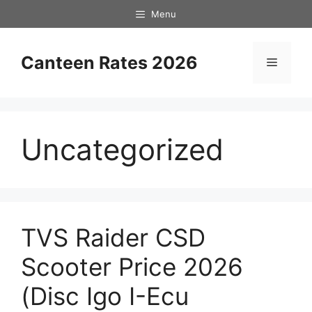
Skip
Menu
to
content
Canteen Rates 2026
Menu
Uncategorized
TVS Raider CSD
Scooter Price 2026
(Disc Igo I-Ecu