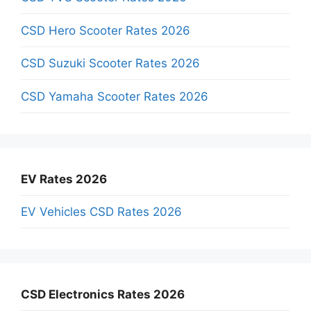
CSD Hero Scooter Rates 2026
CSD Suzuki Scooter Rates 2026
CSD Yamaha Scooter Rates 2026
EV Rates 2026
EV Vehicles CSD Rates 2026
CSD Electronics Rates 2026