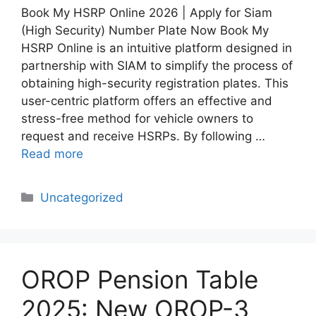
Book My HSRP Online 2026 | Apply for Siam
(High Security) Number Plate Now Book My
HSRP Online is an intuitive platform designed in
partnership with SIAM to simplify the process of
obtaining high-security registration plates. This
user-centric platform offers an effective and
stress-free method for vehicle owners to
request and receive HSRPs. By following …
Read more
Categories
Uncategorized
OROP Pension Table
2025: New OROP-3